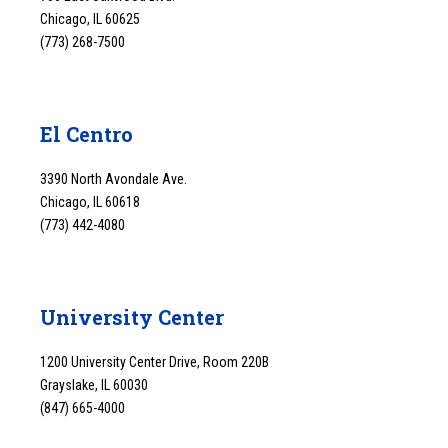
Chicago, IL 60625
(773) 268-7500
El Centro
3390 North Avondale Ave.
Chicago, IL 60618
(773) 442-4080
University Center
1200 University Center Drive, Room 220B
Grayslake, IL 60030
(847) 665-4000