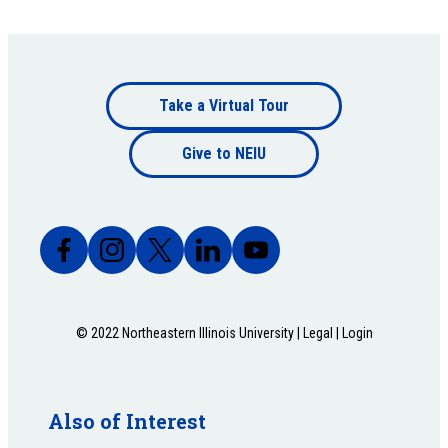
Footer
Take a Virtual Tour
Footer
bottom
Give to NEIU
bottom
© 2022 Northeastern Illinois University |
Legal
|
Login
Also of Interest