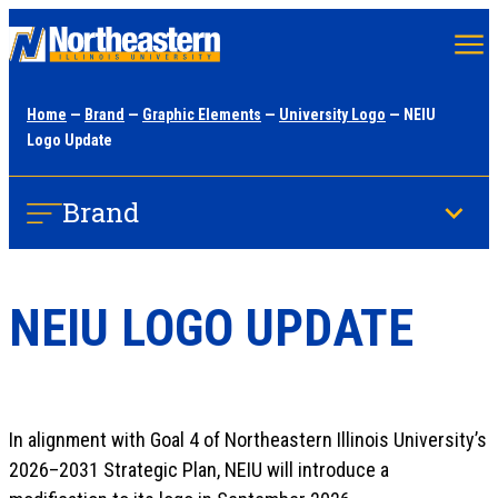
Skip
to
main
Home
—
Brand
—
Graphic Elements
—
University Logo
— NEIU
content
Logo Update
Brand
NEIU LOGO UPDATE
In alignment with Goal 4 of Northeastern Illinois University’s
2026–2031 Strategic Plan, NEIU will introduce a