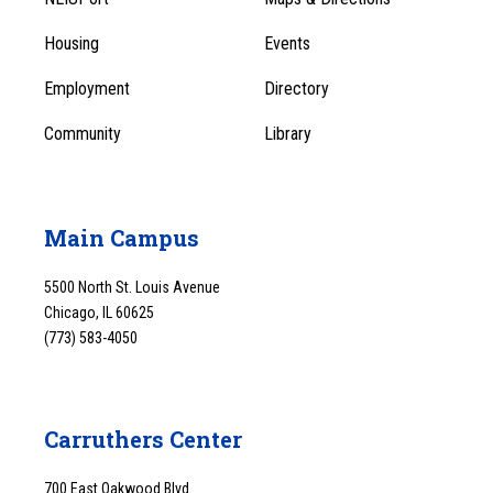
1
Menu
Housing
Events
1
Employment
Directory
Community
Library
Main Campus
5500 North St. Louis Avenue
Chicago, IL 60625
(773) 583-4050
Carruthers Center
700 East Oakwood Blvd.