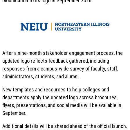
modification to its logo in September 2026.
After a nine-month stakeholder engagement process, the
updated logo reflects feedback gathered, including
responses from a campus-wide survey of faculty, staff,
administrators, students, and alumni.
New templates and resources to help colleges and
departments apply the updated logo across brochures,
flyers, presentations, and social media will be available in
September.
Additional details will be shared ahead of the official launch.