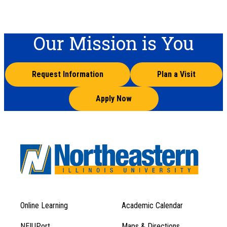
Our Mission is You
Request Information
Plan a Visit
Apply Now
Online Learning
Academic Calendar
Footer
Footer
Menu
NEIUPort
Maps & Directions