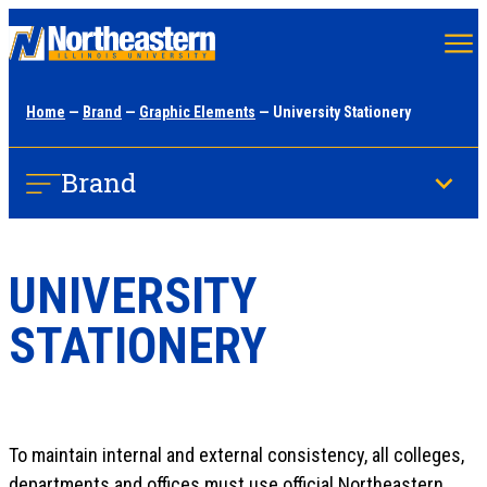
Skip
to
main
Home
—
Brand
—
Graphic Elements
— University Stationery
content
Brand
UNIVERSITY
STATIONERY
To maintain internal and external consistency, all colleges,
departments and offices must use official Northeastern