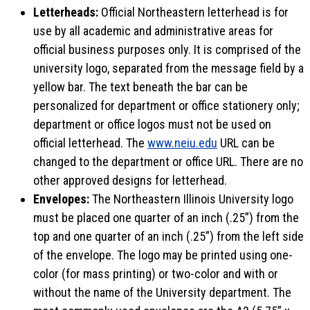
Letterheads:
Official Northeastern letterhead is for
use by all academic and administrative areas for
official business purposes only. It is comprised of the
university logo, separated from the message field by a
yellow bar. The text beneath the bar can be
personalized for department or office stationery only;
department or office logos must not be used on
official letterhead. The
www.neiu.edu
URL can be
changed to the department or office URL. There are no
other approved designs for letterhead.
Envelopes:
The Northeastern Illinois University logo
must be placed one quarter of an inch (.25”) from the
top and one quarter of an inch (.25”) from the left side
of the envelope. The logo may be printed using one-
color (for mass printing) or two-color and with or
without the name of the University department. The