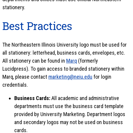
stationery.
Best Practices
The Northeastern Illinois University logo must be used for
all stationery: letterhead, business cards, envelopes, etc.
All stationery can be found in
Marq
(formerly
Lucidpress). To gain access to branded stationery within
Marq, please contact
marketing@neiu.edu
for login
credentials.
Business Cards:
All academic and administrative
departments must use the business card template
provided by University Marketing. Department logos
and secondary logos may not be used on business
cards.