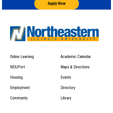
Apply Now
Online Learning
Academic Calendar
Footer
Footer
Menu
NEIUPort
Maps & Directions
1
Menu
Housing
Events
1
Employment
Directory
Community
Library