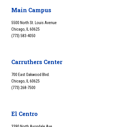
Main Campus
5500 North St. Louis Avenue
Chicago, IL 60625
(773) 583-4050
Carruthers Center
700 East Oakwood Blvd.
Chicago, IL 60625
(773) 268-7500
El Centro
3390 North Avondale Ave.