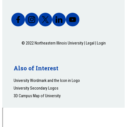
© 2022 Northeastern Illinois University |
Legal
|
Login
Also of Interest
University Wordmark and the Icon in Logo
University Secondary Logos
3D Campus Map of University