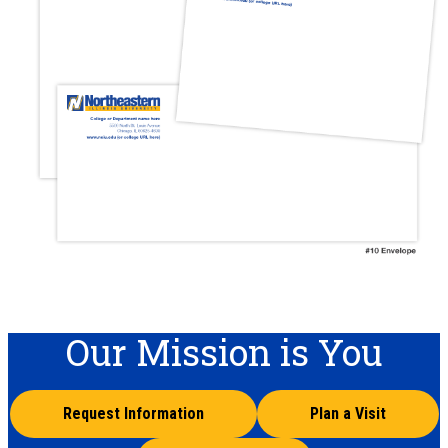
Our Mission is You
Request Information
Plan a Visit