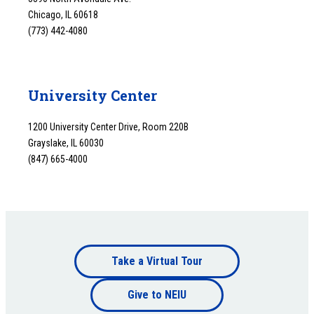
Chicago, IL 60618
(773) 442-4080
University Center
1200 University Center Drive, Room 220B
Grayslake, IL 60030
(847) 665-4000
Footer
Take a Virtual Tour
Footer
bottom
Give to NEIU
bottom