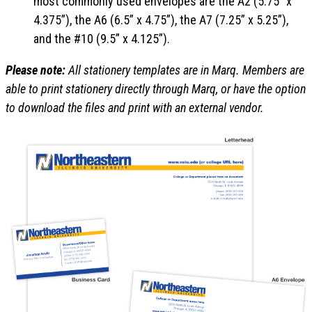
most commonly used envelopes are the A2 (5.75” x
4.375”), the A6 (6.5” x 4.75”), the A7 (7.25” x 5.25”),
and the #10 (9.5” x 4.125”).
Please note:
All stationery templates are in Marq. Members are
able to print stationery directly through Marq, or have the option
to download the files and print with an external vendor.