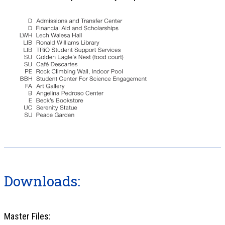
Downloads:
Master Files: