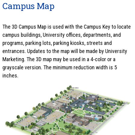
Campus Map
The 3D Campus Map is used with the Campus Key to locate
campus buildings, University offices, departments, and
programs, parking lots, parking kiosks, streets and
entrances. Updates to the map will be made by University
Marketing. The 3D map may be used in a 4-color or a
grayscale version. The minimum reduction width is 5
inches.