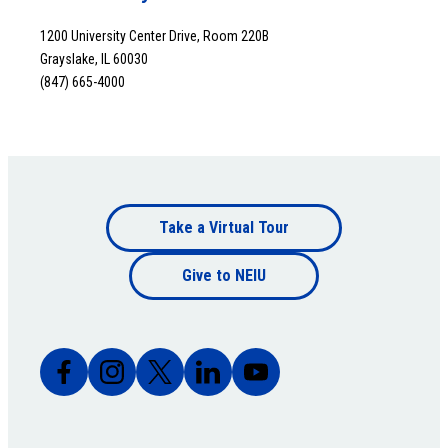
1200 University Center Drive, Room 220B
Grayslake, IL 60030
(847) 665-4000
Footer
Take a Virtual Tour
Footer
bottom
Give to NEIU
bottom