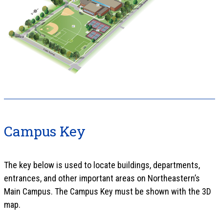
Campus Key
The key below is used to locate buildings, departments,
entrances, and other important areas on Northeastern’s
Main Campus. The Campus Key must be shown with the 3D
map.