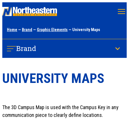
Skip
to
main
Home
—
Brand
—
Graphic Elements
— University Maps
content
Brand
UNIVERSITY MAPS
The 3D Campus Map is used with the Campus Key in any
communication piece to clearly define locations.