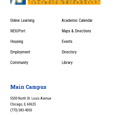
Online Learning
Academic Calendar
Footer
Footer
Menu
NEIUPort
Maps & Directions
1
Menu
Housing
Events
1
Employment
Directory
Community
Library
Main Campus
5500 North St. Louis Avenue
Chicago, IL 60625
(773) 583-4050