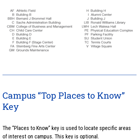
Campus “Top Places to Know”
Key
The “Places to Know” key is used to locate specific areas
of interest on campus. This key is optional.