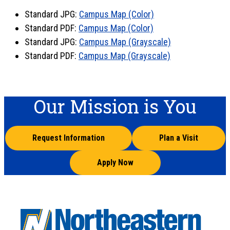
Standard JPG:
Campus Map (Color)
Standard PDF:
Campus Map (Color)
Standard JPG:
Campus Map (Grayscale)
Standard PDF:
Campus Map (Grayscale)
Our Mission is You
Request Information
Plan a Visit
Apply Now