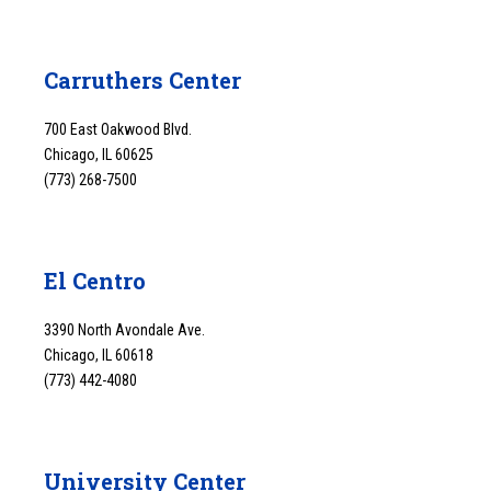
Carruthers Center
700 East Oakwood Blvd.
Chicago, IL 60625
(773) 268-7500
El Centro
3390 North Avondale Ave.
Chicago, IL 60618
(773) 442-4080
University Center