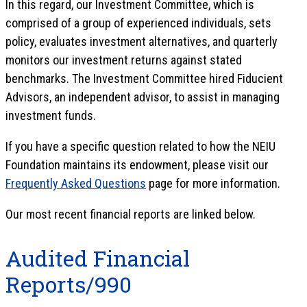
In this regard, our Investment Committee, which is
comprised of a group of experienced individuals, sets
policy, evaluates investment alternatives, and quarterly
monitors our investment returns against stated
benchmarks. The Investment Committee hired Fiducient
Advisors, an independent advisor, to assist in managing
investment funds.
If you have a specific question related to how the NEIU
Foundation maintains its endowment, please visit our
Frequently Asked Questions
page for more information.
Our most recent financial reports are linked below.
Audited Financial
Reports/990