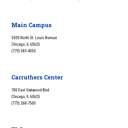
Main Campus
5500 North St. Louis Avenue
Chicago, IL 60625
(773) 583-4050
Carruthers Center
700 East Oakwood Blvd.
Chicago, IL 60625
(773) 268-7500