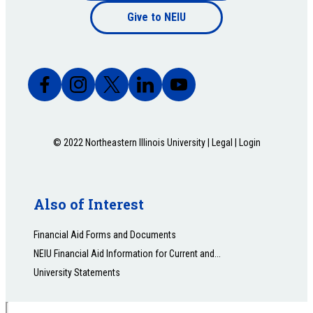
Footer
Give to NEIU
bottom
© 2022 Northeastern Illinois University |
Legal
|
Login
Also of Interest
Financial Aid Forms and Documents
NEIU Financial Aid Information for Current and...
University Statements