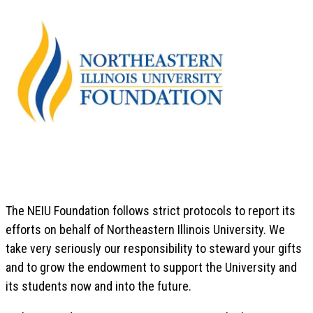
The NEIU Foundation follows strict protocols to report its
efforts on behalf of Northeastern Illinois University. We
take very seriously our responsibility to steward your gifts
and to grow the endowment to support the University and
its students now and into the future.