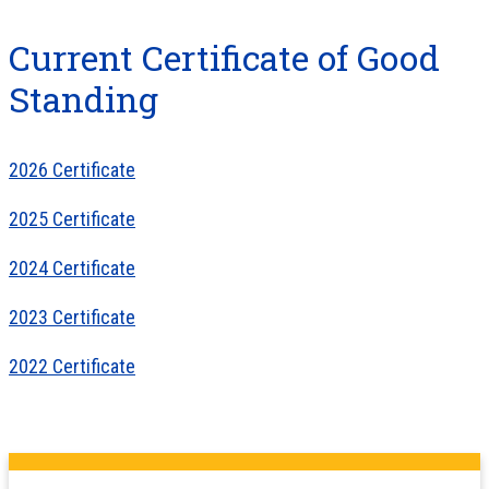
Current Certificate of Good
Standing
2026 Certificate
2025 Certificate
2024 Certificate
2023 Certificate
2022 Certificate