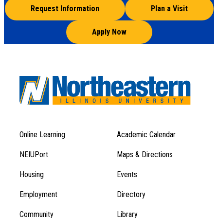
Request Information
Plan a Visit
Apply Now
Online Learning
Academic Calendar
Footer
Footer
Menu
NEIUPort
Maps & Directions
1
Menu
Housing
Events
1
Employment
Directory
Community
Library