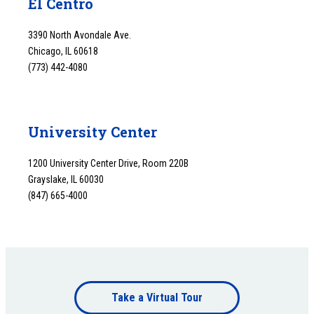
El Centro
3390 North Avondale Ave.
Chicago, IL 60618
(773) 442-4080
University Center
1200 University Center Drive, Room 220B
Grayslake, IL 60030
(847) 665-4000
Footer
Take a Virtual Tour
bottom