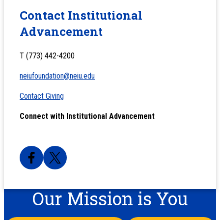
Contact Institutional
Advancement
T (773) 442-4200
neiufoundation@neiu.edu
Contact Giving
Connect with Institutional Advancement
Our Mission is You