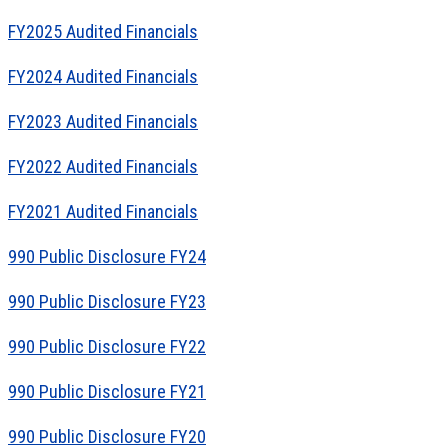
FY2025 Audited Financials
FY2024 Audited Financials
FY2023 Audited Financials
FY2022 Audited Financials
FY2021 Audited Financials
990 Public Disclosure FY24
990 Public Disclosure FY23
990 Public Disclosure FY22
990 Public Disclosure FY21
990 Public Disclosure FY20