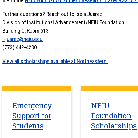
file to the
NEIU Foundation Student Research Travel Award 
Further questions? Reach out to Isela Juárez.
Division of Institutional Advancement/NEIU Foundation
Building C, Room 613
i-juarez@neiu.edu
(773) 442-4200
View all scholarships available at Northeastern.
Emergency
NEIU
Support for
Foundation
Students
Scholarships