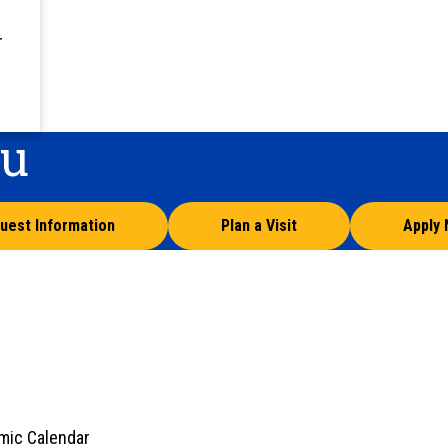
r
ou
uest Information
Plan a Visit
Apply
mic Calendar