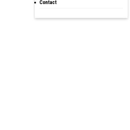
Contact