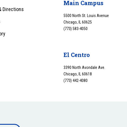
Main Campus
 Directions
5500 North St. Louis Avenue
s
Chicago, IL 60625
(773) 583-4050
ory
y
El Centro
3390 North Avondale Ave.
Chicago, IL 60618
(773) 442-4080