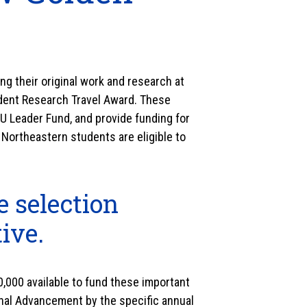
g their original work and research at
dent Research Travel Award. These
U Leader Fund, and provide funding for
 Northeastern students are eligible to
e selection
tive.
,000 available to fund these important
ional Advancement by the specific annual