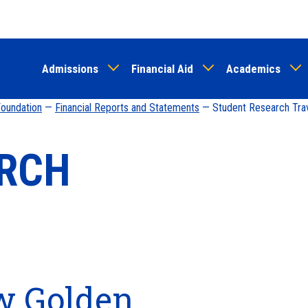
Skip
to
main
Admissions
Financial Aid
Academics
content
 Foundation
—
Financial Reports and Statements
— Student Research Tra
ARCH
w Golden