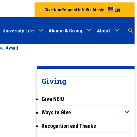
EN
Give Now
Request Info
Visit
Apply
University Life
Alumni & Giving
About
Menu
Audien
M
vel Award
Au
Giving
Give NEIU
Ways to Give
Recognition and Thanks