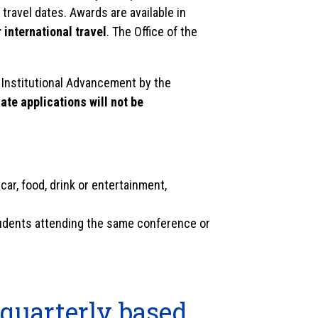
travel dates. Awards are available in
 international travel
. The Office of the
 Institutional Advancement by the
ate applications will not be
 car, food, drink or entertainment,
tudents attending the same conference or
 quarterly based