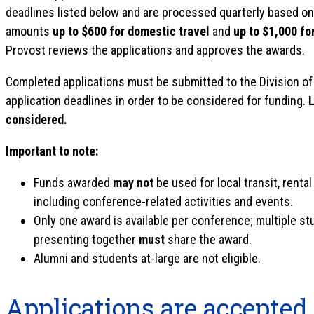
deadlines listed below and are processed quarterly based on 
amounts
up to $600 for domestic travel
and
up to $1,000 for
Provost reviews the applications and approves the awards.
Completed applications must be submitted to the Division of
application deadlines in order to be considered for funding.
L
considered.
Important to note:
Funds awarded
may not
be used for local transit, rental
including conference-related activities and events.
Only one award is available per conference; multiple s
presenting together
must
share the award.
Alumni and students at-large are not eligible.
Applications are accepted