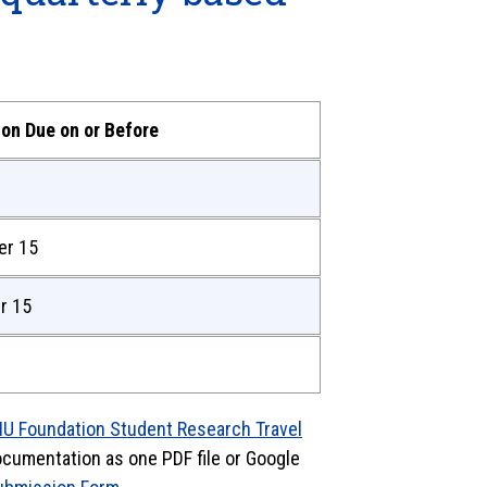
ion Due on or Before
er 15
r 15
IU Foundation Student Research Travel
documentation as one PDF file or Google