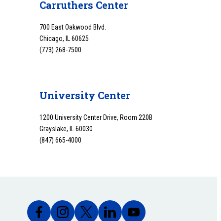
Carruthers Center
700 East Oakwood Blvd.
Chicago, IL 60625
(773) 268-7500
University Center
1200 University Center Drive, Room 220B
Grayslake, IL 60030
(847) 665-4000