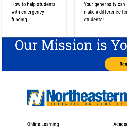
How to help students
Your generosity can
with emergency
make a difference fo
funding.
students!
Our Mission is Y
Req
Online Learning
Acade
Footer