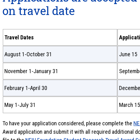
on travel date
Travel Dates
Applicat
August 1-October 31
June 15
November 1-January 31
Septemb
February 1-April 30
Decembe
May 1-July 31
March 15
To have your application considered, please complete the
NE
Award application and submit it with all required additional 