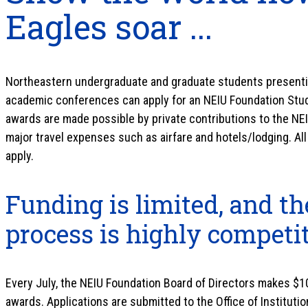
Eagles soar ...
Northeastern undergraduate and graduate students presentin
academic conferences can apply for an NEIU Foundation Stu
awards are made possible by private contributions to the NEI
major travel expenses such as airfare and hotels/lodging. All
apply.
Funding is limited, and th
process is highly competi
Every July, the NEIU Foundation Board of Directors makes $10
awards. Applications are submitted to the Office of Institut