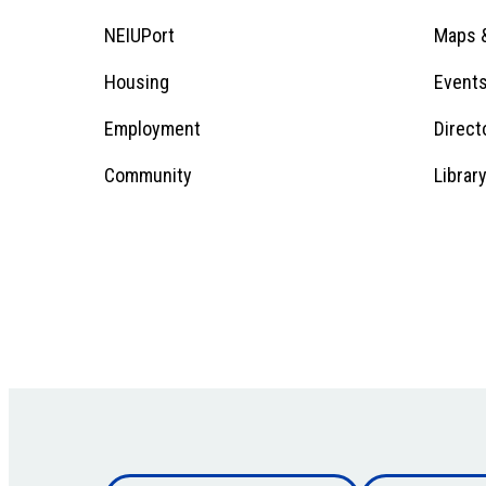
Menu
Footer
NEIUPort
Maps &
1
Menu
Housing
Event
Employment
Direct
1
Community
Librar