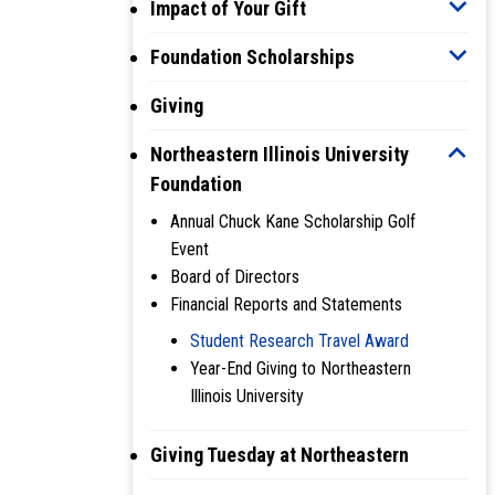
Impact of Your Gift
Foundation Scholarships
Giving
Northeastern Illinois University
Foundation
Annual Chuck Kane Scholarship Golf
Event
Board of Directors
Financial Reports and Statements
Student Research Travel Award
Year-End Giving to Northeastern
Illinois University
Giving Tuesday at Northeastern