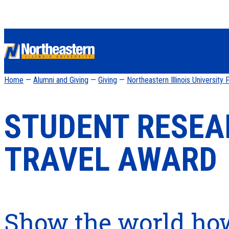
Home
—
Alumni and Giving
—
Giving
—
Northeastern Illinois University
STUDENT RESE
TRAVEL AWARD
Show the world ho