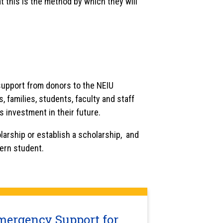
t this is the method by which they will
 support from donors to the NEIU
 families, students, faculty and staff
s investment in their future.
larship or establish a scholarship, and
tern student.
mergency Support for