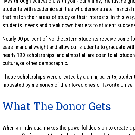
lives through education. With you - our alums, friends, neighb
students with academic abilities who demonstrate financial n
that match their areas of study or their interests. In this wa
students' needs and break down barriers to student succes
Nearly 90 percent of Northeastern students receive some form
ease financial weight and allow our students to graduate with
nearly 190 scholarships, and almost all are open to all studen
culture, or other demographic.
These scholarships were created by alumni, parents, students
motivated by memories of their loved ones or favorite Univer
What The Donor Gets
When an individual makes the powerful decision to create a 