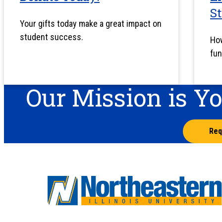
S
Your gifts today make a great impact on
student success.
How
fun
Our Mission is Y
Req