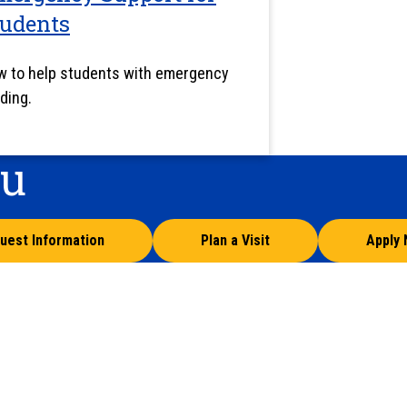
tudents
 to help students with emergency
ding.
ou
uest Information
Plan a Visit
Apply