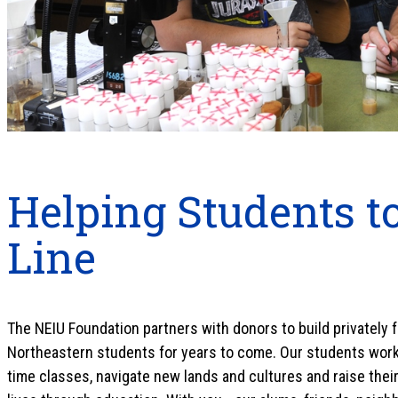
Helping Students to
Line
The NEIU Foundation partners with donors to build privately
Northeastern students for years to come. Our students work h
time classes, navigate new lands and cultures and raise their 