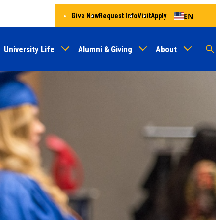
EN
Give Now
Request Info
Visit
Apply
University Life
Alumni & Giving
About
Menu
Audien
M
Au