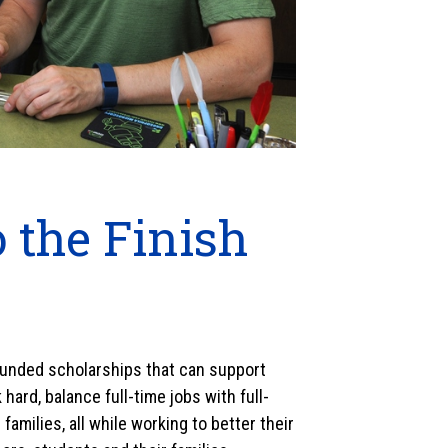
 the Finish
 funded scholarships that can support
ard, balance full-time jobs with full-
families, all while working to better their