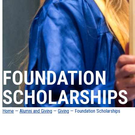
FOUNDATION
SCHOLARSHIPS
Home
—
Alumni and Giving
—
Giving
— Foundation Scholarships