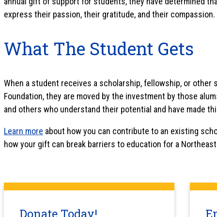
annual gift of support for students, they have determined tha
express their passion, their gratitude, and their compassion.
What The Student Gets
When a student receives a scholarship, fellowship, or other
Foundation, they are moved by the investment by those alums,
and others who understand their potential and have made thi
Learn more
about how you can contribute to an existing scho
how your gift can break barriers to education for a Northeas
Donate Today!
E