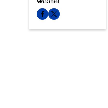
Advancement