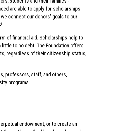
ors, students and their families -
eed are able to apply for scholarships
y, we connect our donors' goals to our
s!
 of financial aid. Scholarships help to
 little to no debt. The Foundation offers
ts, regardless of their citizenship status,
, professors, staff, and others,
sity programs.
perpetual endowment, or to create an