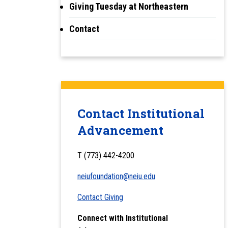
Giving Tuesday at Northeastern
Contact
Contact Institutional
Advancement
T (773) 442-4200
neiufoundation@neiu.edu
Contact Giving
Connect with Institutional