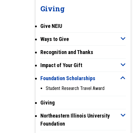
Giving
Give NEIU
Ways to Give
Recognition and Thanks
Impact of Your Gift
Foundation Scholarships
Student Research Travel Award
Giving
Northeastern Illinois University
Foundation