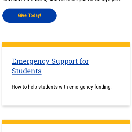
Give Today!
Emergency Support for
Students
How to help students with emergency funding.