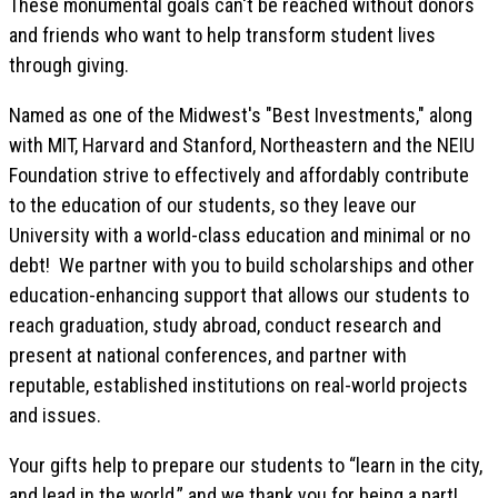
These monumental goals can't be reached without donors
and friends who want to help transform student lives
through giving.
Named as one of the Midwest's "Best Investments," along
with MIT, Harvard and Stanford, Northeastern and the NEIU
Foundation strive to effectively and affordably contribute
to the education of our students, so they leave our
University with a world-class education and minimal or no
debt! We partner with you to build scholarships and other
education-enhancing support that allows our students to
reach graduation, study abroad, conduct research and
present at national conferences, and partner with
reputable, established institutions on real-world projects
and issues.
Your gifts help to prepare our students to “learn in the city,
and lead in the world,” and we thank you for being a part!