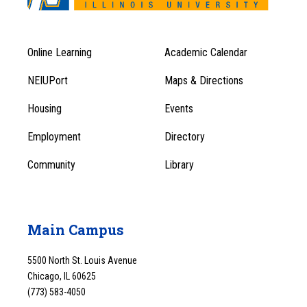
Online Learning
Academic Calendar
Footer
Footer
Menu
NEIUPort
Maps & Directions
1
Menu
Housing
Events
1
Employment
Directory
Community
Library
Main Campus
5500 North St. Louis Avenue
Chicago, IL 60625
(773) 583-4050