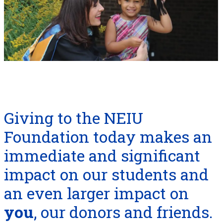
Giving to the NEIU
Foundation today makes an
immediate and significant
impact on our students and
an even larger impact on
you
, our donors and friends.