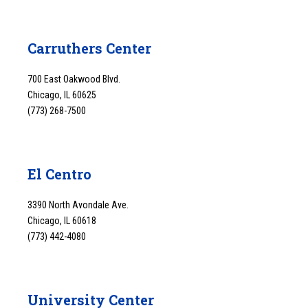
Carruthers Center
700 East Oakwood Blvd.
Chicago, IL 60625
(773) 268-7500
El Centro
3390 North Avondale Ave.
Chicago, IL 60618
(773) 442-4080
University Center