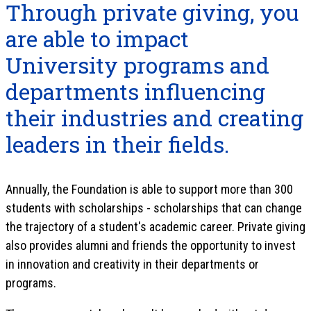
Through private giving, you
are able to impact
University programs and
departments influencing
their industries and creating
leaders in their fields.
Annually, the Foundation is able to support more than 300
students with scholarships - scholarships that can change
the trajectory of a student's academic career. Private giving
also provides alumni and friends the opportunity to invest
in innovation and creativity in their departments or
programs.