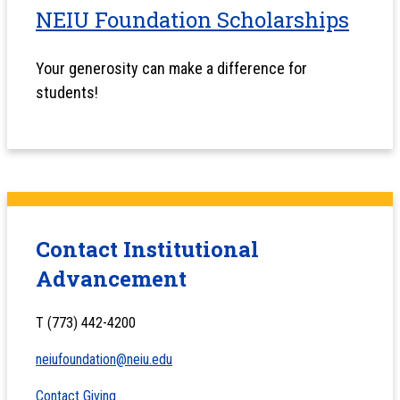
NEIU Foundation Scholarships
Your generosity can make a difference for
students!
Contact Institutional
Advancement
T (773) 442-4200
neiufoundation@neiu.edu
Contact Giving