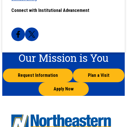
Connect with Institutional Advancement
Our Mission is You
Request Information
Plan a Visit
Apply Now