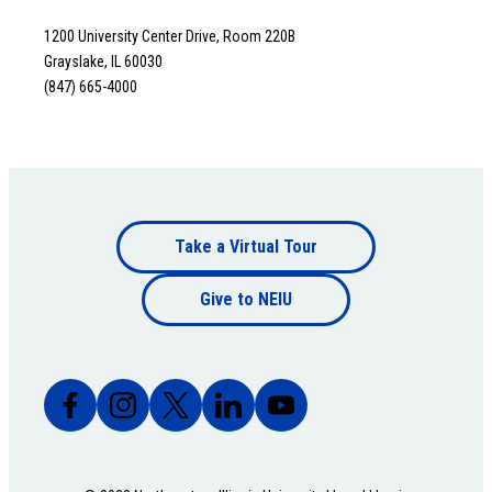
1200 University Center Drive, Room 220B
Grayslake, IL 60030
(847) 665-4000
Footer
Take a Virtual Tour
Footer
bottom
Give to NEIU
bottom