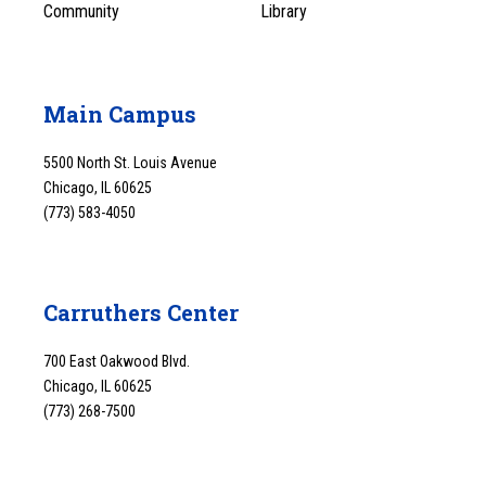
Community
Library
Main Campus
5500 North St. Louis Avenue
Chicago, IL 60625
(773) 583-4050
Carruthers Center
700 East Oakwood Blvd.
Chicago, IL 60625
(773) 268-7500