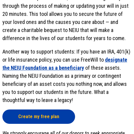
through the process of making or updating your will in just
20 minutes. This tool allows you to secure the future of
your loved ones and the causes you care about — and
create a charitable bequest to NEIU that will make a
difference in the lives of our students for years to come.
Another way to support students: If you have an IRA, 401(k)
or life insurance policy, you can use FreeWill to
designate
the NEIU Foundation as a beneficiary
of these assets.
Naming the NEIU Foundation as a primary or contingent
beneficiary of an asset costs you nothing now, and allows
you to support our students in the future. What a
thoughtful way to leave a legacy!
Create my free plan
We strongly encourage all of our donors to seek appropriate