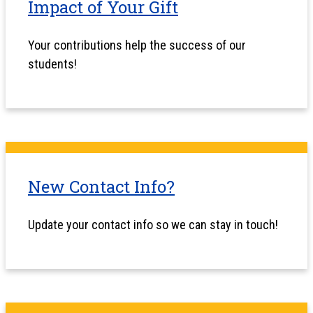
Impact of Your Gift
Your contributions help the success of our
students!
New Contact Info?
Update your contact info so we can stay in touch!