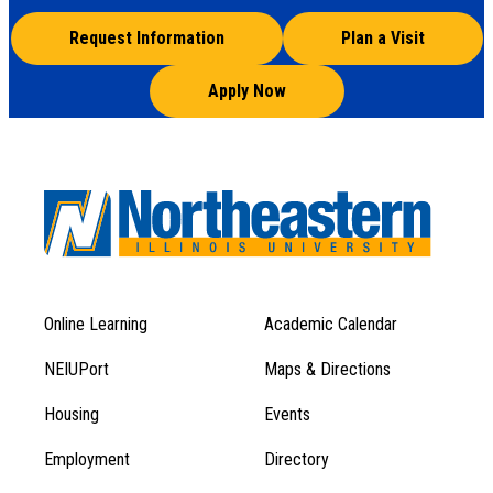
Request Information
Plan a Visit
Apply Now
Online Learning
Academic Calendar
Footer
Footer
Menu
NEIUPort
Maps & Directions
1
Menu
Housing
Events
1
Employment
Directory