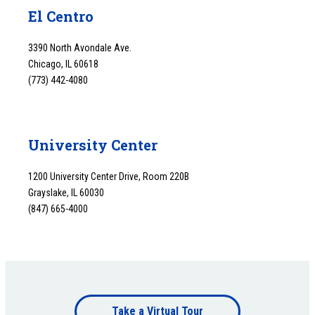
El Centro
3390 North Avondale Ave.
Chicago, IL 60618
(773) 442-4080
University Center
1200 University Center Drive, Room 220B
Grayslake, IL 60030
(847) 665-4000
Footer
Take a Virtual Tour