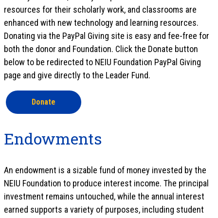
resources for their scholarly work, and classrooms are
enhanced with new technology and learning resources.
Donating via the PayPal Giving site is easy and fee-free for
both the donor and Foundation. Click the Donate button
below to be redirected to NEIU Foundation PayPal Giving
page and give directly to the Leader Fund.
Donate
Endowments
An endowment is a sizable fund of money invested by the
NEIU Foundation to produce interest income. The principal
investment remains untouched, while the annual interest
earned supports a variety of purposes, including student