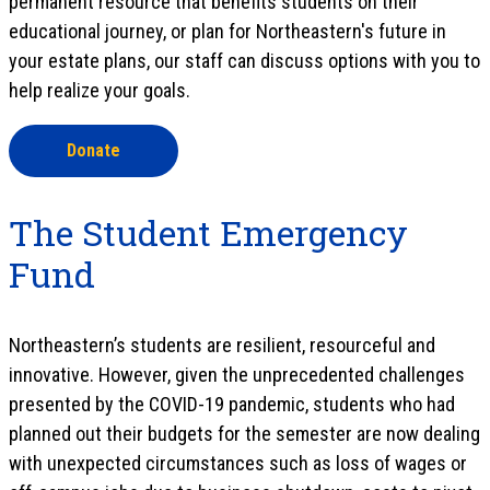
permanent resource that benefits students on their
educational journey, or plan for Northeastern's future in
your estate plans, our staff can discuss options with you to
help realize your goals.
Donate
The Student Emergency
Fund
Northeastern’s students are resilient, resourceful and
innovative. However, given the unprecedented challenges
presented by the COVID-19 pandemic, students who had
planned out their budgets for the semester are now dealing
with unexpected circumstances such as loss of wages or