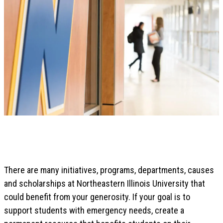
There are many initiatives, programs, departments, causes
and scholarships at Northeastern Illinois University that
could benefit from your generosity. If your goal is to
support students with emergency needs, create a