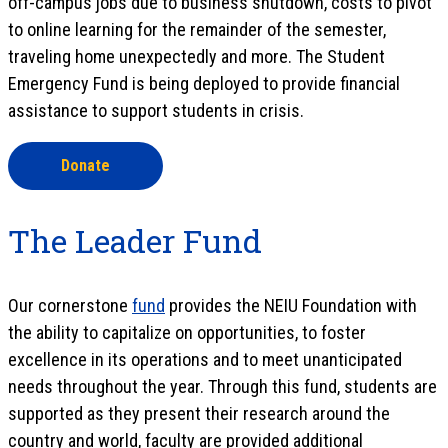
off-campus jobs due to business shutdown, costs to pivot
to online learning for the remainder of the semester,
traveling home unexpectedly and more. The Student
Emergency Fund is being deployed to provide financial
assistance to support students in crisis.
Donate
The Leader Fund
Our cornerstone
fund
provides the NEIU Foundation with
the ability to capitalize on opportunities, to foster
excellence in its operations and to meet unanticipated
needs throughout the year. Through this fund, students are
supported as they present their research around the
country and world, faculty are provided additional