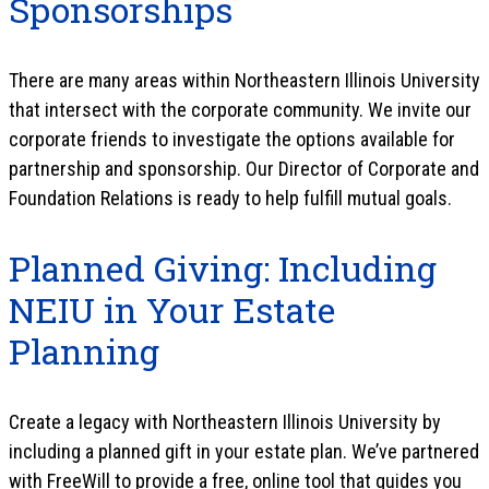
Sponsorships
There are many areas within Northeastern Illinois University
that intersect with the corporate community. We invite our
corporate friends to investigate the options available for
partnership and sponsorship. Our Director of Corporate and
Foundation Relations is ready to help fulfill mutual goals.
Planned Giving: Including
NEIU in Your Estate
Planning
Create a legacy with Northeastern Illinois University by
including a planned gift in your estate plan. We’ve partnered
with FreeWill to provide a free, online tool that guides you