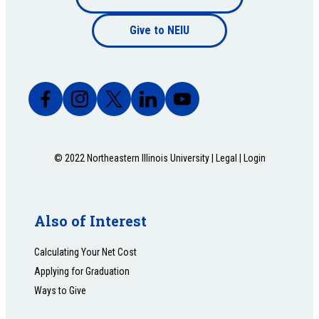
Footer
bottom
Give to NEIU
bottom
© 2022 Northeastern Illinois University |
Legal
|
Login
Also of Interest
Calculating Your Net Cost
Applying for Graduation
Ways to Give