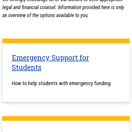
legal and financial counsel. Information provided here is only
an overview of the options available to you.
Emergency Support for
Students
How to help students with emergency funding.