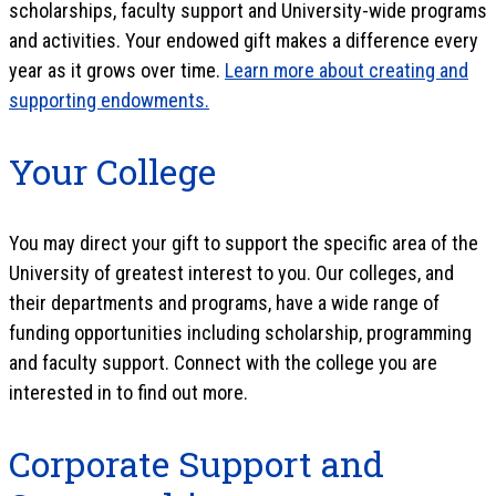
scholarships, faculty support and University-wide programs
and activities. Your endowed gift makes a difference every
year as it grows over time.
Learn more about creating and
supporting endowments.
Your College
You may direct your gift to support the specific area of the
University of greatest interest to you. Our colleges, and
their departments and programs, have a wide range of
funding opportunities including scholarship, programming
and faculty support. Connect with the college you are
interested in to find out more.
Corporate Support and