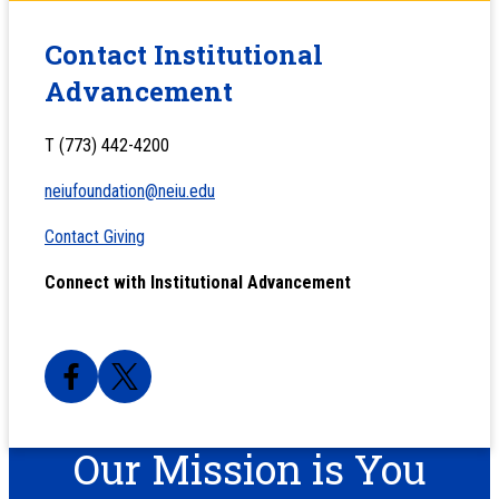
Contact Institutional
Advancement
T (773) 442-4200
neiufoundation@neiu.edu
Contact Giving
Connect with Institutional Advancement
Our Mission is You