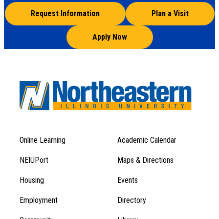
Request Information
Plan a Visit
Apply Now
Online Learning
Academic Calendar
Footer
Footer
Menu
NEIUPort
Maps & Directions
1
Menu
Housing
Events
1
Employment
Directory