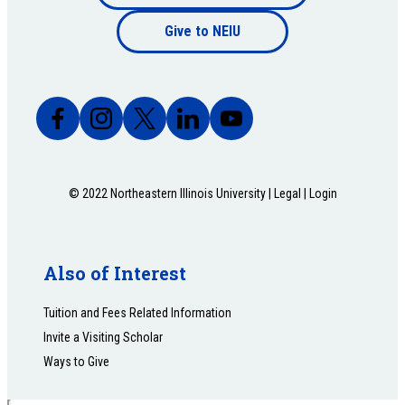
Footer
bottom
Give to NEIU
bottom
© 2022 Northeastern Illinois University |
Legal
|
Login
Also of Interest
Tuition and Fees Related Information
Invite a Visiting Scholar
Ways to Give