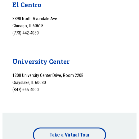
El Centro
3390 North Avondale Ave.
Chicago, IL 60618
(773) 442-4080
University Center
1200 University Center Drive, Room 220B
Grayslake, IL 60030
(847) 665-4000
Footer
Take a Virtual Tour