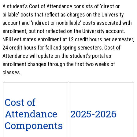
A student's Cost of Attendance consists of 'direct or
billable' costs that reflect as charges on the University
account and 'indirect or nonbillable' costs associated with
enrollment, but not reflected on the University account.
NEIU estimates enrollment at 12 credit hours per semester,
24 credit hours for fall and spring semesters. Cost of
Attendance will update on the student's portal as
enrollment changes through the first two weeks of
classes.
Cost of
Attendance
2025-2026
Components