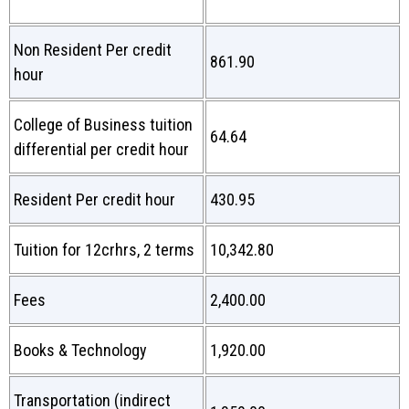
Non Resident Per credit
861.90
hour
College of Business tuition
64.64
differential per credit hour
Resident Per credit hour
430.95
Tuition for 12crhrs, 2 terms
10,342.80
Fees
2,400.00
Books & Technology
1,920.00
Transportation (indirect