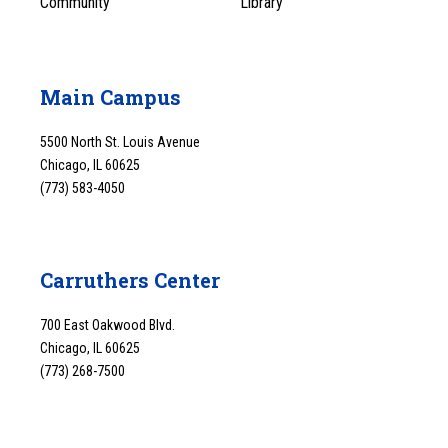
Community
Library
Main Campus
5500 North St. Louis Avenue
Chicago, IL 60625
(773) 583-4050
Carruthers Center
700 East Oakwood Blvd.
Chicago, IL 60625
(773) 268-7500