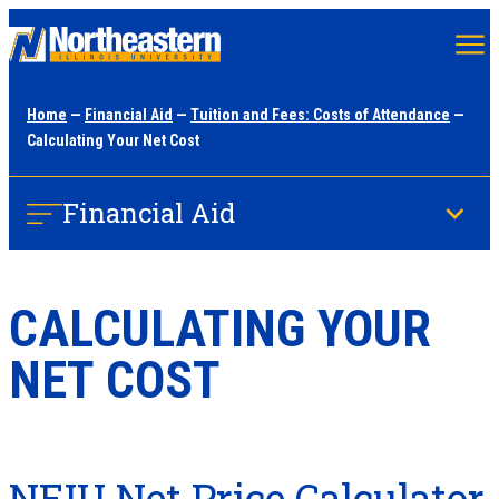
Skip
to
main
Home
—
Financial Aid
—
Tuition and Fees: Costs of Attendance
—
content
Calculating Your Net Cost
Financial Aid
CALCULATING YOUR
NET COST
NEIU Net Price Calculator