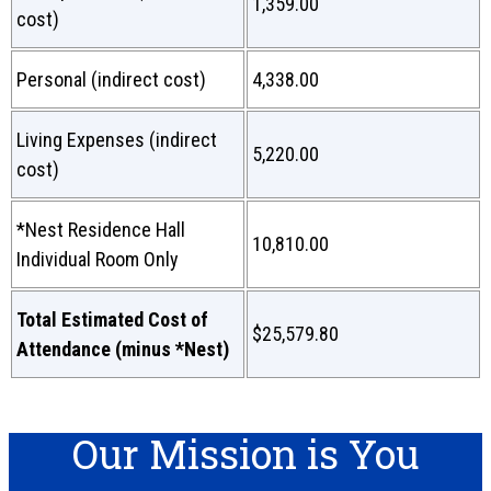
1,359.00
cost)
Personal (indirect cost)
4,338.00
Living Expenses (indirect
5,220.00
cost)
*Nest Residence Hall
10,810.00
Individual Room Only
Total Estimated Cost of
$25,579.80
Attendance (minus *Nest)
Our Mission is You