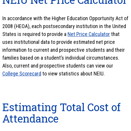
In accordance with the Higher Education Opportunity Act of
2008 (HEOA), each postsecondary institution in the United
States is required to provide a
Net Price Calculator
that
uses institutional data to provide estimated net price
information to current and prospective students and their
families based on a student’s individual circumstances.
Also, current and prospective students can view our
College Scorecard
to view statistics about NEIU.
Estimating Total Cost of
Attendance