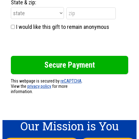
State & zip:
I would like this gift to remain anonymous
This webpage is secured by
reCAPTCHA
.
View the
privacy policy
for more
information.
Our Mission is You