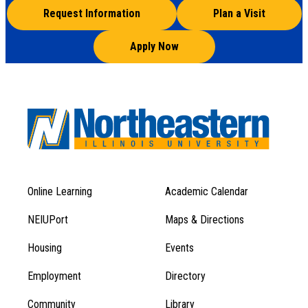
Request Information
Plan a Visit
Apply Now
Online Learning
Academic Calendar
Footer
Footer
Menu
NEIUPort
Maps & Directions
1
Menu
Housing
Events
1
Employment
Directory
Community
Library