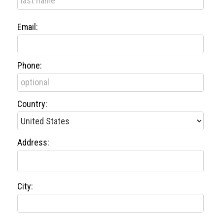
Email:
Phone:
Country:
Address:
City: