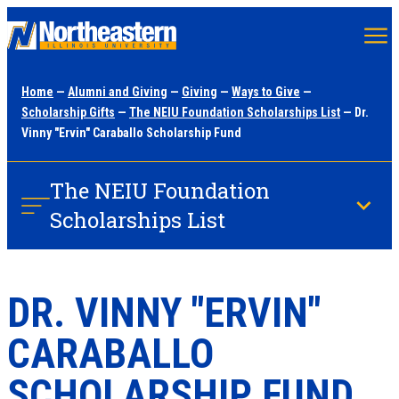
Skip
to
main
Home
—
Alumni and Giving
—
Giving
—
Ways to Give
—
content
Scholarship Gifts
—
The NEIU Foundation Scholarships List
— Dr.
Vinny "Ervin" Caraballo Scholarship Fund
The NEIU Foundation
Scholarships List
DR. VINNY "ERVIN"
CARABALLO
SCHOLARSHIP FUND