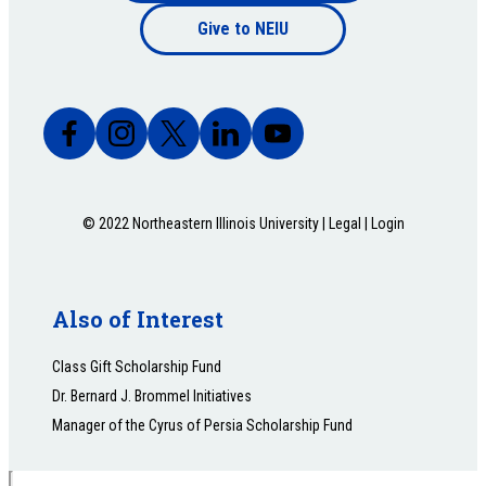
Footer
Give to NEIU
bottom
© 2022 Northeastern Illinois University |
Legal
|
Login
Also of Interest
Class Gift Scholarship Fund
Dr. Bernard J. Brommel Initiatives
Manager of the Cyrus of Persia Scholarship Fund