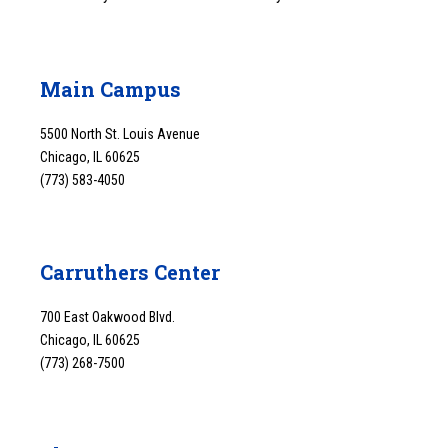
Main Campus
5500 North St. Louis Avenue
Chicago, IL 60625
(773) 583-4050
Carruthers Center
700 East Oakwood Blvd.
Chicago, IL 60625
(773) 268-7500