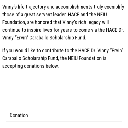
Vinny’s life trajectory and accomplishments truly exemplify
those of a great servant leader. HACE and the NEIU
Foundation, are honored that Vinny’s rich legacy will
continue to inspire lives for years to come via the HACE Dr.
Vinny “Ervin” Caraballo Scholarship Fund.
If you would like to contribute to the HACE Dr. Vinny “Ervin”
Caraballo Scholarship Fund, the NEIU Foundation is
accepting donations below.
Donation