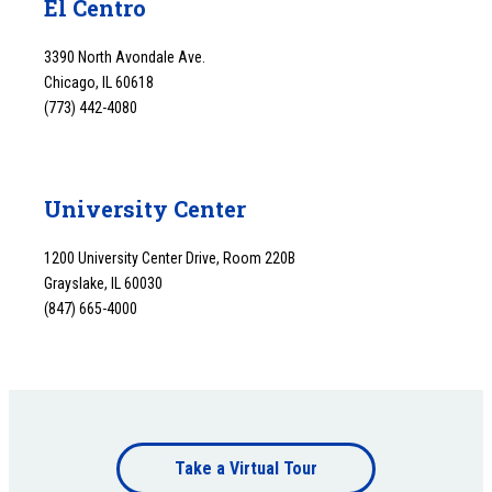
El Centro
3390 North Avondale Ave.
Chicago, IL 60618
(773) 442-4080
University Center
1200 University Center Drive, Room 220B
Grayslake, IL 60030
(847) 665-4000
Footer
Take a Virtual Tour
bottom