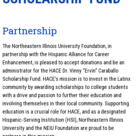
Partnership
The Northeastern Illinois University Foundation, in
partnership with the Hispanic Alliance for Career
Enhancement, is pleased to accept donations and be an
administrator for the HACE Dr. Vinny “Ervin” Caraballo
Scholarship Fund. HACE’s mission is to invest in the Latinx
community by awarding scholarships to college students
with a drive and passion to further their education and
involving themselves in their local community. Supporting
education is a crucial role for HACE, and as a designated
Hispanic-Serving Institution (HSI), Northeastern Illinois
University and the NEIU Foundation are proud to be