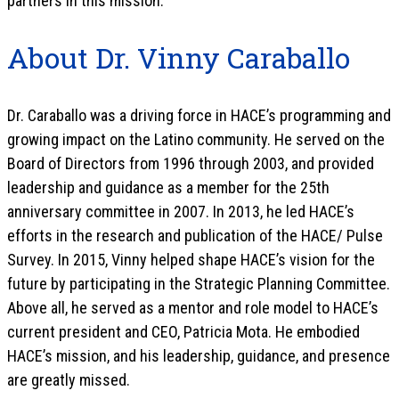
partners in this mission.
About Dr. Vinny Caraballo
Dr. Caraballo was a driving force in HACE’s programming and
growing impact on the Latino community. He served on the
Board of Directors from 1996 through 2003, and provided
leadership and guidance as a member for the 25th
anniversary committee in 2007. In 2013, he led HACE’s
efforts in the research and publication of the HACE/ Pulse
Survey. In 2015, Vinny helped shape HACE’s vision for the
future by participating in the Strategic Planning Committee.
Above all, he served as a mentor and role model to HACE’s
current president and CEO, Patricia Mota. He embodied
HACE’s mission, and his leadership, guidance, and presence
are greatly missed.