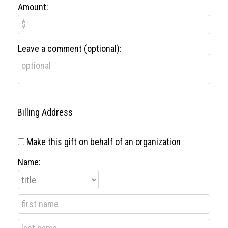
Amount:
Leave a comment (optional):
Billing Address
Make this gift on behalf of an organization
Name: