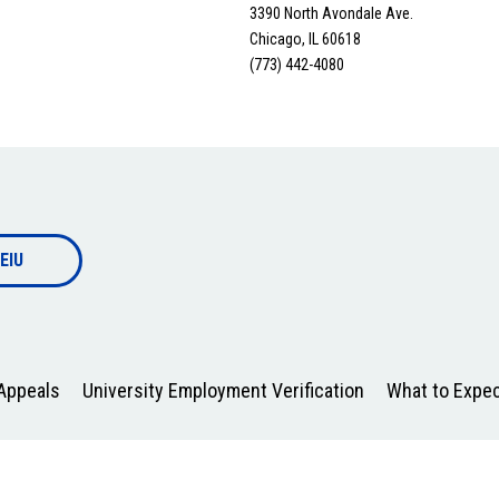
3390 North Avondale Ave.
Chicago, IL 60618
(773) 442-4080
EIU
Appeals
University Employment Verification
What to Expec