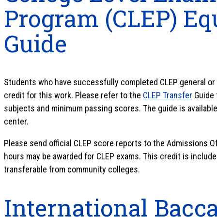
Program (CLEP) Eq
Guide
Students who have successfully completed CLEP general or 
credit for this work. Please refer to the
CLEP Transfer
Guide 
subjects and minimum passing scores. The guide is available 
center.
Please send official CLEP score reports to the Admissions Of
hours may be awarded for CLEP exams. This credit is includ
transferable from community colleges.
International Bacca