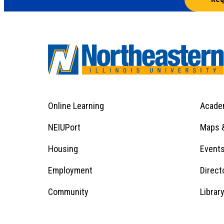
Online Learning
Acade
Footer
Menu
Footer
NEIUPort
Maps &
1
Menu
Housing
Event
Employment
Direct
1
Community
Librar