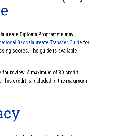
e
calaureate Diploma Programme may
national Baccalaureate Transfer Guide
for
sing scores. The guide is available
e for review. A maximum of 30 credit
 This credit is included in the maximum
.
racy