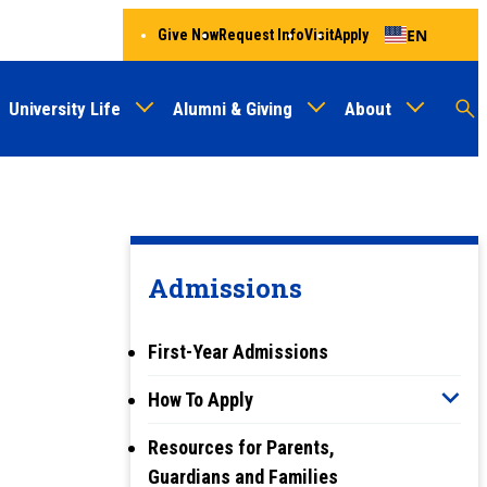
EN
Give Now
Request Info
Visit
Apply
University Life
Alumni & Giving
About
Menu
Audien
M
Au
Admissions
First-Year Admissions
How To Apply
Resources for Parents,
Guardians and Families