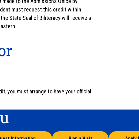
 be made to the Admissions Office by
udent must request this credit within
he State Seal of Biliteracy will receive a
eastern.
or
it, you must arrange to have your official
ou
uest Information
Plan a Visit
Apply