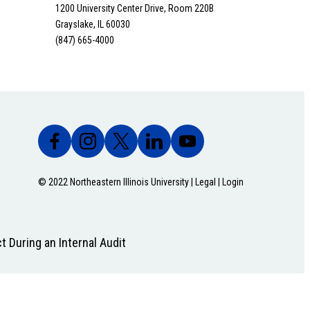
1200 University Center Drive, Room 220B
Grayslake, IL 60030
(847) 665-4000
© 2022 Northeastern Illinois University |
Legal
|
Login
t During an Internal Audit