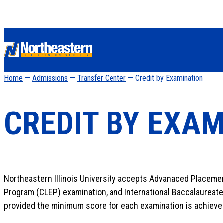
Home
—
Admissions
—
Transfer Center
— Credit by Examination
CREDIT BY EXA
Northeastern Illinois University accepts Advanaced Placemen
Program (CLEP) examination, and International Baccalaureate
provided the minimum score for each examination is achieve