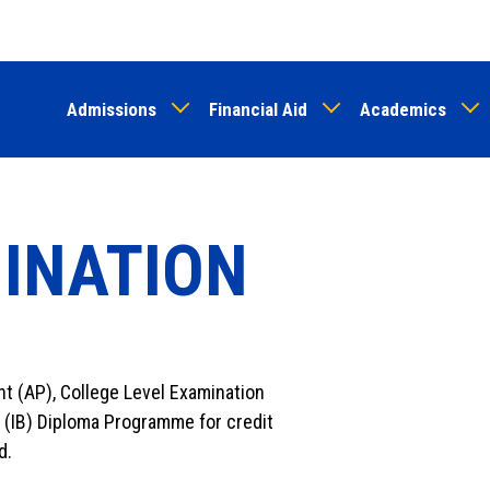
Skip
to
main
Admissions
Financial Aid
Academics
content
MINATION
t (AP), College Level Examination
 (IB) Diploma Programme for credit
d.