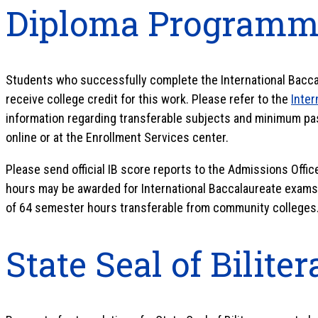
Diploma Programm
Students who successfully complete the International Bac
receive college credit for this work. Please refer to the
Inter
information regarding transferable subjects and minimum pas
online or at the Enrollment Services center.
Please send official IB score reports to the Admissions Offic
hours may be awarded for International Baccalaureate exams.
of 64 semester hours transferable from community colleges
State Seal of Bilite