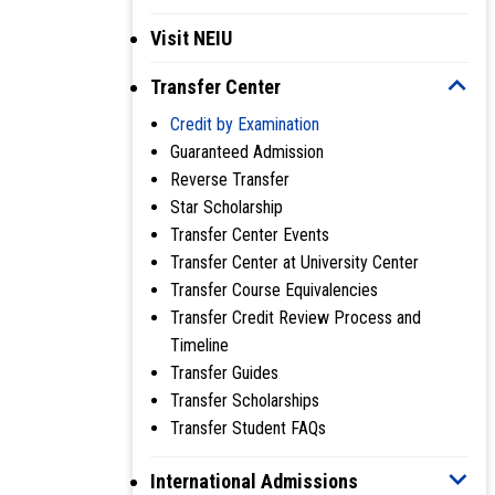
Visit NEIU
Transfer Center
Credit by Examination
Guaranteed Admission
Reverse Transfer
Star Scholarship
Transfer Center Events
Transfer Center at University Center
Transfer Course Equivalencies
Transfer Credit Review Process and
Timeline
Transfer Guides
Transfer Scholarships
Transfer Student FAQs
International Admissions