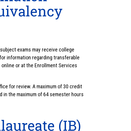
uivalency
subject exams may receive college
for information regarding transferable
online or at the Enrollment Services
fice for review. A maximum of 30 credit
ed in the maximum of 64 semester hours
laureate (IB)