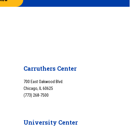
Carruthers Center
700 East Oakwood Blvd.
Chicago, IL 60625
(773) 268-7500
University Center