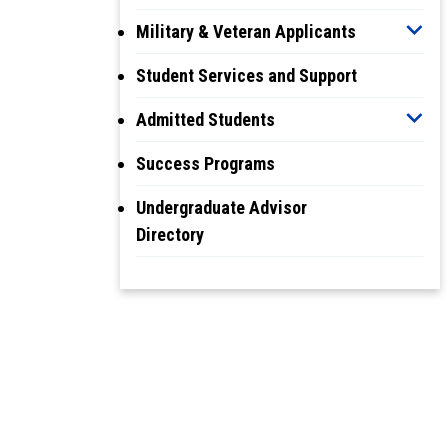
Military & Veteran Applicants
Student Services and Support
Admitted Students
Success Programs
Undergraduate Advisor
Directory