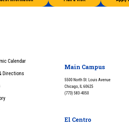
mic Calendar
Main Campus
 Directions
5500 North St. Louis Avenue
s
Chicago, IL 60625
(773) 583-4050
ory
y
El Centro