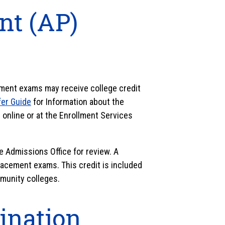
t (AP)
ent exams may receive college credit
er Guide
for Information about the
online or at the Enrollment Services
e Admissions Office for review. A
acement exams. This credit is included
munity colleges.
ination