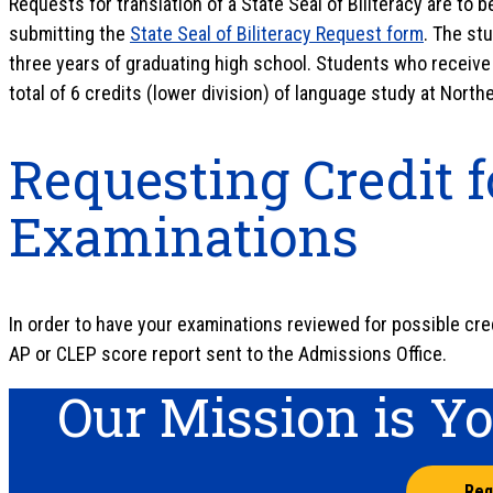
Requests for translation of a State Seal of Biliteracy are to
submitting the
State Seal of Biliteracy Request form
. The st
three years of graduating high school. Students who receive t
total of 6 credits (lower division) of language study at North
Requesting Credit f
Examinations
In order to have your examinations reviewed for possible cred
AP or CLEP score report sent to the Admissions Office.
Our Mission is Y
Req