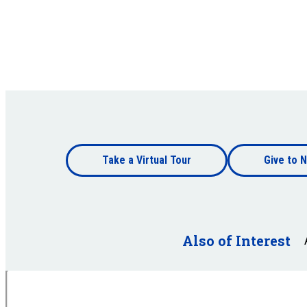
Footer
Take a Virtual Tour
Give to N
bottom
Footer
bottom
Also of Interest