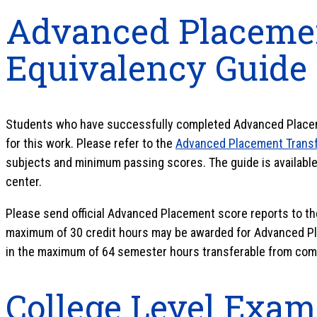
Advanced Placemen
Equivalency Guide
Students who have successfully completed Advanced Placem
for this work. Please refer to the
Advanced Placement Transf
subjects and minimum passing scores. The guide is available 
center.
Please send official Advanced Placement score reports to th
maximum of 30 credit hours may be awarded for Advanced Pl
in the maximum of 64 semester hours transferable from com
College Level Exam