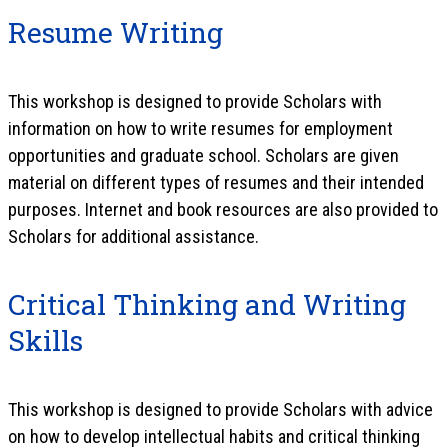
Resume Writing
This workshop is designed to provide Scholars with
information on how to write resumes for employment
opportunities and graduate school. Scholars are given
material on different types of resumes and their intended
purposes. Internet and book resources are also provided to
Scholars for additional assistance.
Critical Thinking and Writing
Skills
This workshop is designed to provide Scholars with advice
on how to develop intellectual habits and critical thinking