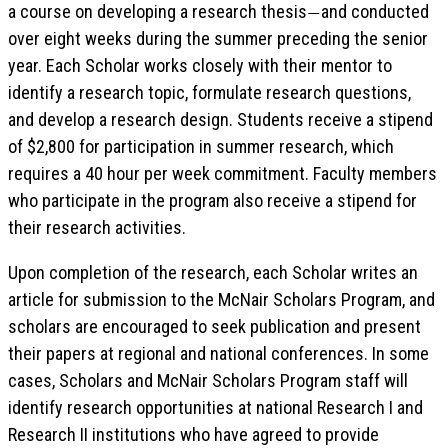
a course on developing a research thesis
and conducted
—
over eight weeks during the summer preceding the senior
year. Each Scholar works closely with their mentor to
identify a research topic, formulate research questions,
and develop a research design. Students receive a stipend
of $2,800 for participation in summer research, which
requires a 40 hour per week commitment. Faculty members
who participate in the program also receive a stipend for
their research activities.
Upon completion of the research, each Scholar writes an
article for submission to the McNair Scholars Program, and
scholars are encouraged to seek publication and present
their papers at regional and national conferences. In some
cases, Scholars and McNair Scholars Program staff will
identify research opportunities at national Research I and
Research II institutions who have agreed to provide