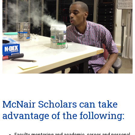
McNair Scholars can take
advantage of the following:
Faculty mentoring and academic, career and personal