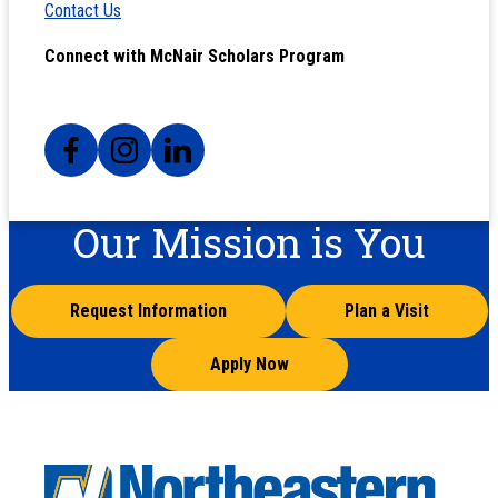
Contact Us
Connect with McNair Scholars Program
Our Mission is You
Request Information
Plan a Visit
Apply Now