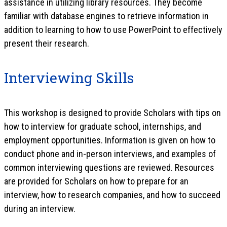
assistance in utilizing library resources. They become
familiar with database engines to retrieve information in
addition to learning to how to use PowerPoint to effectively
present their research.
Interviewing Skills
This workshop is designed to provide Scholars with tips on
how to interview for graduate school, internships, and
employment opportunities. Information is given on how to
conduct phone and in-person interviews, and examples of
common interviewing questions are reviewed. Resources
are provided for Scholars on how to prepare for an
interview, how to research companies, and how to succeed
during an interview.