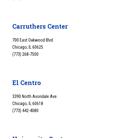
Carruthers Center
700 East Oakwood Blvd.
Chicago, IL 60625
(773) 268-7500
El Centro
3390 North Avondale Ave.
Chicago, IL 60618
(773) 442-4080