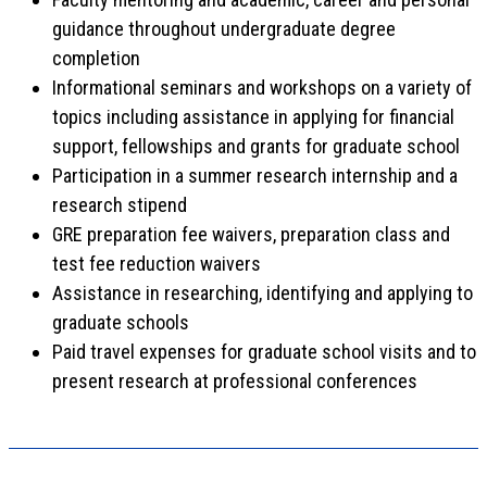
guidance throughout undergraduate degree
completion
Informational seminars and workshops on a variety of
topics including assistance in applying for financial
support, fellowships and grants for graduate school
Participation in a summer research internship and a
research stipend
GRE preparation fee waivers, preparation class and
test fee reduction waivers
Assistance in researching, identifying and applying to
graduate schools
Paid travel expenses for graduate school visits and to
present research at professional conferences