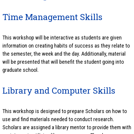
Time Management Skills
This workshop will be interactive as students are given
information on creating habits of success as they relate to
the semester, the week and the day. Additionally, material
will be presented that will benefit the student going into
graduate school.
Library and Computer Skills
This workshop is designed to prepare Scholars on how to
use and find materials needed to conduct research.
Scholars are assigned a library mentor to provide them with