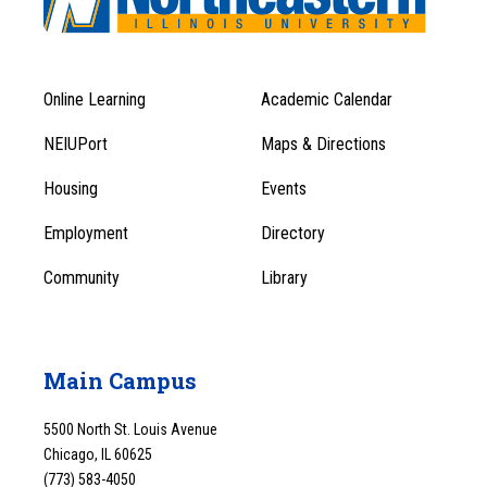
Online Learning
Academic Calendar
Footer
Footer
Menu
NEIUPort
Maps & Directions
1
Menu
Housing
Events
1
Employment
Directory
Community
Library
Main Campus
5500 North St. Louis Avenue
Chicago, IL 60625
(773) 583-4050