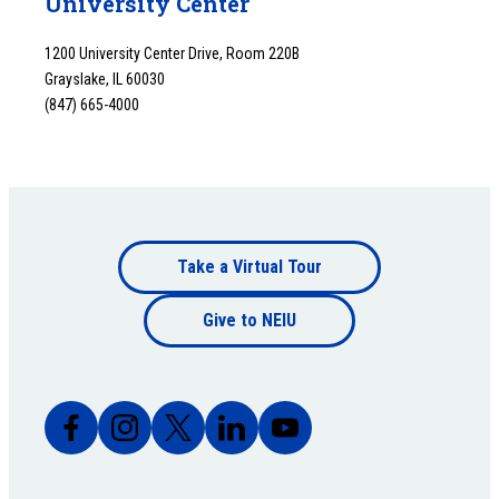
University Center
1200 University Center Drive, Room 220B
Grayslake, IL 60030
(847) 665-4000
Footer
Take a Virtual Tour
Footer
bottom
Give to NEIU
bottom