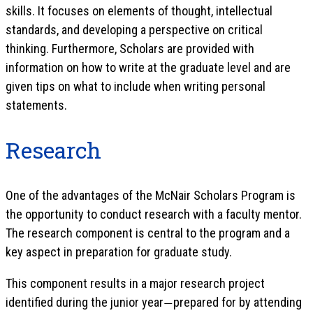
skills. It focuses on elements of thought, intellectual
standards, and developing a perspective on critical
thinking. Furthermore, Scholars are provided with
information on how to write at the graduate level and are
given tips on what to include when writing personal
statements.
Research
One of the advantages of the McNair Scholars Program is
the opportunity to conduct research with a faculty mentor.
The research component is central to the program and a
key aspect in preparation for graduate study.
This component results in a major research project
identified during the junior year
prepared for by attending
—