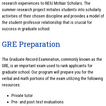
research experiences to NEIU McNair Scholars. The
summer research project initiates students into scholarly
activities of their chosen discipline and provides a model of
the student-professor relationship that is crucial for
success in graduate school.
GRE Preparation
The Graduate Record Examination, commonly known as the
GRE, is an important exam used to rank applicants for
graduate school. Our program will prepare you for the
verbal and math portions of the exam utilizing the following
resources:
Private tutor
Pre- and post-test evaluations