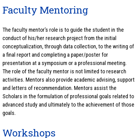
Faculty Mentoring
The faculty mentor’s role is to guide the student in the
conduct of his/her research project from the initial
conceptualization, through data collection, to the writing of
a final report and completing a paper/poster for
presentation at a symposium or a professional meeting.
The role of the faculty mentor is not limited to research
activities. Mentors also provide academic advising, support
and letters of recommendation. Mentors assist the
Scholars in the formulation of professional goals related to
advanced study and ultimately to the achievement of those
goals.
Workshops