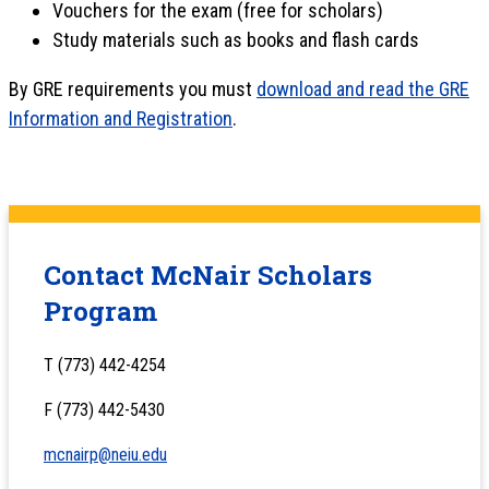
Vouchers for the exam (free for scholars)
Study materials such as books and flash cards
By GRE requirements you must
download and read the GRE
Information and Registration
.
Contact McNair Scholars
Program
T (773) 442-4254
F (773) 442-5430
mcnairp@neiu.edu