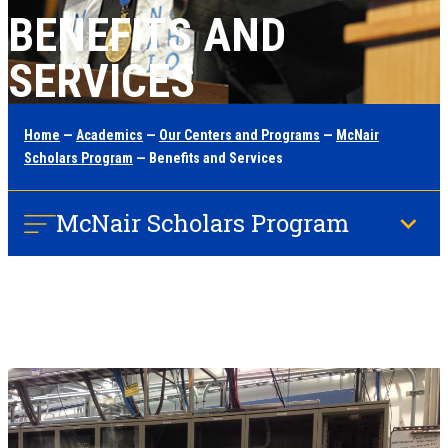
BENEFITS AND
SERVICES
Home
—
Academics
—
Our Centers and Programs
—
McNair
Scholars Program
— Benefits and Services
McNair Scholars Program