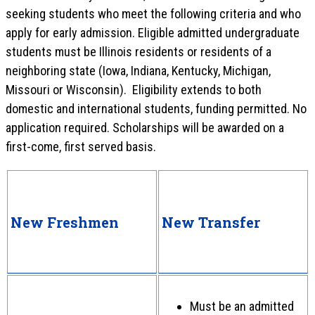
seeking students who meet the following criteria and who
apply for early admission. Eligible admitted undergraduate
students must be Illinois residents or residents of a
neighboring state (Iowa, Indiana, Kentucky, Michigan,
Missouri or Wisconsin). Eligibility extends to both
domestic and international students, funding permitted. No
application required. Scholarships will be awarded on a
first-come, first served basis.
New Freshmen
New Transfer
Must be an admitted