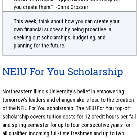
you create them." -Chris Grosser
This week, think about how you can create your
own financial success by being proactive in
seeking out scholarships, budgeting, and
planning for the future.
NEIU For You Scholarship
Northeastern Illinois University's belief in empowering
tomorrow’s leaders and changemakers lead to the creation
of the NEIU For You scholarship. The NEIU For You top-off
scholarship covers tuition costs for 12 credit hours per fall
and spring semester for up to four consecutive years for
all qualified incoming full-time freshmen and up to two