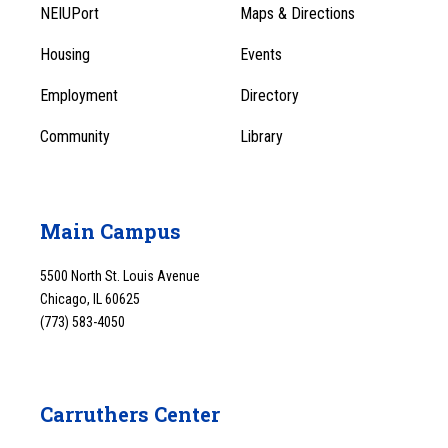
Footer
Menu
NEIUPort
Maps & Directions
1
Menu
Housing
Events
1
Employment
Directory
Community
Library
Main Campus
5500 North St. Louis Avenue
Chicago, IL 60625
(773) 583-4050
Carruthers Center