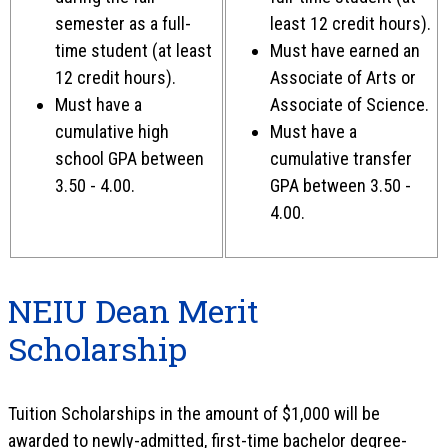
semester as a full-
least 12 credit hours).
time student (at least
Must have earned an
12 credit hours).
Associate of Arts or
Must have a
Associate of Science.
cumulative high
Must have a
school GPA between
cumulative transfer
3.50 - 4.00
.
GPA between 3.50 -
4.00.
NEIU Dean Merit
Scholarship
Tuition Scholarships in the amount of $1,000 will be
awarded to newly-admitted, first-time bachelor degree-