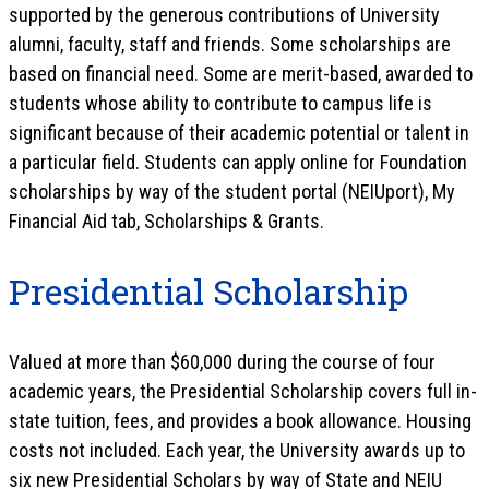
supported by the generous contributions of University
alumni, faculty, staff and friends. Some scholarships are
based on financial need. Some are merit-based, awarded to
students whose ability to contribute to campus life is
significant because of their academic potential or talent in
a particular field. Students can apply online for Foundation
scholarships by way of the student portal (NEIUport), My
Financial Aid tab, Scholarships & Grants.
Presidential Scholarship
Valued at more than $60,000 during the course of four
academic years, the Presidential Scholarship covers full in-
state tuition, fees, and provides a book allowance. Housing
costs not included. Each year, the University awards up to
six new Presidential Scholars by way of State and NEIU