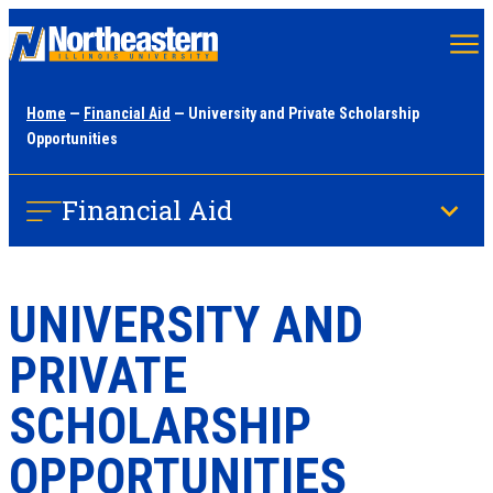
Skip
to
main
Home
—
Financial Aid
— University and Private Scholarship
content
Opportunities
Financial Aid
UNIVERSITY AND
PRIVATE
SCHOLARSHIP
OPPORTUNITIES