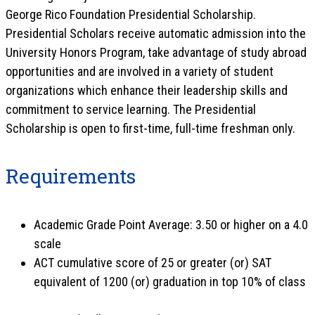
George Rico Foundation Presidential Scholarship.
Presidential Scholars receive automatic admission into the
University Honors Program, take advantage of study abroad
opportunities and are involved in a variety of student
organizations which enhance their leadership skills and
commitment to service learning. The Presidential
Scholarship is open to first-time, full-time freshman only.
Requirements
Academic Grade Point Average: 3.50 or higher on a 4.0
scale
ACT cumulative score of 25 or greater (or) SAT
equivalent of 1200 (or) graduation in top 10% of class