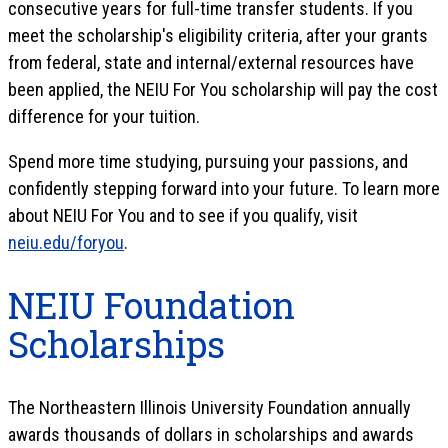
consecutive years for full-time transfer students. If you
meet the scholarship's eligibility criteria, after your grants
from federal, state and internal/external resources have
been applied, the NEIU For You scholarship will pay the cost
difference for your tuition.
Spend more time studying, pursuing your passions, and
confidently stepping forward into your future. To learn more
about NEIU For You and to see if you qualify, visit
neiu.edu/foryou
.
NEIU Foundation
Scholarships
The Northeastern Illinois University Foundation annually
awards thousands of dollars in scholarships and awards