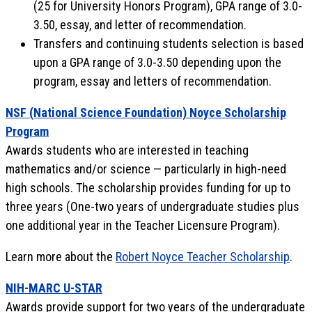
(25 for University Honors Program), GPA range of 3.0-
3.50, essay, and letter of recommendation.
Transfers and continuing students selection is based
upon a GPA range of 3.0-3.50 depending upon the
program, essay and letters of recommendation.
NSF (National Science Foundation) Noyce Scholarship
Program
Awards students who are interested in teaching
mathematics and/or science — particularly in high-need
high schools. The scholarship provides funding for up to
three years (One-two years of undergraduate studies plus
one additional year in the Teacher Licensure Program).
Learn more about the
Robert Noyce Teacher Scholarship
.
NIH-MARC U-STAR
Awards provide support for two years of the undergraduate