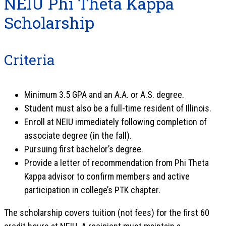
NEIU Phi Theta Kappa
Scholarship
Criteria
Minimum 3.5 GPA and an A.A. or A.S. degree.
Student must also be a full-time resident of Illinois.
Enroll at NEIU immediately following completion of
associate degree (in the fall).
Pursuing first bachelor’s degree.
Provide a letter of recommendation from Phi Theta
Kappa advisor to confirm members and active
participation in college’s PTK chapter.
The scholarship covers tuition (not fees) for the first 60