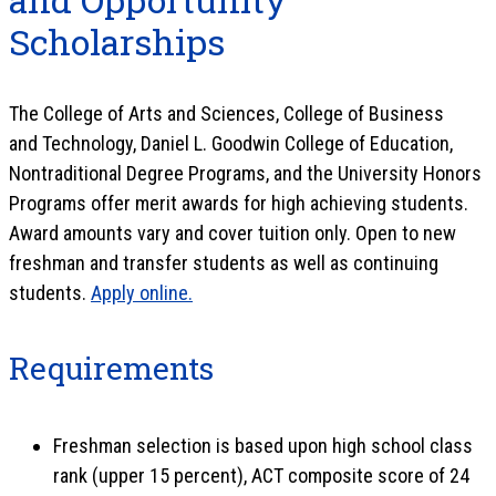
Scholarships
The College of Arts and Sciences, College of Business
and Technology, Daniel L. Goodwin College of Education,
Nontraditional Degree Programs, and the University Honors
Programs offer merit awards for high achieving students.
Award amounts vary and cover tuition only. Open to new
freshman and transfer students as well as continuing
students.
Apply online.
Requirements
Freshman selection is based upon high school class
rank (upper 15 percent), ACT composite score of 24