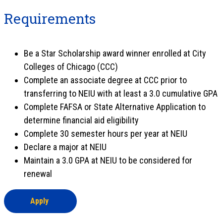
Requirements
Be a Star Scholarship award winner enrolled at City
Colleges of Chicago (CCC)
Complete an associate degree at CCC prior to
transferring to NEIU with at least a 3.0 cumulative GPA
Complete FAFSA or State Alternative Application to
determine financial aid eligibility
Complete 30 semester hours per year at NEIU
Declare a major at NEIU
Maintain a 3.0 GPA at NEIU to be considered for
renewal
Apply