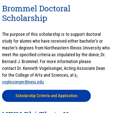
Brommel Doctoral
Scholarship
The purpose of this scholarship is to support doctoral
study for alumni who have received either bachelor’s or
master’s degrees from Northeastern Illinois University who
meet the specified criteria as stipulated by the donor, Dr.
Bernard J. Brommel. For more information please
contact Dr. Kenneth Vogelsonger, Acting Associate Dean
for the College of Arts and Sciences, at
k-
voglesonger@neiu.edu
Scholarship Criteria and Application