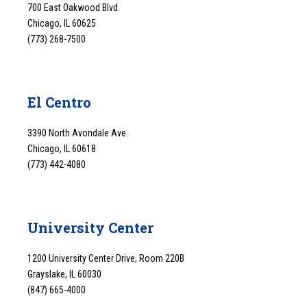
700 East Oakwood Blvd.
Chicago, IL 60625
(773) 268-7500
El Centro
3390 North Avondale Ave.
Chicago, IL 60618
(773) 442-4080
University Center
1200 University Center Drive, Room 220B
Grayslake, IL 60030
(847) 665-4000