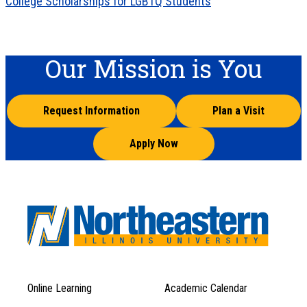
College Scholarships for LGBTQ Students
Our Mission is You
Request Information
Plan a Visit
Apply Now
Online Learning
Academic Calendar
Footer