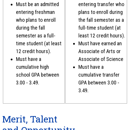
Must be an admitted
entering transfer who
entering freshman
plans to enroll during
who plans to enroll
the fall semester as a
during the fall
full-time student (at
semester as a full-
least 12 credit hours).
time student (at least
Must have earned an
12 credit hours).
Associate of Arts or
Must have a
Associate of Science
cumulative high
Must have a
school GPA between
cumulative transfer
3.00 - 3.49.
GPA between 3.00 -
3.49.
Merit, Talent
and Opportunity