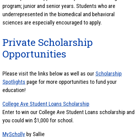
program; junior and senior years. Students who are
underrepresented in the biomedical and behavioral
sciences are especially encouraged to apply.
Private Scholarship
Opportunities
Please visit the links below as well as our
Scholarship
Spotlights
page for more opportunities to fund your
education!
College Ave Student Loans Scholarship
Enter to win our College Ave Student Loans scholarship and
you could win $1,000 for school.
MyScholly
by Sallie