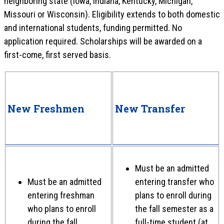
neighboring state (Iowa, Indiana, Kentucky, Michigan,
Missouri or Wisconsin). Eligibility extends to both domestic
and international students, funding permitted. No
application required. Scholarships will be awarded on a
first-come, first served basis.
New Freshmen
New Transfer
Must be an admitted
Must be an admitted
entering transfer who
entering freshman
plans to enroll during
who plans to enroll
the fall semester as a
during the fall
full-time student (at