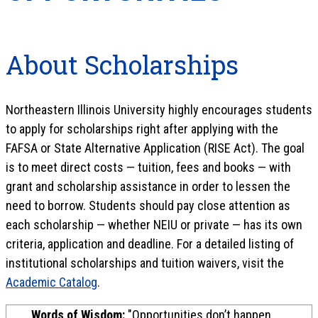
About Scholarships
Northeastern Illinois University highly encourages students
to apply for scholarships right after applying with the
FAFSA or State Alternative Application (RISE Act). The goal
is to meet direct costs — tuition, fees and books — with
grant and scholarship assistance in order to lessen the
need to borrow. Students should pay close attention as
each scholarship — whether NEIU or private — has its own
criteria, application and deadline. For a detailed listing of
institutional scholarships and tuition waivers, visit the
Academic Catalog
.
Words of Wisdom:
"Opportunities don’t happen,