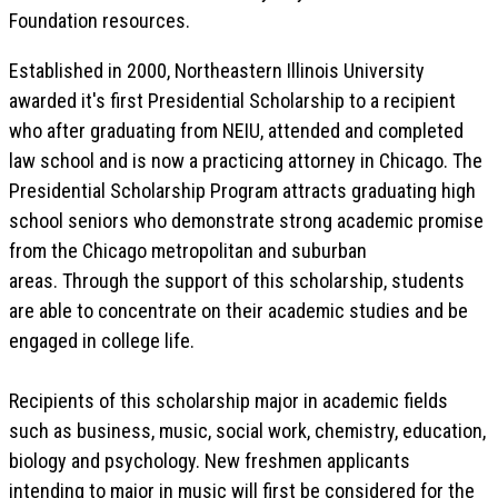
Foundation resources.
Established in 2000, Northeastern Illinois University
awarded it's first Presidential Scholarship to a recipient
who after graduating from NEIU, attended and completed
law school and is now a practicing attorney in Chicago. The
Presidential Scholarship Program attracts graduating high
school seniors who demonstrate strong academic promise
from the Chicago metropolitan and suburban
areas. Through the support of this scholarship, students
are able to concentrate on their academic studies and be
engaged in college life.
Recipients of this scholarship major in academic fields
such as business, music, social work, chemistry, education,
biology and psychology. New freshmen applicants
intending to major in music will first be considered for the