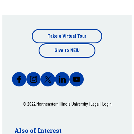
Footer
Take a Virtual Tour
Footer
bottom
Give to NEIU
bottom
© 2022 Northeastern Illinois University |
Legal
|
Login
Also of Interest