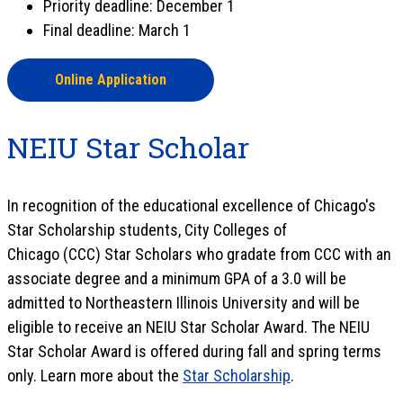
Priority deadline: December 1
Final deadline: March 1
Online Application
NEIU Star Scholar
In recognition of the educational excellence of Chicago's
Star Scholarship students, City Colleges of
Chicago (CCC) Star Scholars who gradate from CCC with an
associate degree and a minimum GPA of a 3.0 will be
admitted to Northeastern Illinois University and will be
eligible to receive an NEIU Star Scholar Award. The NEIU
Star Scholar Award is offered during fall and spring terms
only. Learn more about the
Star Scholarship
.