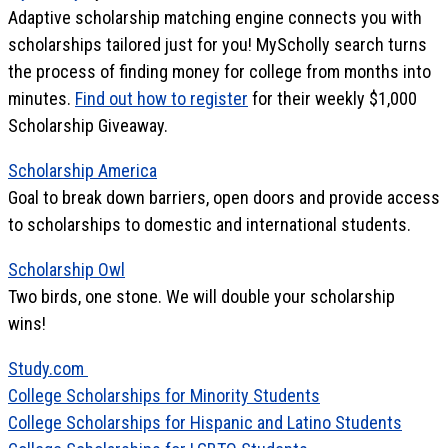
Adaptive scholarship matching engine connects you with
scholarships tailored just for you! MyScholly search turns
the process of finding money for college from months into
minutes.
Find out how to register
for their weekly $1,000
Scholarship Giveaway.
Scholarship America
Goal to break down barriers, open doors and provide access
to scholarships to domestic and international students.
Scholarship Owl
Two birds, one stone. We will double your scholarship
wins!
Study.com
College Scholarships for Minority Students
College Scholarships for Hispanic and Latino Students