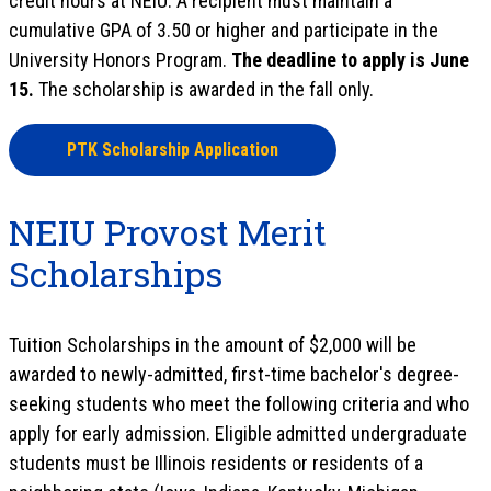
credit hours at NEIU. A recipient must maintain a
cumulative GPA of 3.50 or higher and participate in the
University Honors Program.
The deadline to apply is June
15.
The scholarship is awarded in the fall only.
PTK Scholarship Application
NEIU Provost Merit
Scholarships
Tuition Scholarships in the amount of $2,000 will be
awarded to newly-admitted, first-time bachelor's degree-
seeking students who meet the following criteria and who
apply for early admission. Eligible admitted undergraduate
students must be Illinois residents or residents of a