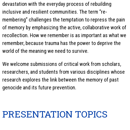
devastation with the everyday process of rebuilding
inclusive and resilient communities. The term “re-
membering” challenges the temptation to repress the pain
of memory by emphasizing the active, collaborative work of
recollection. How we remember is as important as what we
remember, because trauma has the power to deprive the
world of the meaning we need to survive.
We welcome submissions of critical work from scholars,
researchers, and students from various disciplines whose
research explores the link between the memory of past
genocide and its future prevention.
PRESENTATION TOPICS