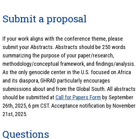
Submit a proposal
If your work aligns with the conference theme, please
submit your Abstracts. Abstracts should be 250 words
summarizing the purpose of your paper/research,
methodology/conceptual framework, and findings/analysis.
As the only genocide center in the U.S. focused on Africa
and its diaspora, GHRAD particularly encourages
submissions about and from the Global South. All abstracts
should be submitted at
Call for Papers Form
by September
26th, 2025, 6 pm CST. Acceptance notification by November
21st, 2025.
Questions