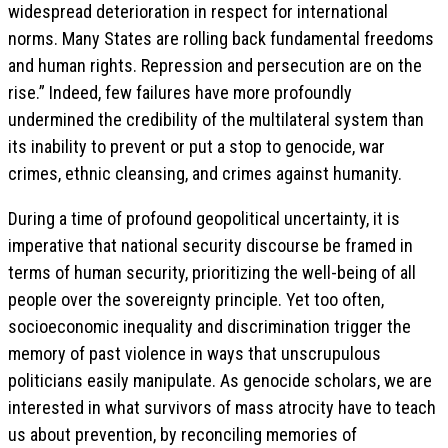
widespread deterioration in respect for international
norms. Many States are rolling back fundamental freedoms
and human rights. Repression and persecution are on the
rise.” Indeed, few failures have more profoundly
undermined the credibility of the multilateral system than
its inability to prevent or put a stop to genocide, war
crimes, ethnic cleansing, and crimes against humanity.
During a time of profound geopolitical uncertainty, it is
imperative that national security discourse be framed in
terms of human security, prioritizing the well-being of all
people over the sovereignty principle. Yet too often,
socioeconomic inequality and discrimination trigger the
memory of past violence in ways that unscrupulous
politicians easily manipulate. As genocide scholars, we are
interested in what survivors of mass atrocity have to teach
us about prevention, by reconciling memories of