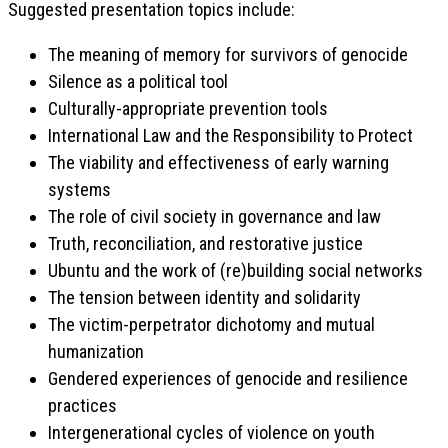
Suggested presentation topics include:
The meaning of memory for survivors of genocide
Silence as a political tool
Culturally-appropriate prevention tools
International Law and the Responsibility to Protect
The viability and effectiveness of early warning
systems
The role of civil society in governance and law
Truth, reconciliation, and restorative justice
Ubuntu and the work of (re)building social networks
The tension between identity and solidarity
The victim-perpetrator dichotomy and mutual
humanization
Gendered experiences of genocide and resilience
practices
Intergenerational cycles of violence on youth