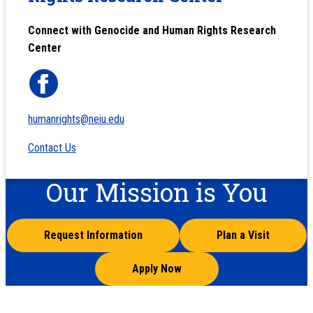
Connect with Genocide and Human Rights Research
Center
humanrights@neiu.edu
Contact Us
Our Mission is You
Request Information
Plan a Visit
Apply Now