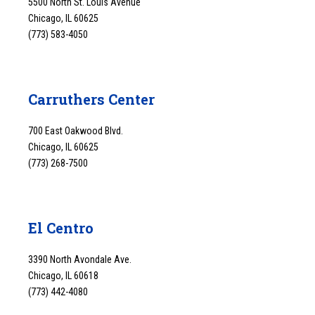
5500 North St. Louis Avenue
Chicago, IL 60625
(773) 583-4050
Carruthers Center
700 East Oakwood Blvd.
Chicago, IL 60625
(773) 268-7500
El Centro
3390 North Avondale Ave.
Chicago, IL 60618
(773) 442-4080