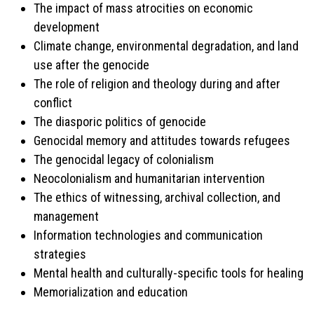
The impact of mass atrocities on economic
development
Climate change, environmental degradation, and land
use after the genocide
The role of religion and theology during and after
conflict
The diasporic politics of genocide
Genocidal memory and attitudes towards refugees
The genocidal legacy of colonialism
Neocolonialism and humanitarian intervention
The ethics of witnessing, archival collection, and
management
Information technologies and communication
strategies
Mental health and culturally-specific tools for healing
Memorialization and education