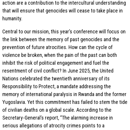
action are a contribution to the intercultural understanding
that will ensure that genocides will cease to take place in
humanity.
Central to our mission, this year’s conference will focus on
the link between the memory of past genocides and the
prevention of future atrocities. How can the cycle of
violence be broken, when the pain of the past can both
inhibit the risk of political engagement and fuel the
resentment of civil conflict? In June 2025, the United
Nations celebrated the twentieth anniversary of its
Responsibility to Protect, a mandate addressing the
memory of international paralysis in Rwanda and the former
Yugoslavia. Yet this commitment has failed to stem the tide
of civilian deaths on a global scale. According to the
Secretary-General’s report, “The alarming increase in
serious allegations of atrocity crimes points to a