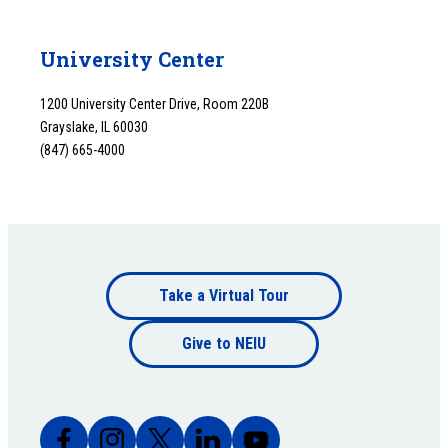
University Center
1200 University Center Drive, Room 220B
Grayslake, IL 60030
(847) 665-4000
Footer
Take a Virtual Tour
Footer
bottom
Give to NEIU
bottom