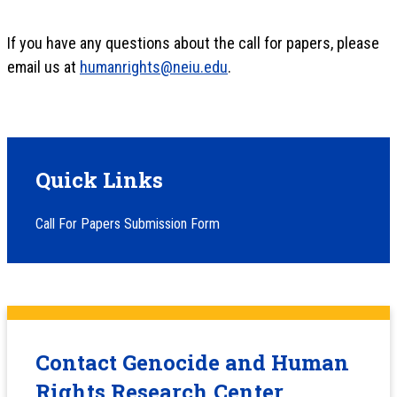
If you have any questions about the call for papers, please
email us at
humanrights@neiu.edu
.
Quick Links
Call For Papers Submission Form
Contact Genocide and Human
Rights Research Center