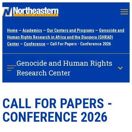
Skip
to
main
Home
—
Academics
—
Our Centers and Programs
—
Genocide and
content
Human Rights Research in Africa and the Diaspora (GHRAD)
Center
—
Conference
— Call For Papers - Conference 2026
Genocide and Human Rights
Research Center
CALL FOR PAPERS -
CONFERENCE 2026