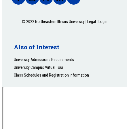
© 2022 Northeastern Illinois University |
Legal
|
Login
Also of Interest
University Admissions Requirements
University Campus Virtual Tour
Class Schedules and Registration Information