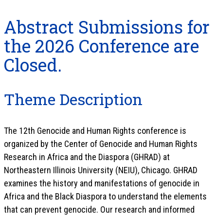
Abstract Submissions for
the 2026 Conference are
Closed.
Theme Description
The 12th Genocide and Human Rights conference is
organized by the Center of Genocide and Human Rights
Research in Africa and the Diaspora (GHRAD) at
Northeastern Illinois University (NEIU), Chicago. GHRAD
examines the history and manifestations of genocide in
Africa and the Black Diaspora to understand the elements
that can prevent genocide. Our research and informed