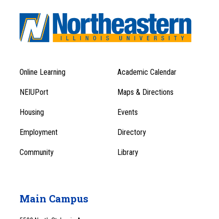
Online Learning
Academic Calendar
Footer
Footer
Menu
NEIUPort
Maps & Directions
1
Menu
Housing
Events
1
Employment
Directory
Community
Library
Main Campus