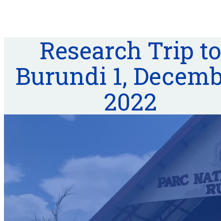
Research Trip to
Burundi 1, Decem
2022