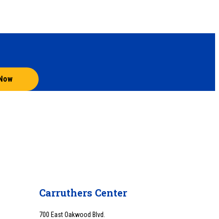
 Now
Carruthers Center
700 East Oakwood Blvd.