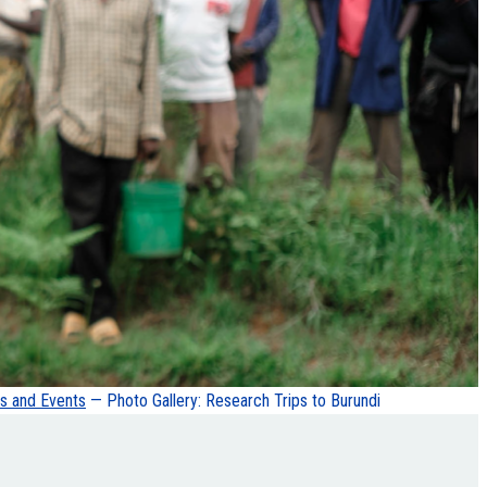
 and Events
— Photo Gallery: Research Trips to Burundi