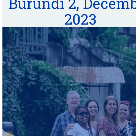
Burundi 2, Decem
2023