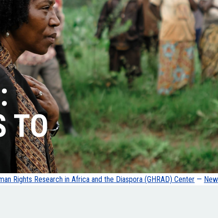
:
S TO
an Rights Research in Africa and the Diaspora (GHRAD) Center
—
News