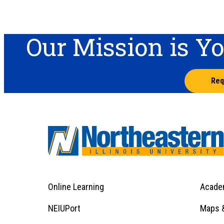
Our Mission is Y
Req
Online Learning
Acade
Footer
Menu
Footer
NEIUPort
Maps &
1