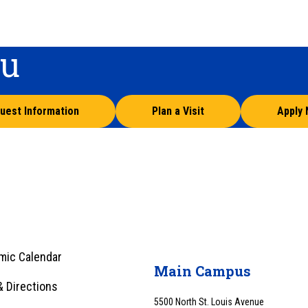
ou
uest Information
Plan a Visit
Apply
mic Calendar
Main Campus
 Directions
5500 North St. Louis Avenue