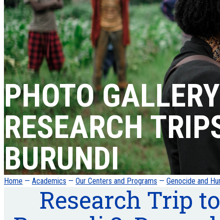
PHOTO GALLERY
RESEARCH TRIP
BURUNDI
Home
—
Academics
—
Our Centers and Programs
—
Genocide and Hum
Research Trip to