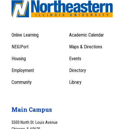
Online Learning
Academic Calendar
Footer
Footer
Menu
NEIUPort
Maps & Directions
1
Menu
Housing
Events
1
Employment
Directory
Community
Library
Main Campus
5500 North St. Louis Avenue