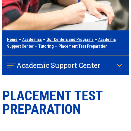
Home
—
Academics
—
Our Centers and Programs
—
Academic
Support Center
—
Tutoring
— Placement Test Preparation
Academic Support Center
PLACEMENT TEST
PREPARATION