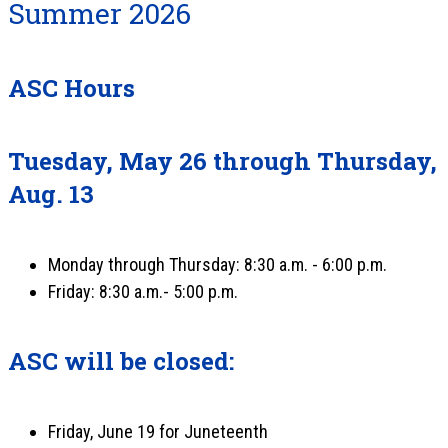
Summer 2026
ASC Hours
Tuesday, May 26 through Thursday,
Aug. 13
Monday through Thursday: 8:30 a.m. - 6:00 p.m.
Friday: 8:30 a.m.- 5:00 p.m.
ASC will be closed:
Friday, June 19 for Juneteenth