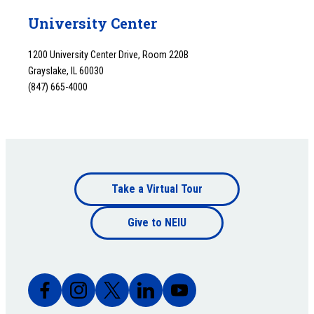
University Center
1200 University Center Drive, Room 220B
Grayslake, IL 60030
(847) 665-4000
Footer
Take a Virtual Tour
Footer
bottom
Give to NEIU
bottom