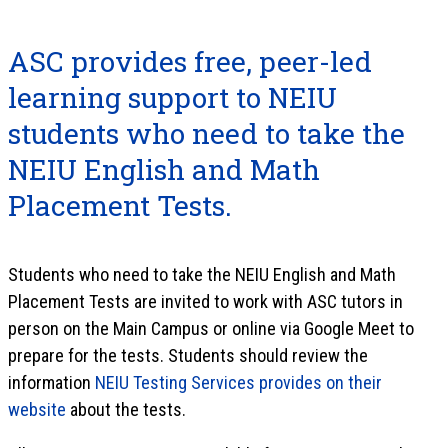
ASC provides free, peer-led
learning support to NEIU
students who need to take the
NEIU English and Math
Placement Tests.
Students who need to take the NEIU English and Math
Placement Tests are invited to work with ASC tutors in
person on the Main Campus or online via Google Meet to
prepare for the tests. Students should review the
information
NEIU Testing Services provides on their
website
about the tests.