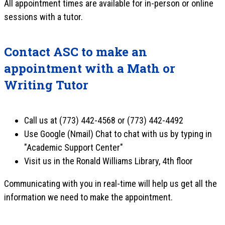
All appointment times are available for in-person or online
sessions with a tutor.
Contact ASC to make an
appointment with a Math or
Writing Tutor
Call us at (773) 442-4568 or (773) 442-4492
Use Google (Nmail) Chat to chat with us by typing in
"Academic Support Center"
Visit us in the Ronald Williams Library, 4th floor
Communicating with you in real-time will help us get all the
information we need to make the appointment.