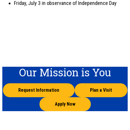
Friday, July 3 in observance of Independence Day
Our Mission is You
Request Information
Plan a Visit
Apply Now