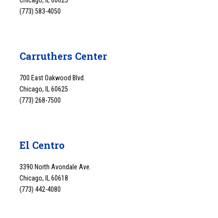
Chicago, IL 60625
(773) 583-4050
Carruthers Center
700 East Oakwood Blvd.
Chicago, IL 60625
(773) 268-7500
El Centro
3390 North Avondale Ave.
Chicago, IL 60618
(773) 442-4080