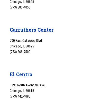
Chicago, IL 60625
(773) 583-4050
Carruthers Center
700 East Oakwood Blvd.
Chicago, IL 60625
(773) 268-7500
El Centro
3390 North Avondale Ave.
Chicago, IL 60618
(773) 442-4080