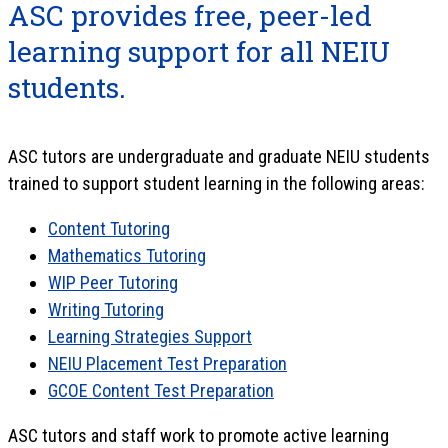
ASC provides free, peer-led
learning support for all NEIU
students.
ASC tutors are undergraduate and graduate NEIU students
trained to support student learning in the following areas:
Content Tutoring
Mathematics Tutoring
WIP Peer Tutoring
Writing Tutoring
Learning Strategies Support
NEIU Placement Test Preparation
GCOE Content Test Preparation
ASC tutors and staff work to promote active learning