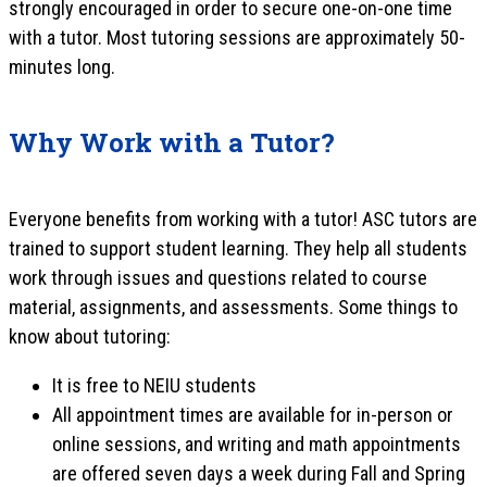
strongly encouraged in order to secure one-on-one time
with a tutor. Most tutoring sessions are approximately 50-
minutes long.
Why Work with a Tutor?
Everyone benefits from working with a tutor! ASC tutors are
trained to support student learning. They help all students
work through issues and questions related to course
material, assignments, and assessments. Some things to
know about tutoring:
It is free to NEIU students
All appointment times are available for in-person or
online sessions, and writing and math appointments
are offered seven days a week during Fall and Spring