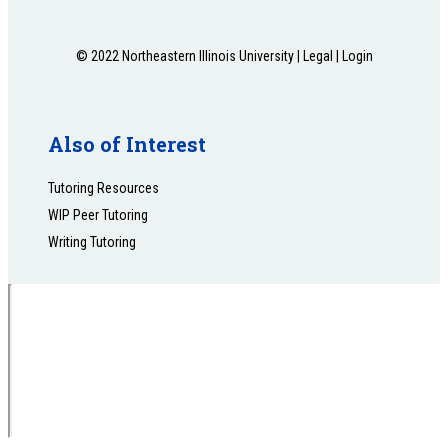
© 2022 Northeastern Illinois University |
Legal
|
Login
Also of Interest
Tutoring Resources
WIP Peer Tutoring
Writing Tutoring