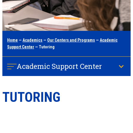
Home
—
Academics
—
Our Centers and Programs
—
Academic
Support Center
— Tutoring
Academic Support Center
TUTORING