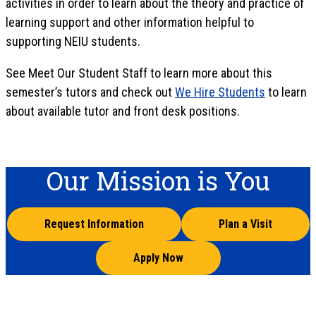
activities in order to learn about the theory and practice of
learning support and other information helpful to
supporting NEIU students.
See Meet Our Student Staff to learn more about this
semester’s tutors and check out
We Hire Students
to learn
about available tutor and front desk positions.
Our Mission is You
Request Information
Plan a Visit
Apply Now