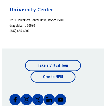
University Center
1200 University Center Drive, Room 220B
Grayslake, IL 60030
(847) 665-4000
Footer
Take a Virtual Tour
Footer
bottom
Give to NEIU
bottom