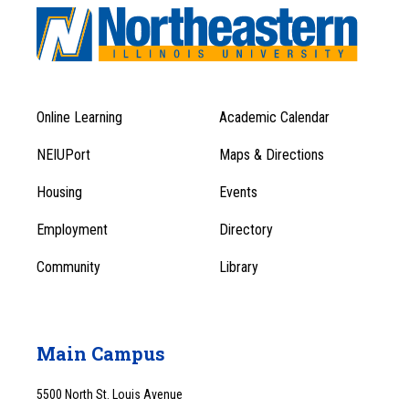
Online Learning
Academic Calendar
Footer
Footer
Menu
NEIUPort
Maps & Directions
1
Menu
Housing
Events
1
Employment
Directory
Community
Library
Main Campus
5500 North St. Louis Avenue