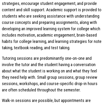
strategies, encourage student engagement, and provide
content and skill support. Academic support is provided to
students who are seeking assistance with understanding
course concepts and preparing assignments, along with
developing an improved learning system for college which
includes motivation, academic engagement, brain-based
habits for college learning, and learning strategies for note
taking, textbook reading, and test taking.
Tutoring sessions are predominantly one-on-one and
involve the tutor and the student having a conversation
about what the student is working on and what they feel
they need help with. Small group sessions, group review
sessions, workshops, and course-specific drop-in hours
are often scheduled throughout the semester.
Walk-in sessions are possible, but appointments are