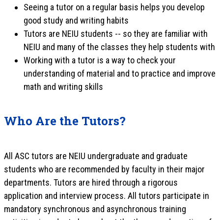
Seeing a tutor on a regular basis helps you develop
good study and writing habits
Tutors are NEIU students -- so they are familiar with
NEIU and many of the classes they help students with
Working with a tutor is a way to check your
understanding of material and to practice and improve
math and writing skills
Who Are the Tutors?
All ASC tutors are NEIU undergraduate and graduate
students who are recommended by faculty in their major
departments. Tutors are hired through a rigorous
application and interview process. All tutors participate in
mandatory synchronous and asynchronous training