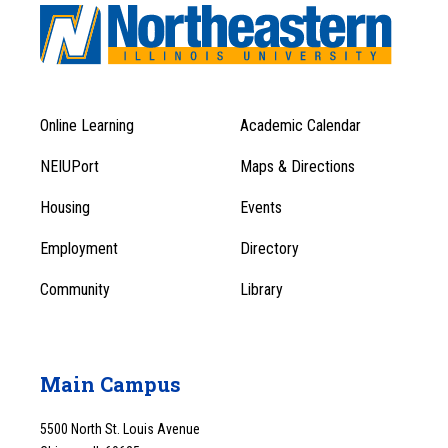
Online Learning
Academic Calendar
Footer
Footer
Menu
NEIUPort
Maps & Directions
1
Menu
Housing
Events
1
Employment
Directory
Community
Library
Main Campus
5500 North St. Louis Avenue