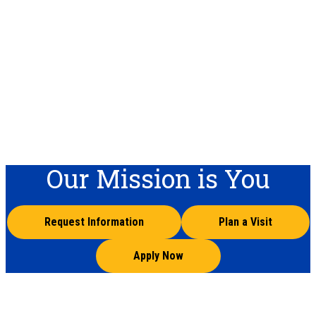
Our Mission is You
Request Information
Plan a Visit
Apply Now