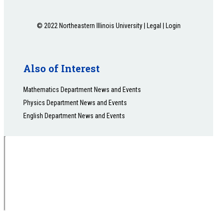
© 2022 Northeastern Illinois University |
Legal
|
Login
Also of Interest
Mathematics Department News and Events
Physics Department News and Events
English Department News and Events