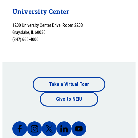
University Center
1200 University Center Drive, Room 220B
Grayslake, IL 60030
(847) 665-4000
Footer
Take a Virtual Tour
Footer
bottom
Give to NEIU
bottom