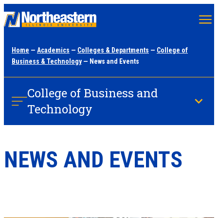
Skip
to
main
Home
—
Academics
—
Colleges & Departments
—
College of
content
Business & Technology
— News and Events
College of Business and
Technology
NEWS AND EVENTS