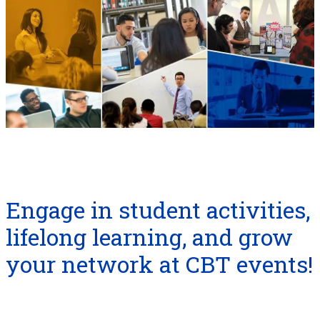
Engage in student activities,
lifelong learning, and grow
your network at CBT events!