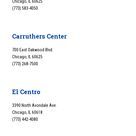
Chicago, IL 60625
(773) 583-4050
Carruthers Center
700 East Oakwood Blvd.
Chicago, IL 60625
(773) 268-7500
El Centro
3390 North Avondale Ave.
Chicago, IL 60618
(773) 442-4080