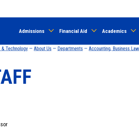
Skip
to
main
Admissions
Financial Aid
Academics
content
s & Technology
—
About Us
—
Departments
—
Accounting, Business Law
TAFF
ssor