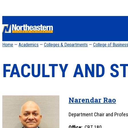
Home
—
Academics
—
Colleges & Departments
—
College of Busines
FACULTY AND S
Narendar Rao
Department Chair and Profe
Office:
CBT 180