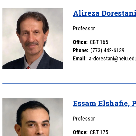
Alireza Dorestan
Professor
Office:
CBT 165
Phone:
(773) 442-6139
Email:
a-dorestani@neiu.ed
Essam Elshafie, 
Professor
Office:
CBT 175