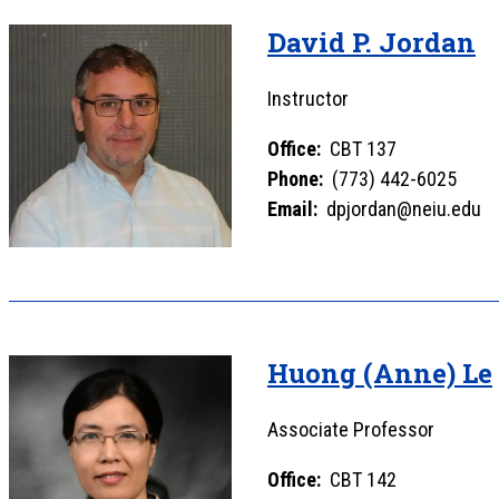
David P. Jordan
Instructor
Office:
CBT 137
Phone:
(773) 442-6025
Email:
dpjordan@neiu.edu
Huong (Anne) Le
Associate Professor
Office:
CBT 142