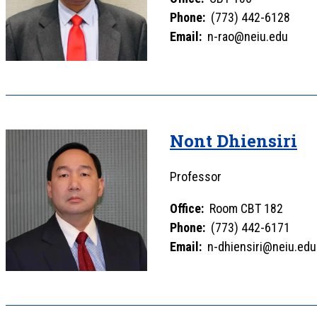
Phone:
(773) 442-6128
Email:
n-rao@neiu.edu
Nont Dhiensiri
Professor
Office:
Room CBT 182
Phone:
(773) 442-6171
Email:
n-dhiensiri@neiu.edu