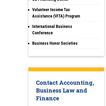
Volunteer Income Tax
Assistance (VITA) Program
International Business
Conference
Business Honor Societies
Contact Accounting,
Business Law and
Finance