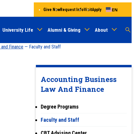
EN
Give Now
Request Info
Visit
Apply
University Life
Alumni & Giving
About
Menu
Audien
M
 and Finance
— Faculty and Staff
Au
Accounting Business
Law And Finance
Degree Programs
Faculty and Staff
CBT Advising Center