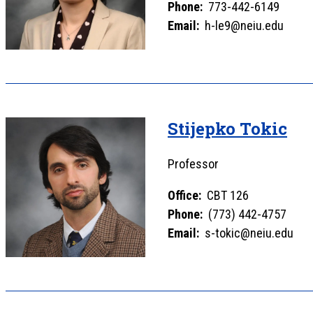
Phone:
773-442-6149
Email:
h-le9@neiu.edu
Stijepko Tokic
Professor
Office:
CBT 126
Phone:
(773) 442-4757
Email:
s-tokic@neiu.edu