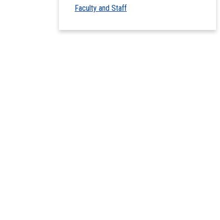
Faculty and Staff