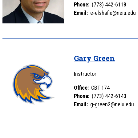
Phone:
(773) 442-6118
Email:
e-elshafie@neiu.edu
Gary Green
Instructor
Office:
CBT 174
Phone:
(773) 442-6143
Email:
g-green2@neiu.edu