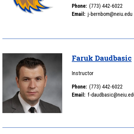
Phone:
(773) 442-6022
Email:
j-bernbom@neiu.edu
Faruk Daudbasic
Instructor
Phone:
(773) 442-6022
Email:
f-daudbasic@neiu.ed