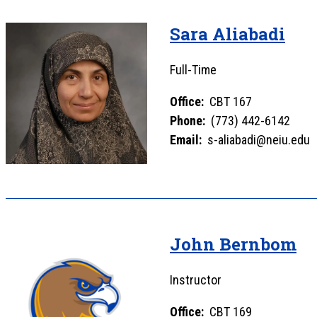
Sara Aliabadi
Full-Time
Office:
CBT 167
Phone:
(773) 442-6142
Email:
s-aliabadi@neiu.edu
John Bernbom
Instructor
Office:
CBT 169