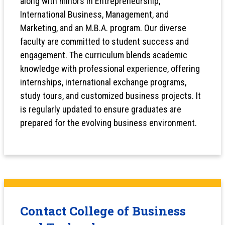
along with minors in Entrepreneurship,
International Business, Management, and
Marketing, and an M.B.A. program. Our diverse
faculty are committed to student success and
engagement. The curriculum blends academic
knowledge with professional experience, offering
internships, international exchange programs,
study tours, and customized business projects. It
is regularly updated to ensure graduates are
prepared for the evolving business environment.
Contact College of Business