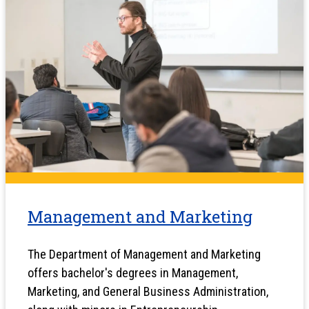
Management and Marketing
The Department of Management and Marketing
offers bachelor's degrees in Management,
Marketing, and General Business Administration,