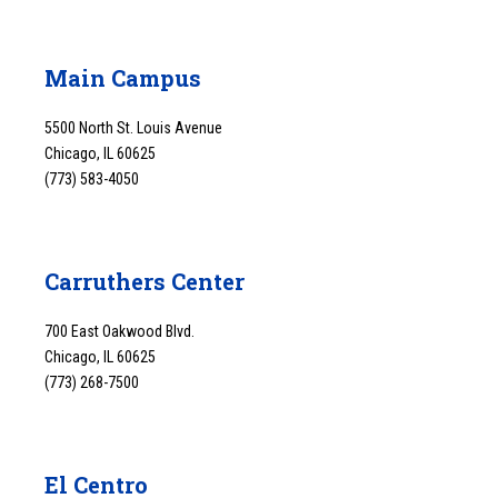
Main Campus
5500 North St. Louis Avenue
Chicago, IL 60625
(773) 583-4050
Carruthers Center
700 East Oakwood Blvd.
Chicago, IL 60625
(773) 268-7500
El Centro