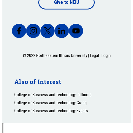
Give to NEIU
bottom
© 2022 Northeastern Illinois University |
Legal
|
Login
Also of Interest
College of Business and Technology in Illinois
College of Business and Technology Giving
College of Business and Technology Events