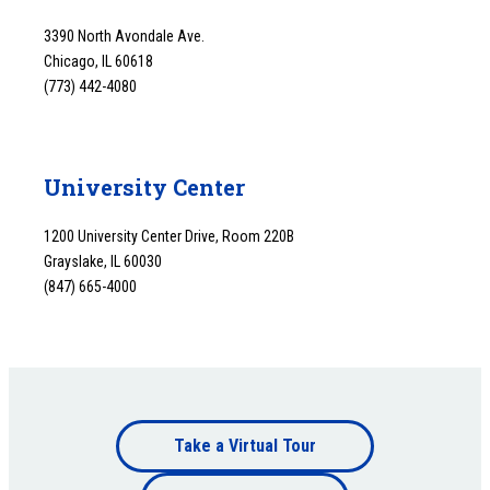
3390 North Avondale Ave.
Chicago, IL 60618
(773) 442-4080
University Center
1200 University Center Drive, Room 220B
Grayslake, IL 60030
(847) 665-4000
Footer
Take a Virtual Tour
Footer
bottom