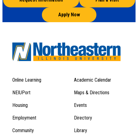
Apply Now
Online Learning
Academic Calendar
Footer
Footer
Menu
NEIUPort
Maps & Directions
1
Menu
Housing
Events
1
Employment
Directory
Community
Library