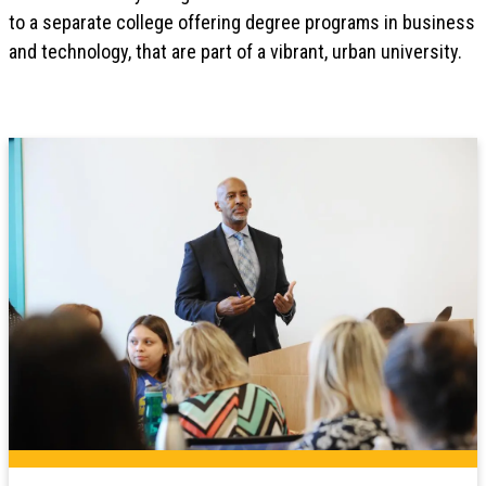
to a separate college offering degree programs in business
and technology, that are part of a vibrant, urban university.