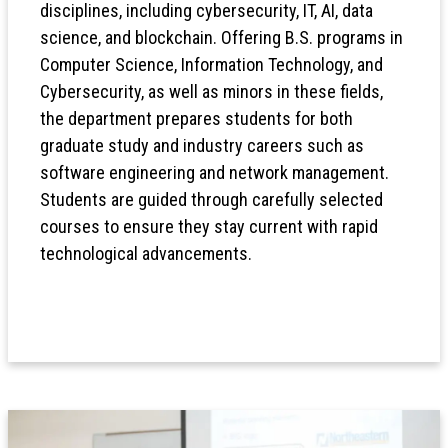
disciplines, including cybersecurity, IT, AI, data
science, and blockchain. Offering B.S. programs in
Computer Science, Information Technology, and
Cybersecurity, as well as minors in these fields,
the department prepares students for both
graduate study and industry careers such as
software engineering and network management.
Students are guided through carefully selected
courses to ensure they stay current with rapid
technological advancements.