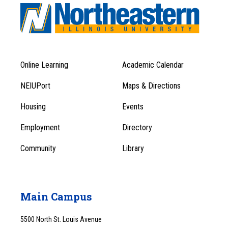
Online Learning
Academic Calendar
Footer
Footer
Menu
NEIUPort
Maps & Directions
1
Menu
Housing
Events
1
Employment
Directory
Community
Library
Main Campus
5500 North St. Louis Avenue