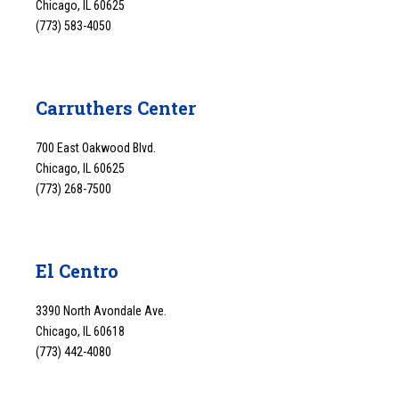
Chicago, IL 60625
(773) 583-4050
Carruthers Center
700 East Oakwood Blvd.
Chicago, IL 60625
(773) 268-7500
El Centro
3390 North Avondale Ave.
Chicago, IL 60618
(773) 442-4080