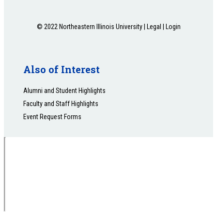
© 2022 Northeastern Illinois University |
Legal
|
Login
Also of Interest
Alumni and Student Highlights
Faculty and Staff Highlights
Event Request Forms