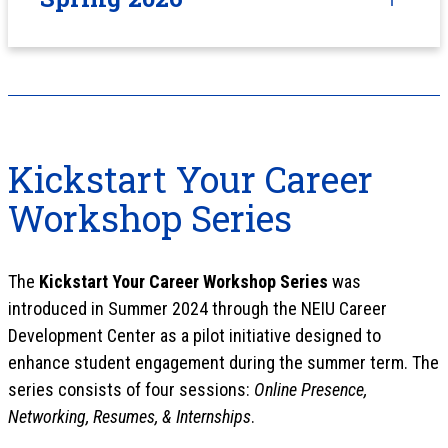
Kickstart Your Career
Workshop Series
The
Kickstart Your Career Workshop Series
was
introduced in Summer 2024 through the NEIU Career
Development Center as a pilot initiative designed to
enhance student engagement during the summer term. The
series consists of four sessions:
Online Presence,
Networking, Resumes, & Internships
.