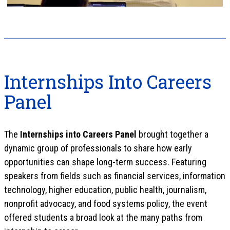
Internships Into Careers
Panel
The
Internships into Careers Panel
brought together a
dynamic group of professionals to share how early
opportunities can shape long-term success. Featuring
speakers from fields such as financial services, information
technology, higher education, public health, journalism,
nonprofit advocacy, and food systems policy, the event
offered students a broad look at the many paths from