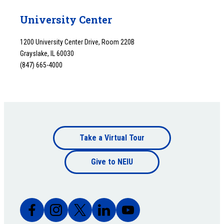
University Center
1200 University Center Drive, Room 220B
Grayslake, IL 60030
(847) 665-4000
Footer
Take a Virtual Tour
Footer
bottom
Give to NEIU
bottom