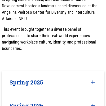
Development hosted a landmark panel discussion at the
Angelina Pedroso Center for Diversity and Intercultural
Affairs at NEIU.
This event brought together a diverse panel of
professionals to share their real-world experiences
navigating workplace culture, identity, and professional
boundaries.
Spring 2025
Spring 2026