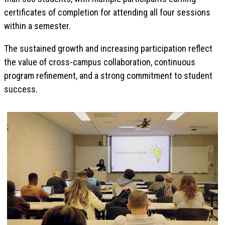
certificates of completion for attending all four sessions
within a semester.
The sustained growth and increasing participation reflect
the value of cross-campus collaboration, continuous
program refinement, and a strong commitment to student
success.