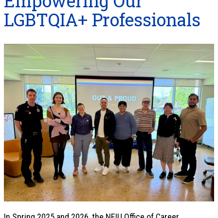
Empowering Our
LGBTQIA+ Professionals
In Spring 2025 and 2026, the NEIU Office of Career