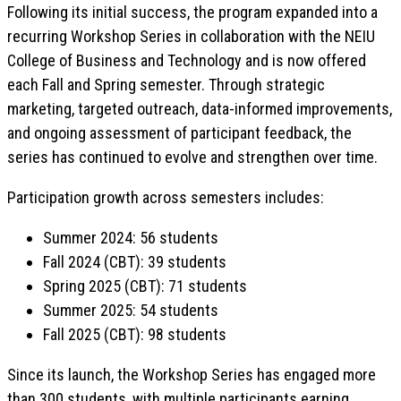
Following its initial success, the program expanded into a
recurring Workshop Series in collaboration with the NEIU
College of Business and Technology and is now offered
each Fall and Spring semester. Through strategic
marketing, targeted outreach, data-informed improvements,
and ongoing assessment of participant feedback, the
series has continued to evolve and strengthen over time.
Participation growth across semesters includes:
Summer 2024: 56 students
Fall 2024 (CBT): 39 students
Spring 2025 (CBT): 71 students
Summer 2025: 54 students
Fall 2025 (CBT): 98 students
Since its launch, the Workshop Series has engaged more
than 300 students, with multiple participants earning