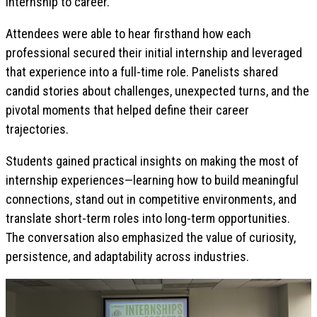
internship to career.
Attendees were able to hear firsthand how each
professional secured their initial internship and leveraged
that experience into a full-time role. Panelists shared
candid stories about challenges, unexpected turns, and the
pivotal moments that helped define their career
trajectories.
Students gained practical insights on making the most of
internship experiences—learning how to build meaningful
connections, stand out in competitive environments, and
translate short-term roles into long-term opportunities.
The conversation also emphasized the value of curiosity,
persistence, and adaptability across industries.