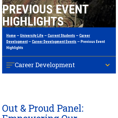
PREVIOUS EVENT
HIGHLIGHTS
Home
—
University Life
—
Current Students
—
Career
Development
—
Career Development Events
— Previous Event
Highlights
Career Development
Out & Proud Panel: