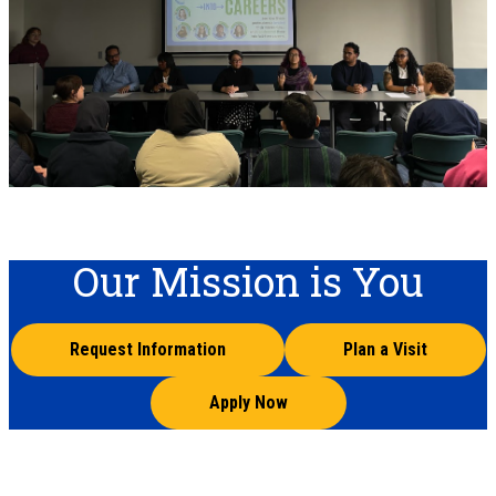
Our Mission is You
Request Information
Plan a Visit
Apply Now