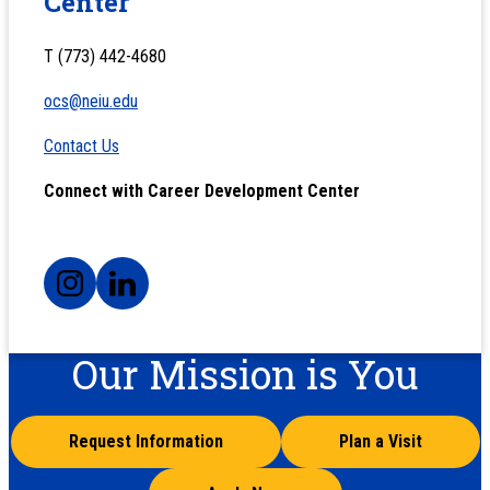
Center
T (773) 442-4680
ocs@neiu.edu
Contact Us
Connect with Career Development Center
Our Mission is You
Request Information
Plan a Visit