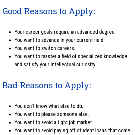
Good Reasons to Apply:
Your career goals require an advanced degree.
You want to advance in your current field.
You want to switch careers.
You want to master a field of specialized knowledge
and satisfy your intellectual curiosity.
Bad Reasons to Apply:
You don't know what else to do.
You want to please someone else.
You want to avoid a tight job market.
You want to avoid paying off student loans that come