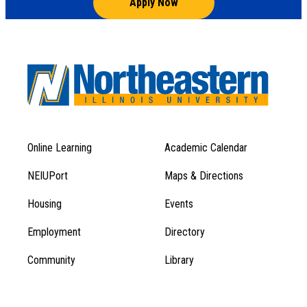
Apply Now
Online Learning
Academic Calendar
Footer
Footer
Menu
NEIUPort
Maps & Directions
1
Menu
Housing
Events
1
Employment
Directory
Community
Library