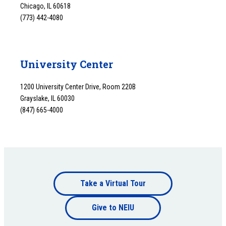
Chicago, IL 60618
(773) 442-4080
University Center
1200 University Center Drive, Room 220B
Grayslake, IL 60030
(847) 665-4000
Footer
Take a Virtual Tour
Footer
bottom
Give to NEIU
bottom