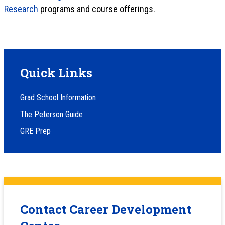
Research
programs and course offerings.
Quick Links
Grad School Information
The Peterson Guide
GRE Prep
Contact Career Development