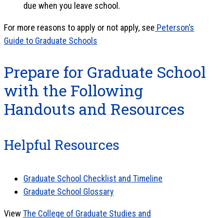
due when you leave school.
For more reasons to apply or not apply, see
Peterson’s
Guide to Graduate Schools
Prepare for Graduate School
with the Following
Handouts and Resources
Helpful Resources
Graduate School Checklist and Timeline
Graduate School Glossary
View
The College of Graduate Studies and