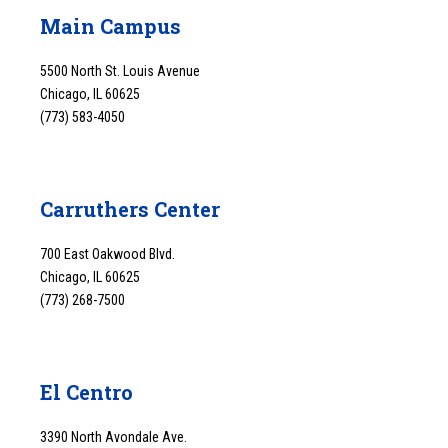
Main Campus
5500 North St. Louis Avenue
Chicago, IL 60625
(773) 583-4050
Carruthers Center
700 East Oakwood Blvd.
Chicago, IL 60625
(773) 268-7500
El Centro
3390 North Avondale Ave.