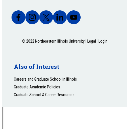
© 2022 Northeastern Illinois University |
Legal
|
Login
Also of Interest
Careers and Graduate School in Illinois
Graduate Academic Policies
Graduate School & Career Resources