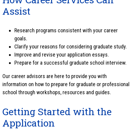
Assist
Research programs consistent with your career
goals.
Clarify your reasons for considering graduate study.
Improve and revise your application essays.
Prepare for a successful graduate school interview.
Our career advisors are here to provide you with
information on how to prepare for graduate or professional
school through workshops, resources and guides.
Getting Started with the
Application