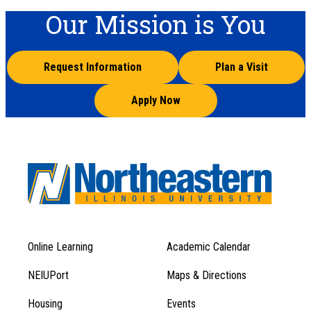
Our Mission is You
Request Information
Plan a Visit
Apply Now
Online Learning
Academic Calendar
Footer
Footer
Menu
NEIUPort
Maps & Directions
1
Menu
Housing
Events