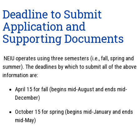
Deadline to Submit
Application and
Supporting Documents
NEIU operates using three semesters (i.e., fall, spring and
summer). The deadlines by which to submit all of the above
information are:
April 15 for fall (begins mid-August and ends mid-
December)
October 15 for spring (begins mid-January and ends
mid-May)