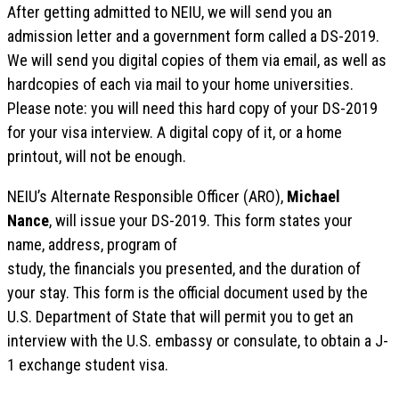
After getting admitted to NEIU, we will send you an
admission letter and a government form called a DS-2019.
We will send you digital copies of them via email, as well as
hardcopies of each via mail to your home universities.
Please note: you will need this hard copy of your DS-2019
for your visa interview. A digital copy of it, or a home
printout, will not be enough.
NEIU’s Alternate Responsible Officer (ARO),
Michael
Nance
, will issue your DS-2019. This form states your
name, address, program of
study, the financials you presented, and the duration of
your stay. This form is the official document used by the
U.S. Department of State that will permit you to get an
interview with the U.S. embassy or consulate, to obtain a J-
1 exchange student visa.