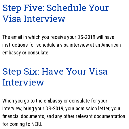
Step Five: Schedule Your
Visa Interview
The email in which you receive your DS-2019 will have
instructions for schedule a visa interview at an American
embassy or consulate.
Step Six: Have Your Visa
Interview
When you go to the embassy or consulate for your
interview, bring your DS-2019, your admission letter, your
financial documents, and any other relevant documentation
for coming to NEIU.