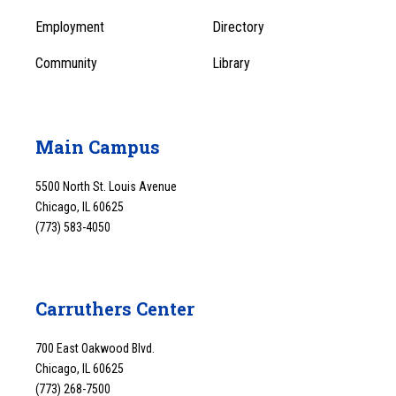
1
Employment
Directory
Community
Library
Main Campus
5500 North St. Louis Avenue
Chicago, IL 60625
(773) 583-4050
Carruthers Center
700 East Oakwood Blvd.
Chicago, IL 60625
(773) 268-7500