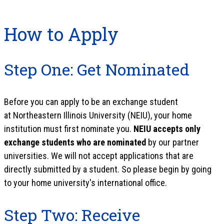
How to Apply
Step One: Get Nominated
Before you can apply to be an exchange student
at Northeastern Illinois University (NEIU), your home
institution must first nominate you.
NEIU accepts only
exchange students who are nominated
by our partner
universities. We will not accept applications that are
directly submitted by a student. So please begin by going
to your home university's international office.
Step Two: Receive