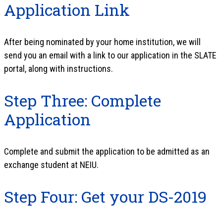
Application Link
After being nominated by your home institution, we will
send you an email with a link to our application in the SLATE
portal, along with instructions.
Step Three: Complete
Application
Complete and submit the application to be admitted as an
exchange student at NEIU.
Step Four: Get your DS-2019