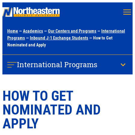
Skip
to
main
Home
—
Academics
—
Our Centers and Programs
—
International
content
Programs
—
Inbound J-1 Exchange Students
— How to Get
Nominated and Apply
International Programs
HOW TO GET
NOMINATED AND
APPLY