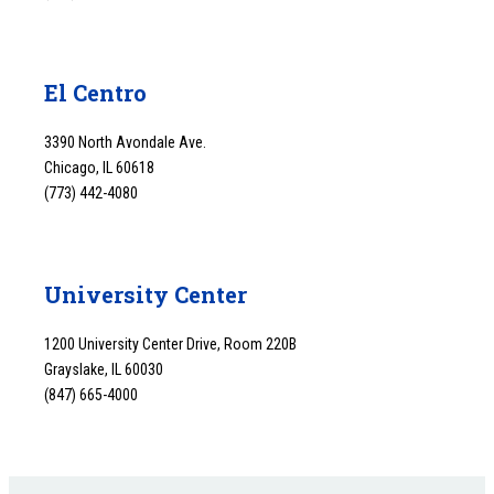
El Centro
3390 North Avondale Ave.
Chicago, IL 60618
(773) 442-4080
University Center
1200 University Center Drive, Room 220B
Grayslake, IL 60030
(847) 665-4000