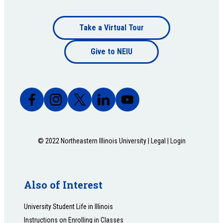
Footer
Take a Virtual Tour
Footer
bottom
Give to NEIU
bottom
© 2022 Northeastern Illinois University |
Legal
|
Login
Also of Interest
University Student Life in Illinois
Instructions on Enrolling in Classes