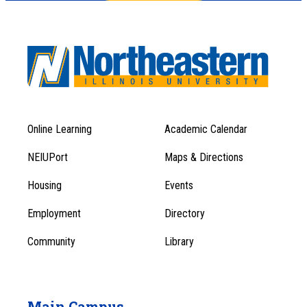
Online Learning
Academic Calendar
Footer
Footer
Menu
NEIUPort
Maps & Directions
1
Menu
Housing
Events
1
Employment
Directory
Community
Library
Main Campus