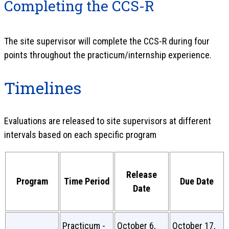
Completing the CCS-R
The site supervisor will complete the CCS-R during four
points throughout the practicum/internship experience.
Timelines
Evaluations are released to site supervisors at different
intervals based on each specific program
Release
Program
Time Period
Due Date
Date
Practicum -
October 6,
October 17,