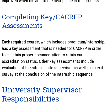
improved when moving to the next phase in the process.
Completing Key/CACREP
Assessments
Each required course, which includes practicum/internship,
has a key assessment that is needed for CACREP in order
to maintain proper documentation to retain our
accreditation status. Other key assessments include
evaluation of the site and site supervisor as well as an exit
survey at the conclusion of the internship sequence.
University Supervisor
Responsibilities