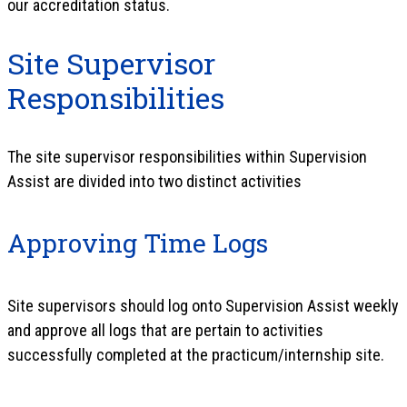
our accreditation status.
Site Supervisor
Responsibilities
The site supervisor responsibilities within Supervision
Assist are divided into two distinct activities
Approving Time Logs
Site supervisors should log onto Supervision Assist weekly
and approve all logs that are pertain to activities
successfully completed at the practicum/internship site.