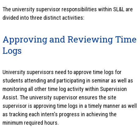
The university supervisor responsibilities within SL&L are
divided into three distinct activities:
Approving and Reviewing Time
Logs
University supervisors need to approve time logs for
students attending and participating in seminar as well as
monitoring all other time log activity within Supervision
Assist. The university supervisor ensures the site
supervisor is approving time logs in a timely manner as well
as tracking each intern's progress in achieving the
minimum required hours.