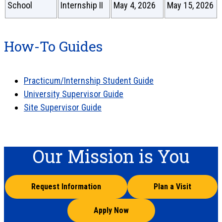
School
Internship II
May 4, 2026
May 15, 2026
How-To Guides
Practicum/Internship Student Guide
University Supervisor Guide
Site Supervisor Guide
Our Mission is You
Request Information
Plan a Visit
Apply Now