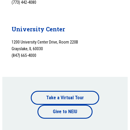
(773) 442-4080
University Center
1200 University Center Drive, Room 220B
Grayslake, IL 60030
(847) 665-4000
Footer
Take a Virtual Tour
Footer
bottom
Give to NEIU
bottom