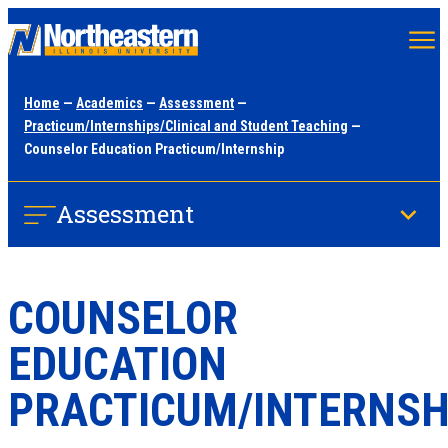
Skip
to
main
Home
—
Academics
—
Assessment
—
content
Practicum/Internships/Clinical and Student Teaching
—
Counselor Education Practicum/Internship
Assessment
COUNSELOR
EDUCATION
PRACTICUM/INTERNSH