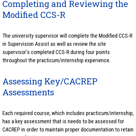
Completing and Reviewing the
Modified CCS-R
The university supervisor will complete the Modified CCS-R
in Supervision Assist as well as review the site
supervisor's completed CCS-R during four points
throughout the practicum/internship experience.
Assessing Key/CACREP
Assessments
Each required course, which includes practicum/internship,
has a key assessment that is needs to be assessed for
CACREP in order to maintain proper documentation to retain