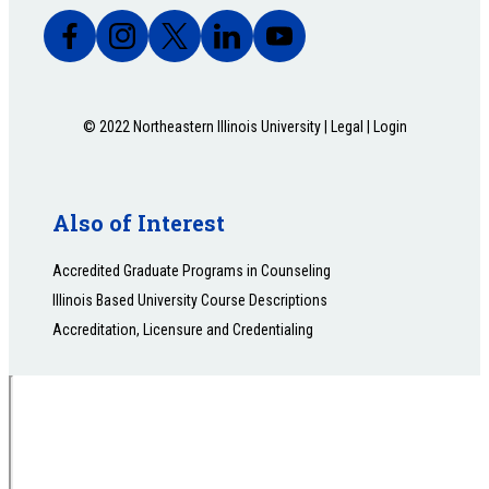
© 2022 Northeastern Illinois University |
Legal
|
Login
Also of Interest
Accredited Graduate Programs in Counseling
Illinois Based University Course Descriptions
Accreditation, Licensure and Credentialing