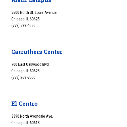
5500 North St. Louis Avenue
Chicago, IL 60625
(773) 583-4050
Carruthers Center
700 East Oakwood Blvd.
Chicago, IL 60625
(773) 268-7500
El Centro
3390 North Avondale Ave.
Chicago, IL 60618