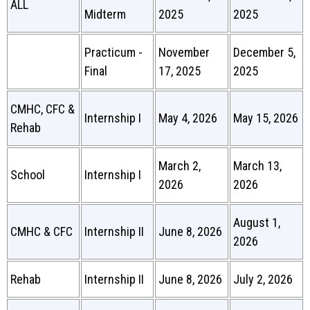
ALL
Midterm
2025
2025
Practicum -
November
December 5,
Final
17, 2025
2025
CMHC, CFC &
Internship I
May 4, 2026
May 15, 2026
Rehab
March 2,
March 13,
School
Internship I
2026
2026
August 1,
CMHC & CFC
Internship II
June 8, 2026
2026
Rehab
Internship II
June 8, 2026
July 2, 2026