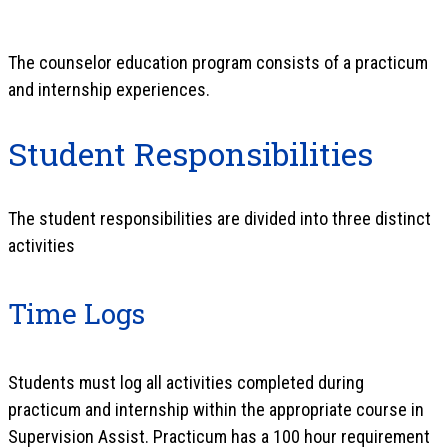
The counselor education program consists of a practicum
and internship experiences.
Student Responsibilities
The student responsibilities are divided into three distinct
activities
Time Logs
Students must log all activities completed during
practicum and internship within the appropriate course in
Supervision Assist. Practicum has a 100 hour requirement