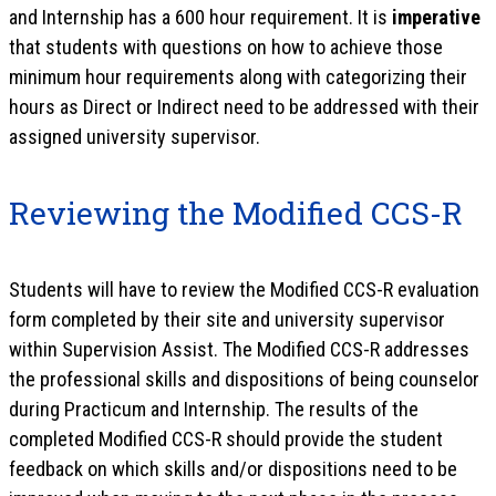
and Internship has a 600 hour requirement. It is
imperative
that students with questions on how to achieve those
minimum hour requirements along with categorizing their
hours as Direct or Indirect need to be addressed with their
assigned university supervisor.
Reviewing the Modified CCS-R
Students will have to review the Modified CCS-R evaluation
form completed by their site and university supervisor
within Supervision Assist. The Modified CCS-R addresses
the professional skills and dispositions of being counselor
during Practicum and Internship. The results of the
completed Modified CCS-R should provide the student
feedback on which skills and/or dispositions need to be