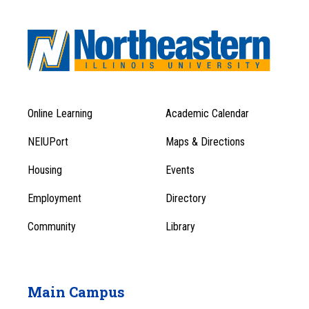
Online Learning
Academic Calendar
Footer
Footer
Menu
NEIUPort
Maps & Directions
1
Menu
Housing
Events
1
Employment
Directory
Community
Library
Main Campus