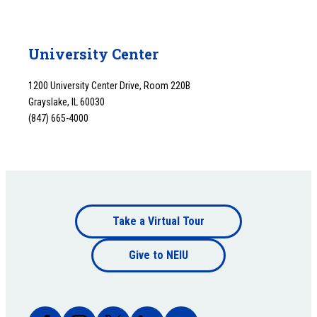
University Center
1200 University Center Drive, Room 220B
Grayslake, IL 60030
(847) 665-4000
Footer
Take a Virtual Tour
Footer
bottom
Give to NEIU
bottom