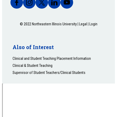
© 2022 Northeastern Illinois University |
Legal
|
Login
Also of Interest
Clinical and Student Teaching Placement Information
Clinical & Student Teaching
Supervisor of Student Teachers/Clinical Students