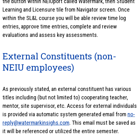
the button within NEIUport called Watermark, then Student
Learning and Licensure tile from Navigator screen. Once
within the SL&L course you will be able review time log
entries, approve time entries, complete and review
evaluations and assess key assessments.
External Constituents (non-
NEIU employees)
As previously stated, an external constituent has various
titles including (but not limited to) cooperating teacher,
mentor, site supervisor, etc. Access for external individuals
is provided via automatic system generated email from
no-
reply@watermarkinsighs.com
. This email must be saved as
it will be referenced or utilized the entire semester.