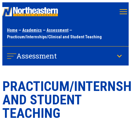
Skip
to
main
Home
—
Academics
—
Assessment
—
content
Practicum/Internships/Clinical and Student Teaching
Assessment
PRACTICUM/INTERNSH
AND STUDENT
TEACHING