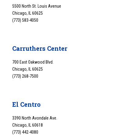
5500 North St. Louis Avenue
Chicago, IL 60625
(773) 583-4050
Carruthers Center
700 East Oakwood Blvd.
Chicago, IL 60625
(773) 268-7500
El Centro
3390 North Avondale Ave.
Chicago, IL 60618
(773) 442-4080