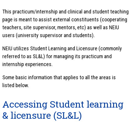
This practicum/internship and clinical and student teaching
page is meant to assist external constituents (cooperating
teachers, site supervisor, mentors, etc) as well as NEIU
users (university supervisor and students).
NEIU utilizes Student Learning and Licensure (commonly
referred to as SL&L) for managing its practicum and
internship experiences.
Some basic information that applies to all the areas is
listed below.
Accessing Student learning
& licensure (SL&L)