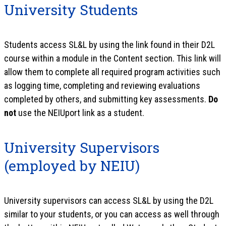
University Students
Students access SL&L by using the link found in their D2L
course within a module in the Content section. This link will
allow them to complete all required program activities such
as logging time, completing and reviewing evaluations
completed by others, and submitting key assessments.
Do
not
use the NEIUport link as a student.
University Supervisors
(employed by NEIU)
University supervisors can access SL&L by using the D2L
similar to your students, or you can access as well through