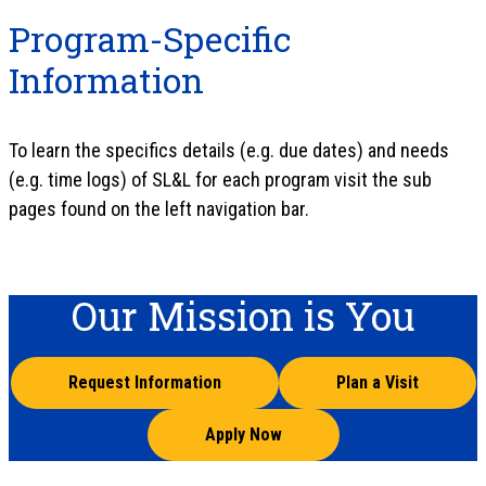
Program-Specific
Information
To learn the specifics details (e.g. due dates) and needs
(e.g. time logs) of SL&L for each program visit the sub
pages found on the left navigation bar.
Our Mission is You
Request Information
Plan a Visit
Apply Now