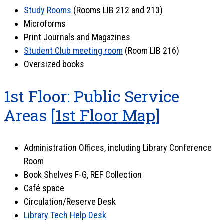
Study Rooms
(Rooms LIB 212 and 213)
Microforms
Print Journals and Magazines
Student Club meeting room
(Room LIB 216)
Oversized books
1st Floor: Public Service
Areas [
1st Floor Map
]
Administration Offices, including Library Conference
Room
Book Shelves F-G, REF Collection
Café space
Circulation/Reserve Desk
Library Tech Help Desk