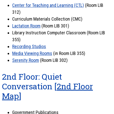
Center for Teaching and Learning (CTL)
(Room LIB
312)
Curriculum Materials Collection (CMC)
Lactation Room
(Room LIB 301)
Library Instruction Computer Classroom (Room LIB
355)
Recording Studios
Media Viewing Rooms
(in Room LIB 355)
Serenity Room
(Room LIB 302)
2nd Floor: Quiet
Conversation [
2nd Floor
Map
]
Government Publications