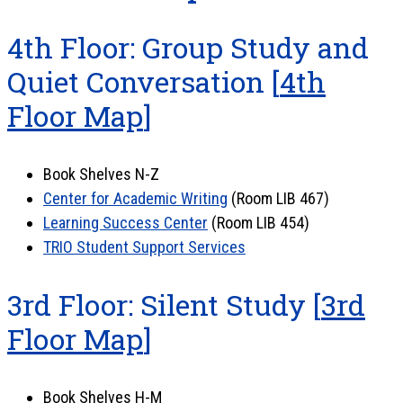
4th Floor: Group Study and
Quiet Conversation [
4th
Floor Map
]
Book Shelves N-Z
Center for Academic Writing
(Room LIB 467)
Learning Success Center
(Room LIB 454)
TRIO Student Support Services
3rd Floor: Silent Study [
3rd
Floor Map
]
Book Shelves H-M