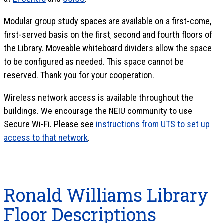
Modular group study spaces are available on a first-come,
first-served basis on the first, second and fourth floors of
the Library. Moveable whiteboard dividers allow the space
to be configured as needed. This space cannot be
reserved. Thank you for your cooperation.
Wireless network access is available throughout the
buildings. We encourage the NEIU community to use
Secure Wi-Fi. Please see
instructions from UTS to set up
access to that network
.
Ronald Williams Library
Floor Descriptions