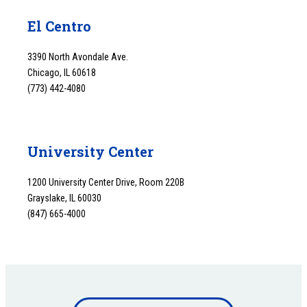
El Centro
3390 North Avondale Ave.
Chicago, IL 60618
(773) 442-4080
University Center
1200 University Center Drive, Room 220B
Grayslake, IL 60030
(847) 665-4000