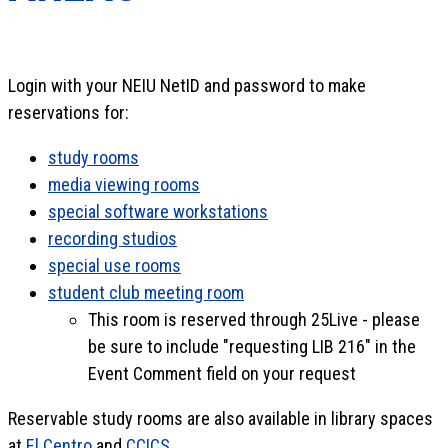
Login with your NEIU NetID and password to make
reservations for:
study rooms
media viewing rooms
special software workstations
recording studios
special use rooms
student club meeting room
This room is reserved through 25Live - please
be sure to include "requesting LIB 216" in the
Event Comment field on your request
Reservable study rooms are also available in library spaces
at
El Centro
and
CCICS
.