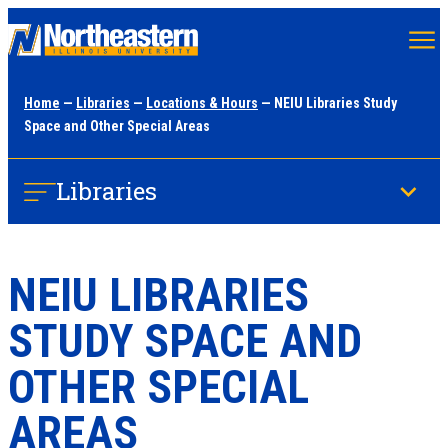
Skip
to
main
Home
—
Libraries
—
Locations & Hours
— NEIU Libraries Study
content
Space and Other Special Areas
Libraries
NEIU LIBRARIES
STUDY SPACE AND
OTHER SPECIAL
AREAS