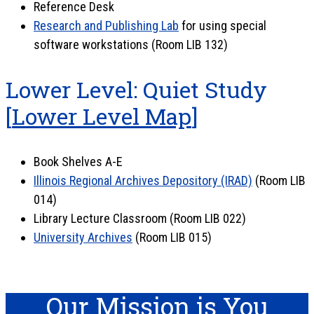
Reference Desk
Research and Publishing Lab
for using special
software workstations (Room LIB 132)
Lower Level: Quiet Study
[
Lower Level Map
]
Book Shelves A-E
Illinois Regional Archives Depository (IRAD)
(Room LIB
014)
Library Lecture Classroom (Room LIB 022)
University Archives
(Room LIB 015)
Our Mission is You