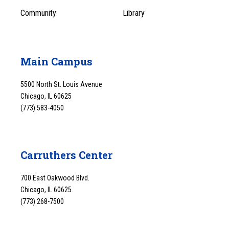
Community
Library
Main Campus
5500 North St. Louis Avenue
Chicago, IL 60625
(773) 583-4050
Carruthers Center
700 East Oakwood Blvd.
Chicago, IL 60625
(773) 268-7500