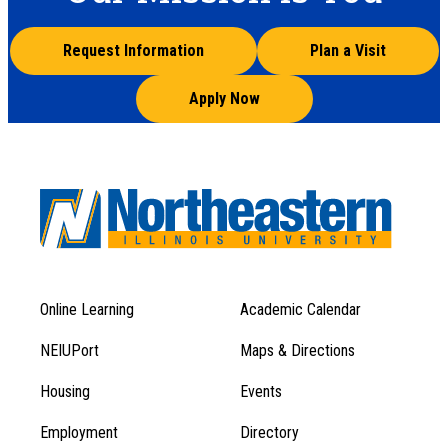
Request Information
Plan a Visit
Apply Now
Online Learning
Academic Calendar
Footer
Footer
Menu
NEIUPort
Maps & Directions
1
Menu
Housing
Events
1
Employment
Directory