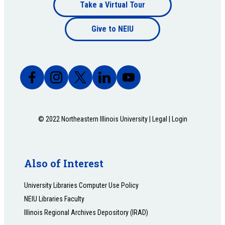
Footer
Take a Virtual Tour
Footer
bottom
Give to NEIU
bottom
© 2022 Northeastern Illinois University |
Legal
|
Login
Also of Interest
University Libraries Computer Use Policy
NEIU Libraries Faculty
Illinois Regional Archives Depository (IRAD)