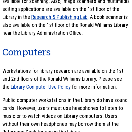
available for scanning. Also, image scanners and multimedia
editing applications are available on the 1st floor of the
Library in the
Research & Publishing Lab
. A book scanner is
also available on the 1st floor of the Ronald Williams Library
near the Library Administration Office.
Computers
Workstations for library research are available on the 1st
and 2nd floors of the Ronald Williams Library. Please see
the
Library Computer Use Policy
for more information.
Public computer workstations in the Library do have sound
cards. However, users must use headphones to listen to
music or to watch videos on Library computers. Users
without their own headphones may borrow them at the
Reference Desk for use in the Library.