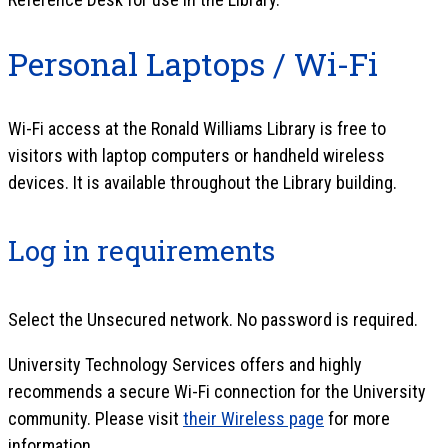
Personal Laptops / Wi-Fi
Wi-Fi access at the Ronald Williams Library is free to
visitors with laptop computers or handheld wireless
devices. It is available throughout the Library building.
Log in requirements
Select the Unsecured network. No password is required.
University Technology Services offers and highly
recommends a secure Wi-Fi connection for the University
community. Please visit
their Wireless page
for more
information.