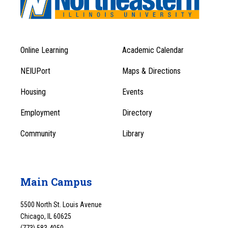
Online Learning
Academic Calendar
Footer
Footer
Menu
NEIUPort
Maps & Directions
1
Menu
Housing
Events
1
Employment
Directory
Community
Library
Main Campus
5500 North St. Louis Avenue
Chicago, IL 60625
(773) 583-4050