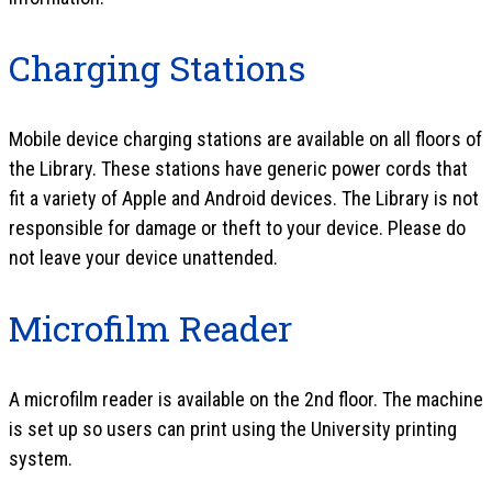
Charging Stations
Mobile device charging stations are available on all floors of
the Library. These stations have generic power cords that
fit a variety of Apple and Android devices. The Library is not
responsible for damage or theft to your device. Please do
not leave your device unattended.
Microfilm Reader
A microfilm reader is available on the 2nd floor. The machine
is set up so users can print using the University printing
system.