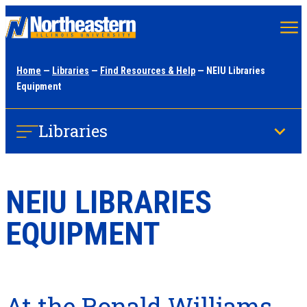
Skip
to
main
Home
—
Libraries
—
Find Resources & Help
— NEIU Libraries
content
Equipment
Libraries
NEIU LIBRARIES
EQUIPMENT
At the Ronald Williams