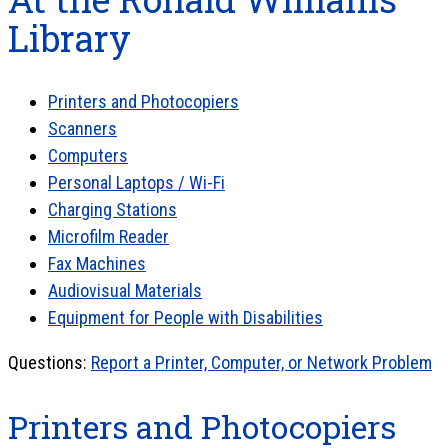
Library
Printers and Photocopiers
Scanners
Computers
Personal Laptops / Wi-Fi
Charging Stations
Microfilm Reader
Fax Machines
Audiovisual Materials
Equipment for People with Disabilities
Questions:
Report a Printer, Computer, or Network Problem
Printers and Photocopiers