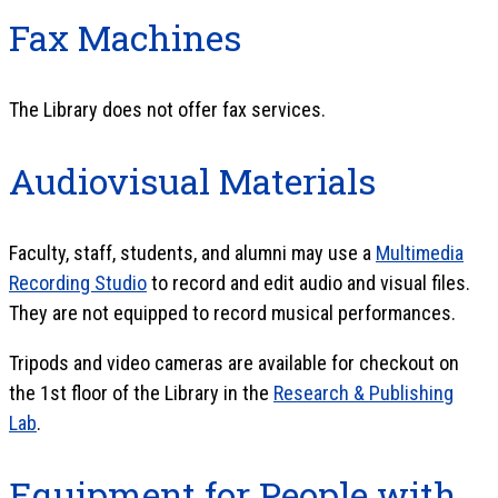
Fax Machines
The Library does not offer fax services.
Audiovisual Materials
Faculty, staff, students, and alumni may use a
Multimedia
Recording Studio
to record and edit audio and visual files.
They are not equipped to record musical performances.
Tripods and video cameras are available for checkout on
the 1st floor of the Library in the
Research & Publishing
Lab
.
Equipment for People with