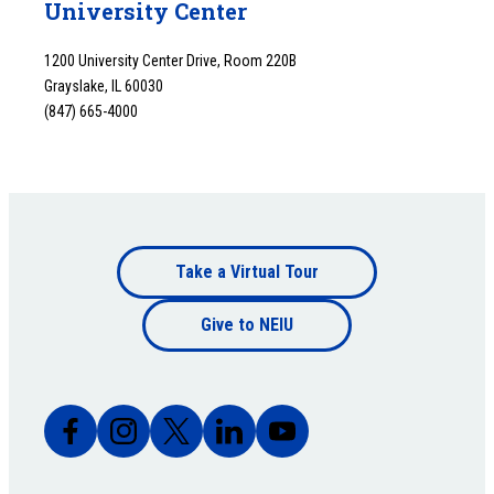
University Center
1200 University Center Drive, Room 220B
Grayslake, IL 60030
(847) 665-4000
Footer
Take a Virtual Tour
Footer
bottom
Give to NEIU
bottom