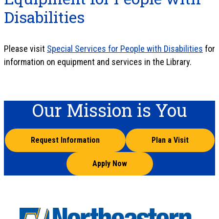
Disabilities
Please visit
Special Services for People with Disabilities
for
information on equipment and services in the Library.
Our Mission is You
Request Information
Plan a Visit
Apply Now