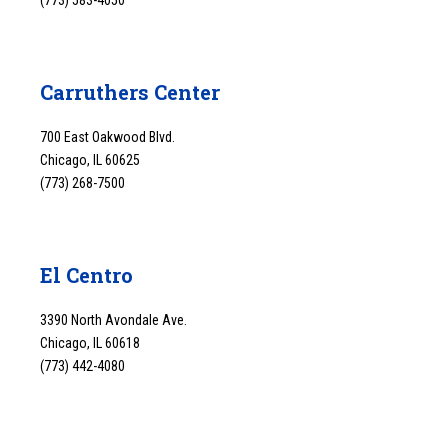
Carruthers Center
700 East Oakwood Blvd.
Chicago, IL 60625
(773) 268-7500
El Centro
3390 North Avondale Ave.
Chicago, IL 60618
(773) 442-4080