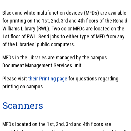
Black and white multifunction devices (MFDs) are available
for printing on the 1st, 2nd, 3rd and 4th floors of the Ronald
Williams Library (RWL). Two color MFDs are located on the
1st floor of RWL. Send jobs to either type of MFD from any
of the Libraries' public computers.
MFDs in the Libraries are managed by the campus
Document Management Services unit.
Please visit
their Printing page
for questions regarding
printing on campus.
Scanners
MFDs located on the 1st, 2nd, 3rd and 4th floors are