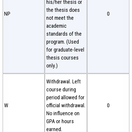
his/her thesis or
the thesis does
NP
0
not meet the
academic
standards of the
program. (Used
for graduate-level
thesis courses
only.)
Withdrawal. Left
course during
period allowed for
W
official withdrawal.
0
No influence on
GPA or hours
earned.