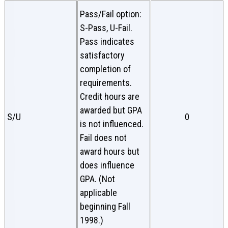
Pass/Fail option:
S-Pass, U-Fail.
Pass indicates
satisfactory
completion of
requirements.
Credit hours are
awarded but GPA
S/U
0
is not influenced.
Fail does not
award hours but
does influence
GPA. (Not
applicable
beginning Fall
1998.)