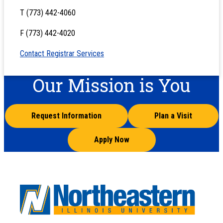
T (773) 442-4060
F (773) 442-4020
Contact Registrar Services
Our Mission is You
Request Information
Plan a Visit
Apply Now