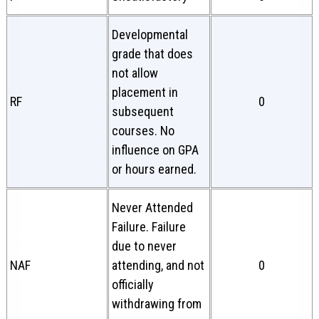
Developmental
grade that does
not allow
placement in
RF
0
subsequent
courses. No
influence on GPA
or hours earned.
Never Attended
Failure. Failure
due to never
NAF
attending, and not
0
officially
withdrawing from