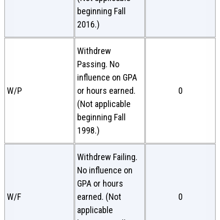
beginning Fall
2016.)
Withdrew
Passing. No
influence on GPA
W/P
or hours earned.
0
(Not applicable
beginning Fall
1998.)
Withdrew Failing.
No influence on
GPA or hours
W/F
earned. (Not
0
applicable