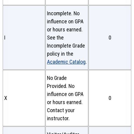
Incomplete. No
influence on GPA
or hours earned.
I
See the
0
Incomplete Grade
policy in the
Academic Catalog
.
No Grade
Provided. No
influence on GPA
X
0
or hours earned.
Contact your
instructor.