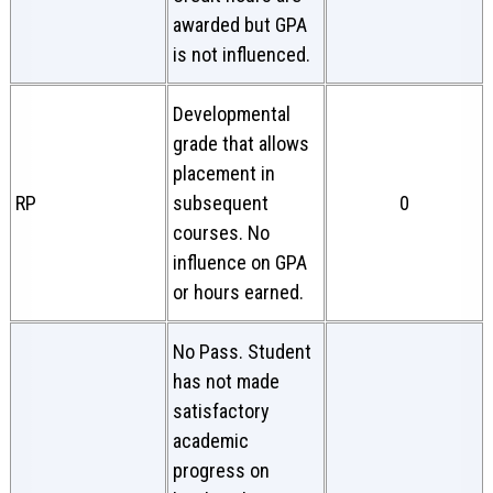
awarded but GPA
is not influenced.
Developmental
grade that allows
placement in
RP
subsequent
0
courses. No
influence on GPA
or hours earned.
No Pass. Student
has not made
satisfactory
academic
progress on