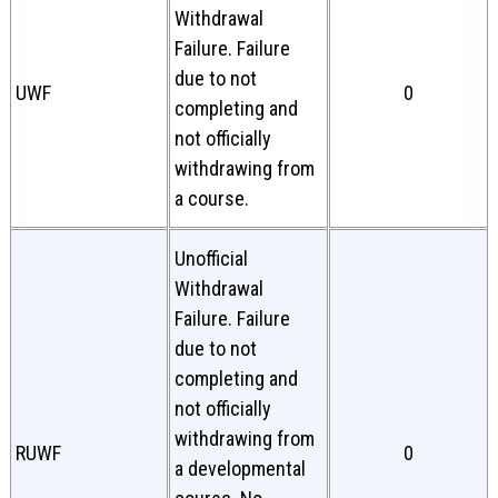
Withdrawal
Failure. Failure
due to not
UWF
0
completing and
not officially
withdrawing from
a course.
Unofficial
Withdrawal
Failure. Failure
due to not
completing and
not officially
withdrawing from
RUWF
0
a developmental