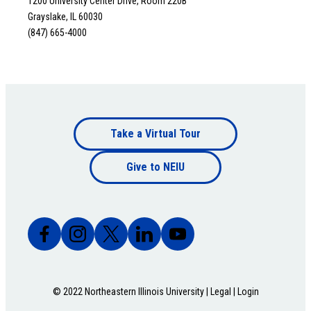
1200 University Center Drive, Room 220B
Grayslake, IL 60030
(847) 665-4000
Footer
Take a Virtual Tour
Footer
bottom
Give to NEIU
bottom
© 2022 Northeastern Illinois University |
Legal
|
Login