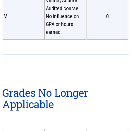
Visitor/Auditor.
Audited course.
V
No influence on
0
GPA or hours
earned.
Grades No Longer
Applicable