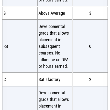
B
Above Average
3
Developmental
grade that allows
placement in
RB
subsequent
0
courses. No
influence on GPA
or hours earned.
C
Satisfactory
2
Developmental
grade that allows
placement in