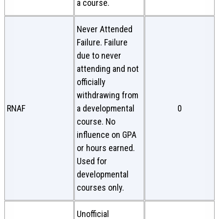
a course.
Never Attended
Failure. Failure
due to never
attending and not
officially
withdrawing from
RNAF
a developmental
0
course. No
influence on GPA
or hours earned.
Used for
developmental
courses only.
Unofficial