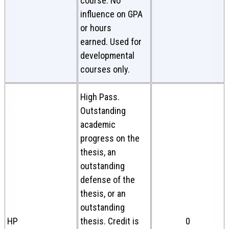
course. No
influence on GPA
or hours
earned. Used for
developmental
courses only.
High Pass.
Outstanding
academic
progress on the
thesis, an
outstanding
defense of the
thesis, or an
outstanding
HP
thesis. Credit is
0