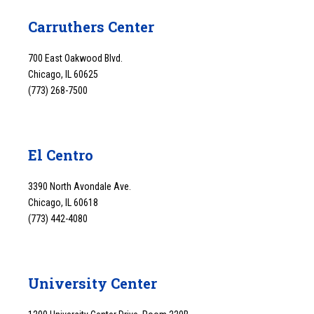
Carruthers Center
700 East Oakwood Blvd.
Chicago, IL 60625
(773) 268-7500
El Centro
3390 North Avondale Ave.
Chicago, IL 60618
(773) 442-4080
University Center