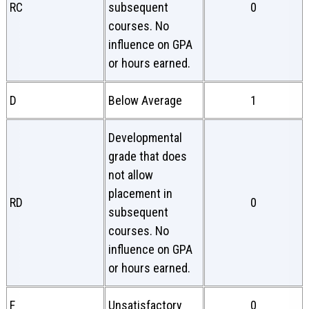
RC
subsequent
0
courses. No
influence on GPA
or hours earned.
D
Below Average
1
Developmental
grade that does
not allow
placement in
RD
0
subsequent
courses. No
influence on GPA
or hours earned.
F
Unsatisfactory
0