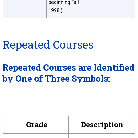
beginning Fall
1998.)
Repeated Courses
Repeated Courses are Identified
by One of Three Symbols:
Grade
Description