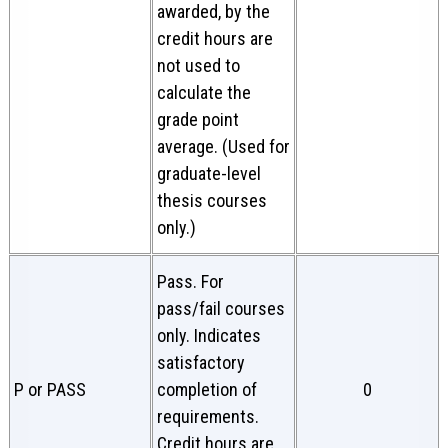
awarded, by the
credit hours are
not used to
calculate the
grade point
average. (Used for
graduate-level
thesis courses
only.)
Pass. For
pass/fail courses
only. Indicates
satisfactory
P or PASS
completion of
0
requirements.
Credit hours are