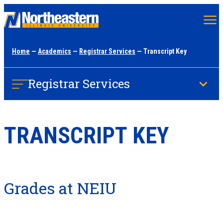
Skip
to
main
Home
—
Academics
—
Registrar Services
— Transcript Key
content
Registrar Services
TRANSCRIPT KEY
Grades at NEIU