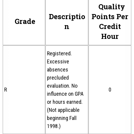
Quality
Descriptio
Points Per
Grade
n
Credit
Hour
Registered.
Excessive
absences
precluded
evaluation. No
R
0
influence on GPA
or hours earned.
(Not applicable
beginning Fall
1998.)