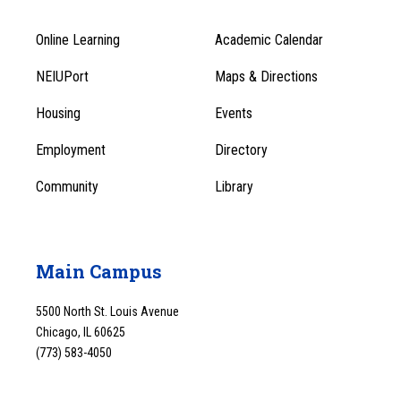
Online Learning
Academic Calendar
Footer
Footer
Menu
NEIUPort
Maps & Directions
1
Menu
Housing
Events
1
Employment
Directory
Community
Library
Main Campus
5500 North St. Louis Avenue
Chicago, IL 60625
(773) 583-4050