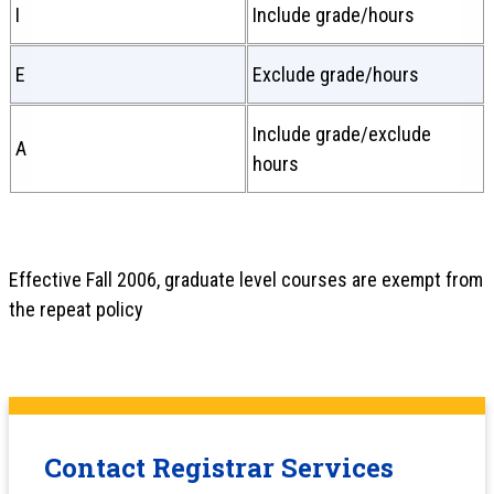
I
Include grade/hours
E
Exclude grade/hours
Include grade/exclude
A
hours
Effective Fall 2006, graduate level courses are exempt from
the repeat policy
Contact Registrar Services