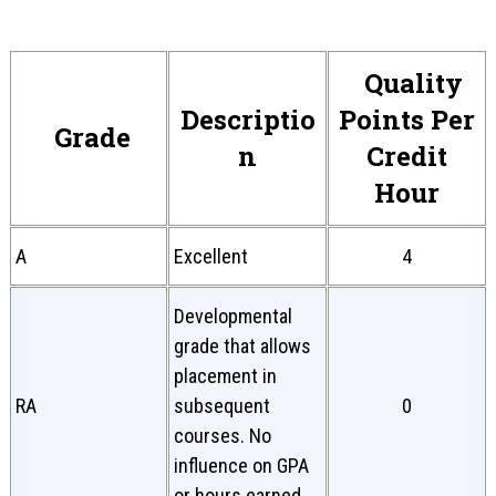
Quality
Descriptio
Points Per
Grade
n
Credit
Hour
A
Excellent
4
Developmental
grade that allows
placement in
RA
subsequent
0
courses. No
influence on GPA
or hours earned.