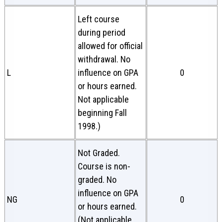
Left course
during period
allowed for official
withdrawal. No
L
influence on GPA
0
or hours earned.
Not applicable
beginning Fall
1998.)
Not Graded.
Course is non-
graded. No
influence on GPA
NG
0
or hours earned.
(Not applicable