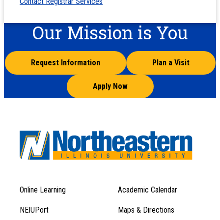
Contact Registrar Services
Our Mission is You
Request Information
Plan a Visit
Apply Now
Online Learning
Academic Calendar
Footer
Footer
Menu
NEIUPort
Maps & Directions
1