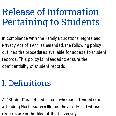
Release of Information
Pertaining to Students
In compliance with the Family Educational Rights and
Privacy Act of 1974, as amended, the following policy
outlines the procedures available for access to student
records. This policy is intended to ensure the
confidentiality of student records.
I. Definitions
A. “Student” is defined as one who has attended or is
attending Northeastern Illinois University and whose
records are in the files of the University.