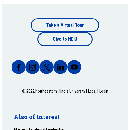
Footer
Take a Virtual Tour
Footer
bottom
Give to NEIU
bottom
© 2022 Northeastern Illinois University |
Legal
|
Login
Also of Interest
M.A. in Educational Leadership