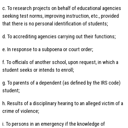
c. To research projects on behalf of educational agencies
seeking test norms, improving instruction, etc., provided
that there is no personal identification of students;
d. To accrediting agencies carrying out their functions;
e. In response to a subpoena or court order;
f. To officials of another school, upon request, in which a
student seeks or intends to enroll;
g. To parents of a dependent (as defined by the IRS code)
student;
h. Results of a disciplinary hearing to an alleged victim of a
crime of violence;
i. To persons in an emergency if the knowledge of