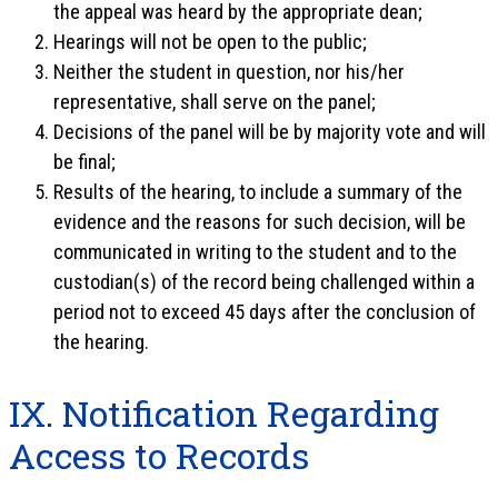
the appeal was heard by the appropriate dean;
Hearings will not be open to the public;
Neither the student in question, nor his/her
representative, shall serve on the panel;
Decisions of the panel will be by majority vote and will
be final;
Results of the hearing, to include a summary of the
evidence and the reasons for such decision, will be
communicated in writing to the student and to the
custodian(s) of the record being challenged within a
period not to exceed 45 days after the conclusion of
the hearing.
IX. Notification Regarding
Access to Records