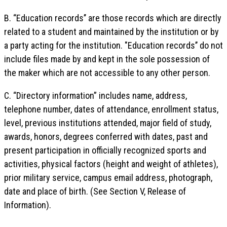
B. “Education records’’ are those records which are directly
related to a student and maintained by the institution or by
a party acting for the institution. "Education records’’ do not
include files made by and kept in the sole possession of
the maker which are not accessible to any other person.
C. “Directory information” includes name, address,
telephone number, dates of attendance, enrollment status,
level, previous institutions attended, major field of study,
awards, honors, degrees conferred with dates, past and
present participation in officially recognized sports and
activities, physical factors (height and weight of athletes),
prior military service, campus email address, photograph,
date and place of birth. (See Section V, Release of
Information).