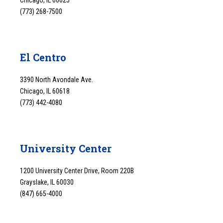
Chicago, IL 60625
(773) 268-7500
El Centro
3390 North Avondale Ave.
Chicago, IL 60618
(773) 442-4080
University Center
1200 University Center Drive, Room 220B
Grayslake, IL 60030
(847) 665-4000