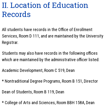
II. Location of Education
Records
All students have records in the Office of Enrollment
Services, Room D 111, and are maintained by the University
Registrar.
Students may also have records in the following offices
which are maintained by the administrative officer listed:
Academic Development, Room C 519, Dean
* Nontraditional Degree Programs, Room B 151, Director
Dean of Students, Room B 119, Dean
* College of Arts and Sciences, Room BBH 158A, Dean