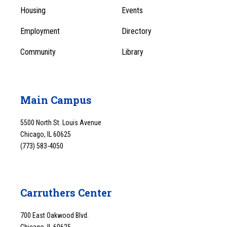
Menu
Housing
Events
1
Employment
Directory
Community
Library
Main Campus
5500 North St. Louis Avenue
Chicago, IL 60625
(773) 583-4050
Carruthers Center
700 East Oakwood Blvd.