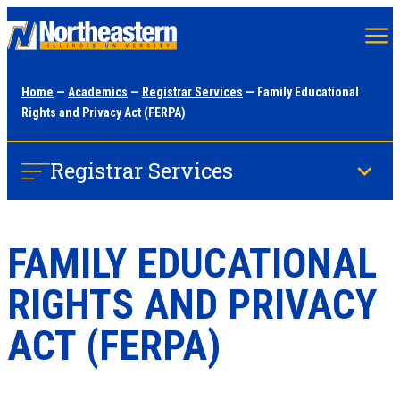
Skip
to
main
Home
—
Academics
—
Registrar Services
— Family Educational
content
Rights and Privacy Act (FERPA)
Registrar Services
FAMILY EDUCATIONAL
RIGHTS AND PRIVACY
ACT (FERPA)