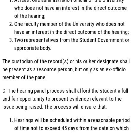
who does not have an interest in the direct outcome
of the hearing;
One faculty member of the University who does not
have an interest in the direct outcome of the hearing;
Two representatives from the Student Government or
appropriate body.
The custodian of the record(s) or his or her designate shall
be present as a resource person, but only as an ex-officio
member of the panel.
C. The hearing panel process shall afford the student a full
and fair opportunity to present evidence relevant to the
issue being raised. The process will ensure that:
Hearings will be scheduled within a reasonable period
of time not to exceed 45 days from the date on which