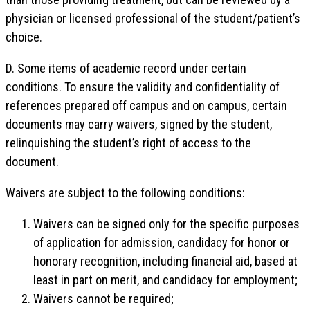
physician or licensed professional of the student/patient’s
choice.
D. Some items of academic record under certain
conditions. To ensure the validity and confidentiality of
references prepared off campus and on campus, certain
documents may carry waivers, signed by the student,
relinquishing the student’s right of access to the
document.
Waivers are subject to the following conditions:
Waivers can be signed only for the specific purposes
of application for admission, candidacy for honor or
honorary recognition, including financial aid, based at
least in part on merit, and candidacy for employment;
Waivers cannot be required;