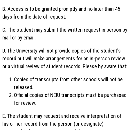
B. Access is to be granted promptly and no later than 45
days from the date of request.
C. The student may submit the written request in person by
mail or by email.
D. The University will not provide copies of the student's
record but will make arrangements for an in-person review
or a virtual review of student records. Please by aware that:
Copies of transcripts from other schools will not be
released.
Official copies of NEIU transcripts must be purchased
for review.
E. The student may request and receive interpretation of
his or her record from the person (or designate)