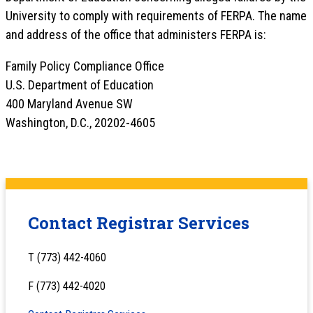
University to comply with requirements of FERPA. The name
and address of the office that administers FERPA is:
Family Policy Compliance Office
U.S. Department of Education
400 Maryland Avenue SW
Washington, D.C., 20202-4605
Contact Registrar Services
T (773) 442-4060
F (773) 442-4020