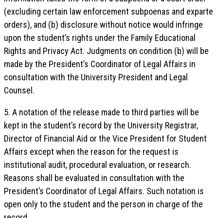
(excluding certain law enforcement subpoenas and exparte
orders), and (b) disclosure without notice would infringe
upon the student’s rights under the Family Educational
Rights and Privacy Act. Judgments on condition (b) will be
made by the President’s Coordinator of Legal Affairs in
consultation with the University President and Legal
Counsel.
5. A notation of the release made to third parties will be
kept in the student’s record by the University Registrar,
Director of Financial Aid or the Vice President for Student
Affairs except when the reason for the request is
institutional audit, procedural evaluation, or research.
Reasons shall be evaluated in consultation with the
President’s Coordinator of Legal Affairs. Such notation is
open only to the student and the person in charge of the
record.