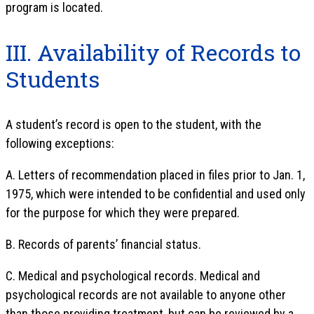
program is located.
III. Availability of Records to
Students
A student’s record is open to the student, with the
following exceptions:
A. Letters of recommendation placed in files prior to Jan. 1,
1975, which were intended to be confidential and used only
for the purpose for which they were prepared.
B. Records of parents’ financial status.
C. Medical and psychological records. Medical and
psychological records are not available to anyone other
than those providing treatment, but can be reviewed by a