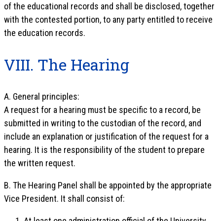
of the educational records and shall be disclosed, together
with the contested portion, to any party entitled to receive
the education records.
VIII. The Hearing
A. General principles:
A request for a hearing must be specific to a record, be
submitted in writing to the custodian of the record, and
include an explanation or justification of the request for a
hearing. It is the responsibility of the student to prepare
the written request.
B. The Hearing Panel shall be appointed by the appropriate
Vice President. It shall consist of:
At least one administration official of the University