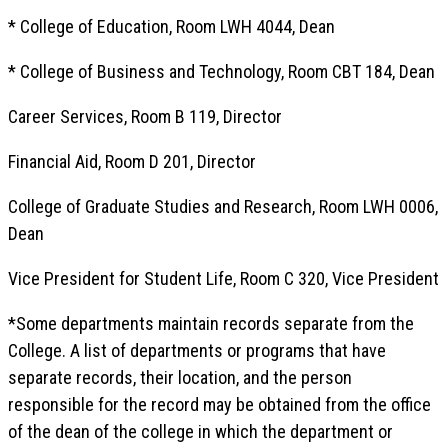
* College of Education, Room LWH 4044, Dean
* College of Business and Technology, Room CBT 184, Dean
Career Services, Room B 119, Director
Financial Aid, Room D 201, Director
College of Graduate Studies and Research, Room LWH 0006,
Dean
Vice President for Student Life, Room C 320, Vice President
*Some departments maintain records separate from the
College. A list of departments or programs that have
separate records, their location, and the person
responsible for the record may be obtained from the office
of the dean of the college in which the department or