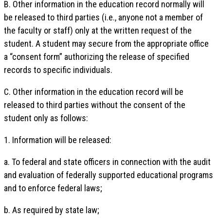
B. Other information in the education record normally will
be released to third parties (i.e., anyone not a member of
the faculty or staff) only at the written request of the
student. A student may secure from the appropriate office
a “consent form” authorizing the release of specified
records to specific individuals.
C. Other information in the education record will be
released to third parties without the consent of the
student only as follows:
1. Information will be released:
a. To federal and state officers in connection with the audit
and evaluation of federally supported educational programs
and to enforce federal laws;
b. As required by state law;