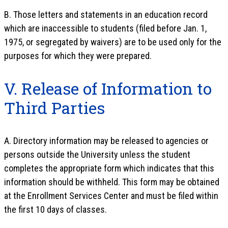
B. Those letters and statements in an education record
which are inaccessible to students (filed before Jan. 1,
1975, or segregated by waivers) are to be used only for the
purposes for which they were prepared.
V. Release of Information to
Third Parties
A. Directory information may be released to agencies or
persons outside the University unless the student
completes the appropriate form which indicates that this
information should be withheld. This form may be obtained
at the Enrollment Services Center and must be filed within
the first 10 days of classes.