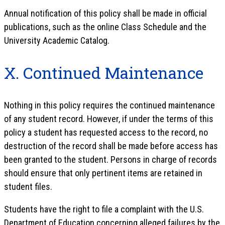
Annual notification of this policy shall be made in official
publications, such as the online Class Schedule and the
University Academic Catalog.
X. Continued Maintenance
Nothing in this policy requires the continued maintenance
of any student record. However, if under the terms of this
policy a student has requested access to the record, no
destruction of the record shall be made before access has
been granted to the student. Persons in charge of records
should ensure that only pertinent items are retained in
student files.
Students have the right to file a complaint with the U.S.
Department of Education concerning alleged failures by the