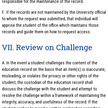
responsible for the maintenance of the record.
F. If the records are not maintained by the University official
to whom the request was submitted, that individual will
apprise the student of the office which maintains those
records and guide them on how to request access.
VII. Review on Challenge
A. In the event a student challenges the content of the
education record on the basis that an item(s) is inaccurate,
misleading, or violates the privacy or other rights of the
student, the custodian of the education record shall
discuss the challenge with the student and attempt to
resolve the challenge within a framework of maintaining the
integrity, accuracy, and usefulness of the record. If the