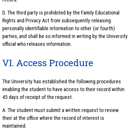
D. The third party is prohibited by the Family Educational
Rights and Privacy Act from subsequently releasing
personally identifiable information to other (or fourth)
parties, and shall be so informed in writing by the University
official who releases information.
VI. Access Procedure
The University has established the following procedures
enabling the student to have access to their record within
45 days of receipt of the request.
A. The student must submit a written request to review
their at the office where the record of interest is
maintained.