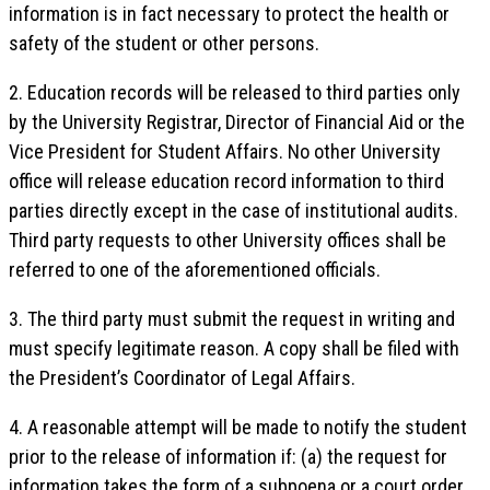
information is in fact necessary to protect the health or
safety of the student or other persons.
2. Education records will be released to third parties only
by the University Registrar, Director of Financial Aid or the
Vice President for Student Affairs. No other University
office will release education record information to third
parties directly except in the case of institutional audits.
Third party requests to other University offices shall be
referred to one of the aforementioned officials.
3. The third party must submit the request in writing and
must specify legitimate reason. A copy shall be filed with
the President’s Coordinator of Legal Affairs.
4. A reasonable attempt will be made to notify the student
prior to the release of information if: (a) the request for
information takes the form of a subpoena or a court order