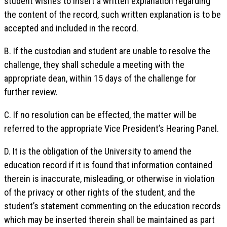
student wishes to insert a written explanation regarding
the content of the record, such written explanation is to be
accepted and included in the record.
B. If the custodian and student are unable to resolve the
challenge, they shall schedule a meeting with the
appropriate dean, within 15 days of the challenge for
further review.
C. If no resolution can be effected, the matter will be
referred to the appropriate Vice President’s Hearing Panel.
D. It is the obligation of the University to amend the
education record if it is found that information contained
therein is inaccurate, misleading, or otherwise in violation
of the privacy or other rights of the student, and the
student’s statement commenting on the education records
which may be inserted therein shall be maintained as part