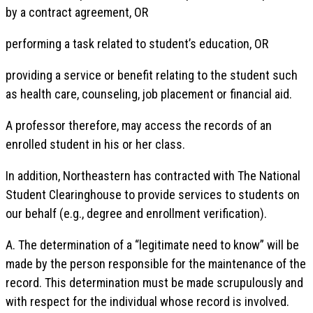
by a contract agreement, OR
performing a task related to student’s education, OR
providing a service or benefit relating to the student such
as health care, counseling, job placement or financial aid.
A professor therefore, may access the records of an
enrolled student in his or her class.
In addition, Northeastern has contracted with The National
Student Clearinghouse to provide services to students on
our behalf (e.g., degree and enrollment verification).
A. The determination of a “legitimate need to know” will be
made by the person responsible for the maintenance of the
record. This determination must be made scrupulously and
with respect for the individual whose record is involved.