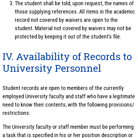
The student shall be told, upon request, the names of
those supplying references. All items in the academic
record not covered by waivers are open to the
student. Material not covered by waivers may not be
protected by keeping it out of the student’s file.
IV. Availability of Records to
University Personnel
Student records are open to members of the currently
employed University faculty and staff who have a legitimate
need to know their contents, with the following provisions/
restrictions:
The University faculty or staff member must be performing
a task that is specified in his or her position description or