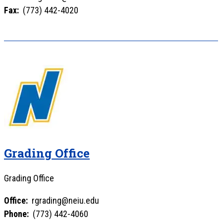
Fax:
(773) 442-4020
Grading Office
Grading Office
Office:
rgrading@neiu.edu
Phone:
(773) 442-4060