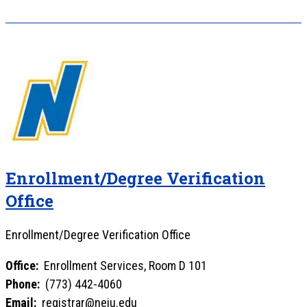
Enrollment/Degree Verification
Office
Enrollment/Degree Verification Office
Office:
Enrollment Services, Room D 101
Phone:
(773) 442-4060
Email:
registrar@neiu.edu