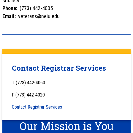
Rm. 449
Phone:
(773) 442-4005
Email:
veterans@neiu.edu
Contact Registrar Services
T (773) 442-4060
F (773) 442-4020
Contact Registrar Services
Our Mission is You