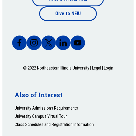
Footer
bottom
Give to NEIU
bottom
© 2022 Northeastern Illinois University |
Legal
|
Login
Also of Interest
University Admissions Requirements
University Campus Virtual Tour
Class Schedules and Registration Information