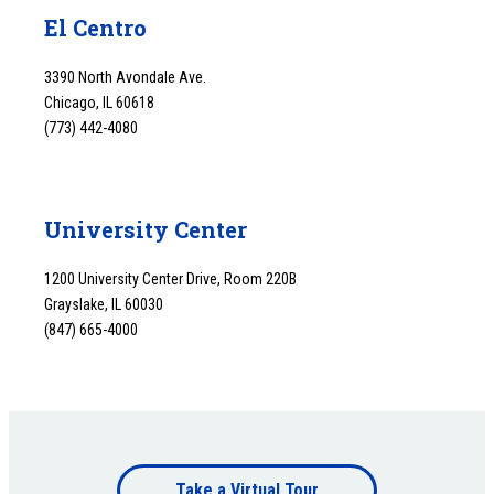
El Centro
3390 North Avondale Ave.
Chicago, IL 60618
(773) 442-4080
University Center
1200 University Center Drive, Room 220B
Grayslake, IL 60030
(847) 665-4000
Footer
Take a Virtual Tour