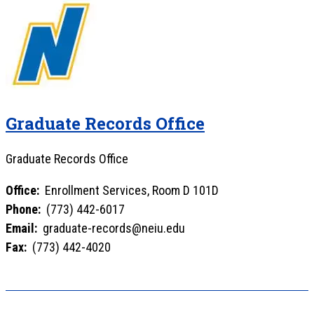
Graduate Records Office
Graduate Records Office
Office:
Enrollment Services, Room D 101D
Phone:
(773) 442-6017
Email:
graduate-records@neiu.edu
Fax:
(773) 442-4020