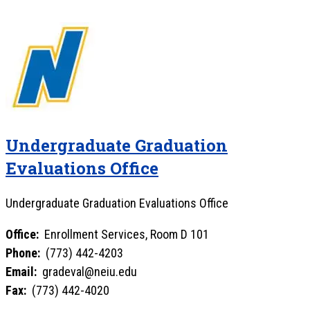
Undergraduate Graduation
Evaluations Office
Undergraduate Graduation Evaluations Office
Office:
Enrollment Services, Room D 101
Phone:
(773) 442-4203
Email:
gradeval@neiu.edu
Fax:
(773) 442-4020