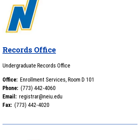
Records Office
Undergraduate Records Office
Office:
Enrollment Services, Room D 101
Phone:
(773) 442-4060
Email:
registrar@neiu.edu
Fax:
(773) 442-4020