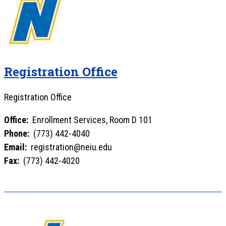
Registration Office
Registration Office
Office:
Enrollment Services, Room D 101
Phone:
(773) 442-4040
Email:
registration@neiu.edu
Fax:
(773) 442-4020