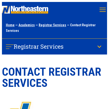
Skip
to
main
Home
—
Academics
—
Registrar Services
— Contact Registrar
content
Services
Registrar Services
CONTACT REGISTRAR
SERVICES