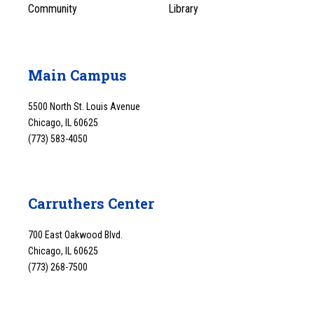
Community
Library
Main Campus
5500 North St. Louis Avenue
Chicago, IL 60625
(773) 583-4050
Carruthers Center
700 East Oakwood Blvd.
Chicago, IL 60625
(773) 268-7500