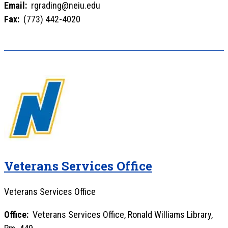
Email:
rgrading@neiu.edu
Fax:
(773) 442-4020
Veterans Services Office
Veterans Services Office
Office:
Veterans Services Office, Ronald Williams Library,