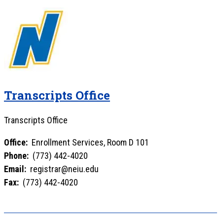
Transcripts Office
Transcripts Office
Office:
Enrollment Services, Room D 101
Phone:
(773) 442-4020
Email:
registrar@neiu.edu
Fax:
(773) 442-4020