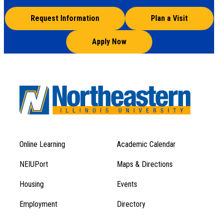
Request Information
Plan a Visit
Apply Now
Online Learning
Academic Calendar
Footer
Footer
Menu
NEIUPort
Maps & Directions
1
Menu
Housing
Events
1
Employment
Directory