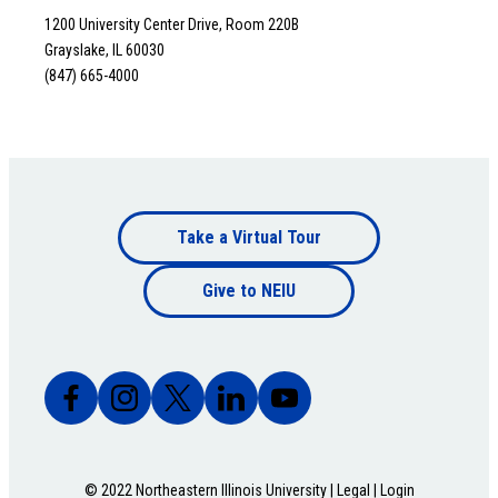
1200 University Center Drive, Room 220B
Grayslake, IL 60030
(847) 665-4000
Footer
Take a Virtual Tour
Footer
bottom
Give to NEIU
bottom
© 2022 Northeastern Illinois University |
Legal
|
Login