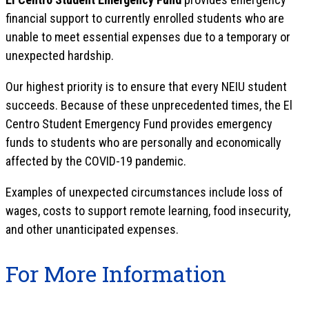
financial support to currently enrolled students who are
unable to meet essential expenses due to a temporary or
unexpected hardship.
Our highest priority is to ensure that every NEIU student
succeeds. Because of these unprecedented times, the El
Centro Student Emergency Fund provides emergency
funds to students who are personally and economically
affected by the COVID-19 pandemic.
Examples of unexpected circumstances include loss of
wages, costs to support remote learning, food insecurity,
and other unanticipated expenses.
For More Information