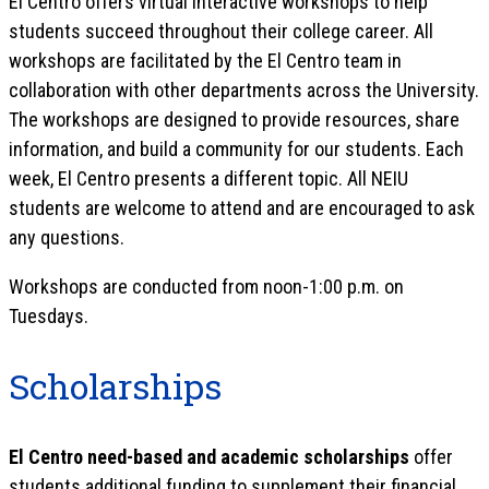
El Centro offers virtual interactive workshops to help
students succeed throughout their college career. All
workshops are facilitated by the El Centro team in
collaboration with other departments across the University.
The workshops are designed to provide resources, share
information, and build a community for our students. Each
week, El Centro presents a different topic. All NEIU
students are welcome to attend and are encouraged to ask
any questions.
Workshops are conducted from noon-1:00 p.m. on
Tuesdays.
Scholarships
El Centro need-based and academic scholarships
offer
students additional funding to supplement their financial