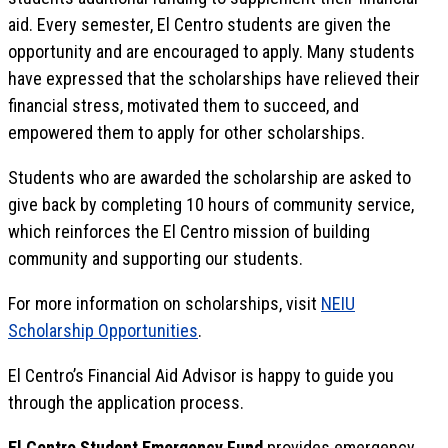
aid. Every semester, El Centro students are given the
opportunity and are encouraged to apply. Many students
have expressed that the scholarships have relieved their
financial stress, motivated them to succeed, and
empowered them to apply for other scholarships.
Students who are awarded the scholarship are asked to
give back by completing 10 hours of community service,
which reinforces the El Centro mission of building
community and supporting our students.
For more information on scholarships, visit
NEIU
Scholarship Opportunities
.
El Centro’s Financial Aid Advisor is happy to guide you
through the application process.
El Centro Student Emergency Fund
provides emergency