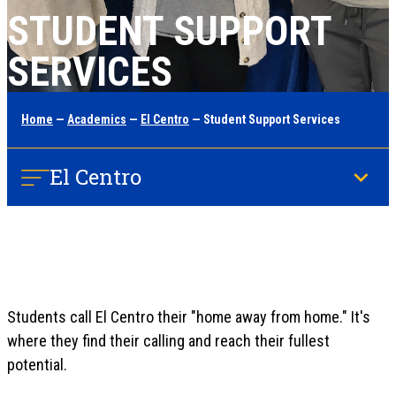
STUDENT SUPPORT
SERVICES
Home
—
Academics
—
El Centro
— Student Support Services
El Centro
Students call El Centro their "home away from home." It's
where they find their calling and reach their fullest
potential.