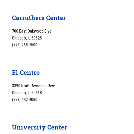
Carruthers Center
700 East Oakwood Blvd.
Chicago, IL 60625
(773) 268-7500
El Centro
3390 North Avondale Ave.
Chicago, IL 60618
(773) 442-4080
University Center