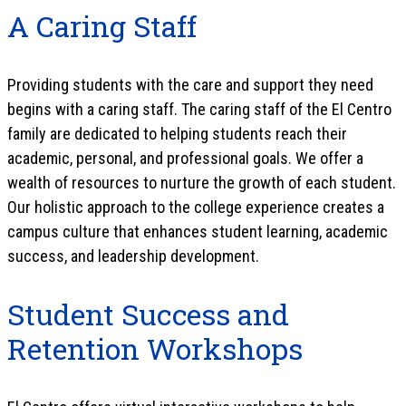
A Caring Staff
Providing students with the care and support they need
begins with a caring staff. The caring staff of the El Centro
family are dedicated to helping students reach their
academic, personal, and professional goals. We offer a
wealth of resources to nurture the growth of each student.
Our holistic approach to the college experience creates a
campus culture that enhances student learning, academic
success, and leadership development.
Student Success and
Retention Workshops