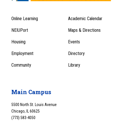
Online Learning
Academic Calendar
Footer
Footer
Menu
NEIUPort
Maps & Directions
1
Menu
Housing
Events
1
Employment
Directory
Community
Library
Main Campus
5500 North St. Louis Avenue
Chicago, IL 60625
(773) 583-4050