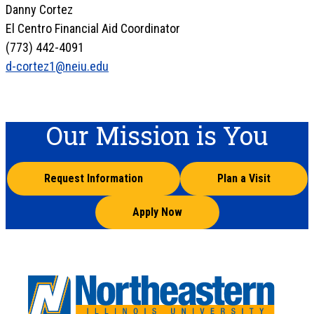
Danny Cortez
El Centro Financial Aid Coordinator
(773) 442-4091
d-cortez1@neiu.edu
Our Mission is You
Request Information
Plan a Visit
Apply Now