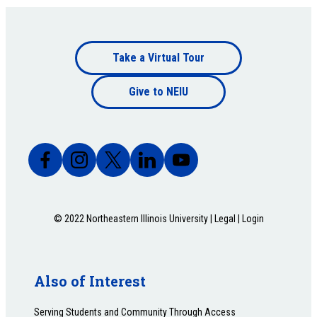
Footer
Take a Virtual Tour
Footer
bottom
Give to NEIU
bottom
© 2022 Northeastern Illinois University |
Legal
|
Login
Also of Interest
Serving Students and Community Through Access