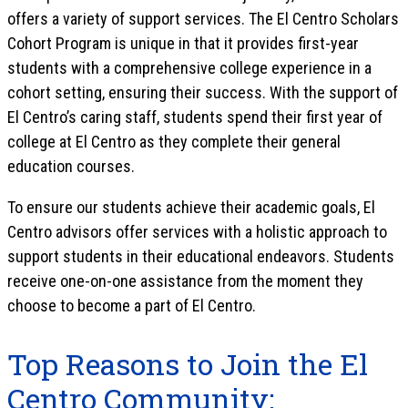
offers a variety of support services. The El Centro Scholars
Cohort Program is unique in that it provides first-year
students with a comprehensive college experience in a
cohort setting, ensuring their success. With the support of
El Centro’s caring staff, students spend their first year of
college at El Centro as they complete their general
education courses.
To ensure our students achieve their academic goals, El
Centro advisors offer services with a holistic approach to
support students in their educational endeavors. Students
receive one-on-one assistance from the moment they
choose to become a part of El Centro.
Top Reasons to Join the El
Centro Community: