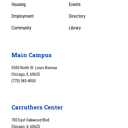
Menu
Housing
Events
1
Employment
Directory
Community
Library
Main Campus
5500 North St. Louis Avenue
Chicago, IL 60625
(773) 583-4050
Carruthers Center
700 East Oakwood Blvd.
Chicago, IL 60625