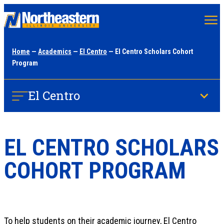
Skip
to
main
Home
—
Academics
—
El Centro
— El Centro Scholars Cohort
content
Program
El Centro
EL CENTRO SCHOLARS
COHORT PROGRAM
To help students on their academic journey, El Centro