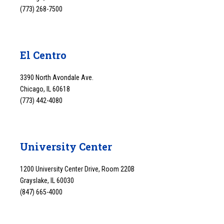
(773) 268-7500
El Centro
3390 North Avondale Ave.
Chicago, IL 60618
(773) 442-4080
University Center
1200 University Center Drive, Room 220B
Grayslake, IL 60030
(847) 665-4000