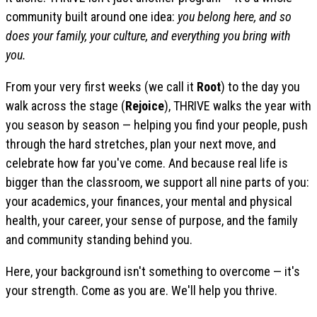
community built around one idea:
you belong here, and so
does your family, your culture, and everything you bring with
you.
From your very first weeks (we call it
Root
) to the day you
walk across the stage (
Rejoice
), THRIVE walks the year with
you season by season — helping you find your people, push
through the hard stretches, plan your next move, and
celebrate how far you've come. And because real life is
bigger than the classroom, we support all nine parts of you:
your academics, your finances, your mental and physical
health, your career, your sense of purpose, and the family
and community standing behind you.
Here, your background isn't something to overcome — it's
your strength. Come as you are. We'll help you thrive.