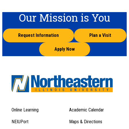
Our Mission is You
Request Information
Plan a Visit
Apply Now
Online Learning
Academic Calendar
Footer
Footer
Menu
NEIUPort
Maps & Directions
1