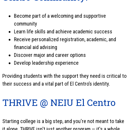
Become part of a welcoming and supportive
community
Learn life skills and achieve academic success
Receive personalized registration, academic, and
financial aid advising
Discover major and career options
Develop leadership experience
Providing students with the support they need is critical to
their success and a vital part of El Centro’s identity.
THRIVE @ NEIU El Centro
Starting college is a big step, and you're not meant to take
it alone. THRIVE isn't just another program — it's a whole