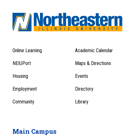
Online Learning
Academic Calendar
Footer
Footer
Menu
NEIUPort
Maps & Directions
1
Menu
Housing
Events
1
Employment
Directory
Community
Library
Main Campus