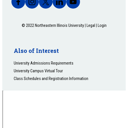
© 2022 Northeastern Illinois University |
Legal
|
Login
Also of Interest
University Admissions Requirements
University Campus Virtual Tour
Class Schedules and Registration Information