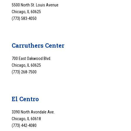
5500 North St. Louis Avenue
Chicago, IL 60625
(773) 583-4050
Carruthers Center
700 East Oakwood Blvd.
Chicago, IL 60625
(773) 268-7500
El Centro
3390 North Avondale Ave.
Chicago, IL 60618
(773) 442-4080