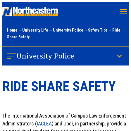
Skip
to
main
Home
—
University Life
—
University Police
—
Safety Tips
— Ride
content
Share Safety
University Police
RIDE SHARE SAFETY
The International Association of Campus Law Enforcement
Administrators (
IACLEA
) and Uber, in partnership, provide a