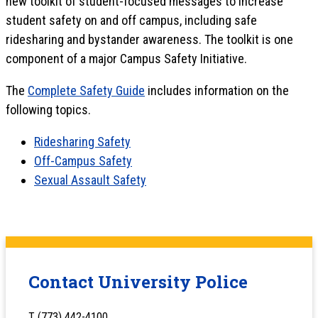
new toolkit of student-focused messages to increase
student safety on and off campus, including safe
ridesharing and bystander awareness. The toolkit is one
component of a major Campus Safety Initiative.
The
Complete Safety Guide
includes information on the
following topics.
Ridesharing Safety
Off-Campus Safety
Sexual Assault Safety
Contact University Police
T (773) 442-4100