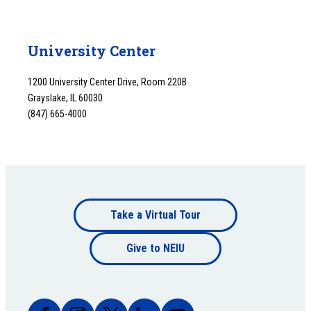
University Center
1200 University Center Drive, Room 220B
Grayslake, IL 60030
(847) 665-4000
Footer
Take a Virtual Tour
Footer
bottom
Give to NEIU
bottom