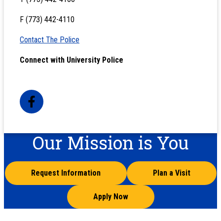
F (773) 442-4110
Contact The Police
Connect with University Police
Our Mission is You
Request Information
Plan a Visit
Apply Now