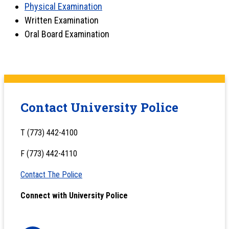
Physical Examination
Written Examination
Oral Board Examination
Contact University Police
T (773) 442-4100
F (773) 442-4110
Contact The Police
Connect with University Police