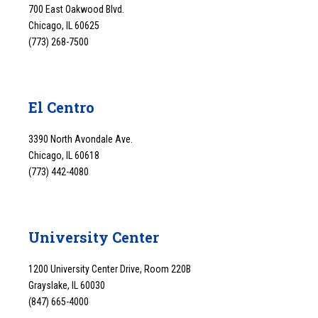
700 East Oakwood Blvd.
Chicago, IL 60625
(773) 268-7500
El Centro
3390 North Avondale Ave.
Chicago, IL 60618
(773) 442-4080
University Center
1200 University Center Drive, Room 220B
Grayslake, IL 60030
(847) 665-4000