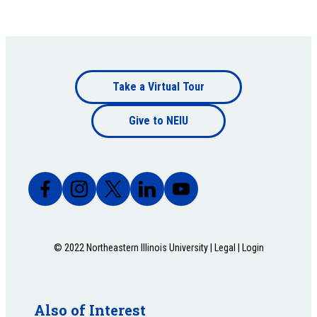
Footer
Take a Virtual Tour
Footer
bottom
Give to NEIU
bottom
© 2022 Northeastern Illinois University |
Legal
|
Login
Also of Interest