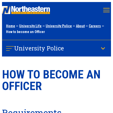
Skip
to
main
Home
—
University Life
—
University Police
—
About
—
Careers
—
content
How to become an Officer
University Police
HOW TO BECOME AN
OFFICER
Requirements