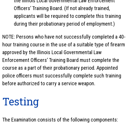
the Illinois Local Governmental Law Enforcement
Officers’ Training Board. (If not already trained,
applicants will be required to complete this training
during their probationary period of employment.)
NOTE: Persons who have not successfully completed a 40-
hour training course in the use of a suitable type of firearm
approved by the Illinois Local Governmental Law
Enforcement Officers’ Training Board must complete the
course as a part of their probationary period. Appointed
police officers must successfully complete such training
before authorized to carry a service weapon.
Testing
The Examination consists of the following components: