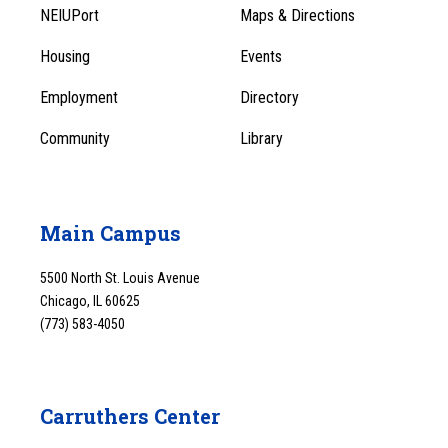
Footer
Menu
NEIUPort
Maps & Directions
1
Menu
Housing
Events
1
Employment
Directory
Community
Library
Main Campus
5500 North St. Louis Avenue
Chicago, IL 60625
(773) 583-4050
Carruthers Center