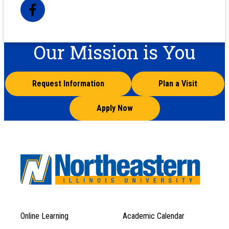
Our Mission is You
Request Information
Plan a Visit
Apply Now
Online Learning
Academic Calendar
Footer