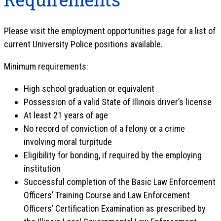
Please visit the employment opportunities page for a list of
current University Police positions available.
Minimum requirements:
High school graduation or equivalent
Possession of a valid State of Illinois driver’s license
At least 21 years of age
No record of conviction of a felony or a crime
involving moral turpitude
Eligibility for bonding, if required by the employing
institution
Successful completion of the Basic Law Enforcement
Officers’ Training Course and Law Enforcement
Officers’ Certification Examination as prescribed by