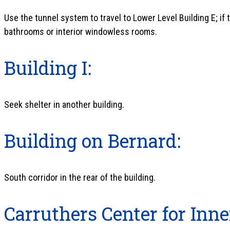
Use the tunnel system to travel to Lower Level Building E; if t
bathrooms or interior windowless rooms.
Building I:
Seek shelter in another building.
Building on Bernard:
South corridor in the rear of the building.
Carruthers Center for Inne