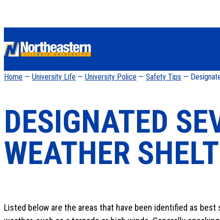
Home
—
University Life
—
University Police
—
Safety Tips
— Designate
DESIGNATED SE
WEATHER SHELT
Listed below are the areas that have been identified as best