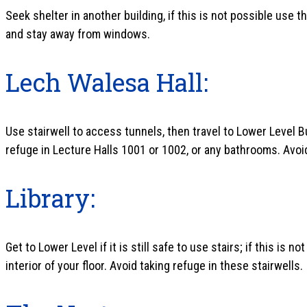
Seek shelter in another building, if this is not possible use
and stay away from windows.
Lech Walesa Hall:
Use stairwell to access tunnels, then travel to Lower Level Bui
refuge in Lecture Halls 1001 or 1002, or any bathrooms. Avoi
Library:
Get to Lower Level if it is still safe to use stairs; if this is 
interior of your floor. Avoid taking refuge in these stairwells.