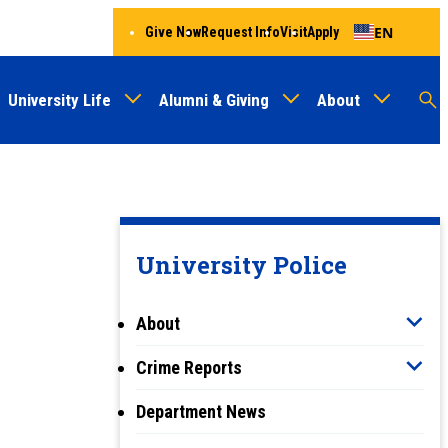
EN
Give Now
Request Info
Visit
Apply
University Life
Alumni & Giving
About
Menu
Audien
M
Au
University Police
About
Crime Reports
Department News