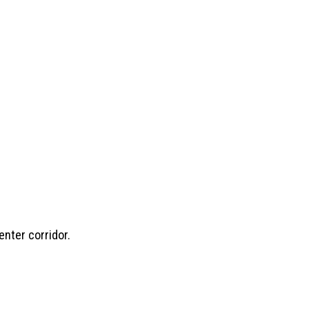
enter corridor.