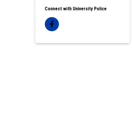
Connect with University Police