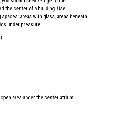
, you should seek refuge to the
rd the center of a building. Use
ng spaces: areas with glass, areas beneath
uids under pressure.
t.
 open area under the center atrium.