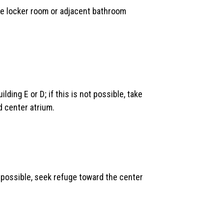
 the locker room or adjacent bathroom
lding E or D; if this is not possible, take
d center atrium.
not possible, seek refuge toward the center