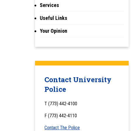
Services
Useful Links
Your Opinion
Contact University
Police
T (773) 442-4100
F (773) 442-4110
Contact The Police