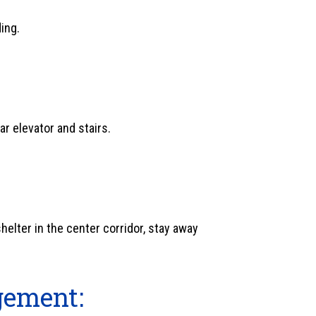
ding.
ar elevator and stairs.
shelter in the center corridor, stay away
gement: