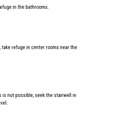
 refuge in the bathrooms.
e, take refuge in center rooms near the
 is not possible, seek the stairwell in
vel.