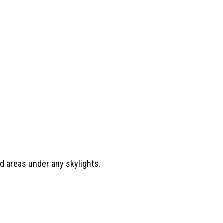
.
d areas under any skylights.