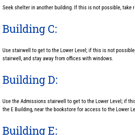
Seek shelter in another building. If this is not possible, take
Building C:
Use stairwell to get to the Lower Level; if this is not possibl
stairwell, and stay away from offices with windows.
Building D:
Use the Admissions stairwell to get to the Lower Level; if this
the E Building, near the bookstore for access to the Lower Le
Building E: