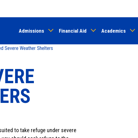
Skip
to
main
Admissions
Financial Aid
Academics
content
d Severe Weather Shelters
VERE
ERS
 suited to take refuge under severe