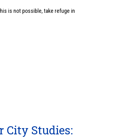
his is not possible, take refuge in
r City Studies: