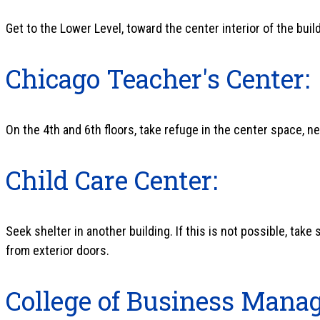
Get to the Lower Level, toward the center interior of the buil
Chicago Teacher's Center:
On the 4th and 6th floors, take refuge in the center space, ne
Child Care Center:
Seek shelter in another building. If this is not possible, take 
from exterior doors.
College of Business Mana