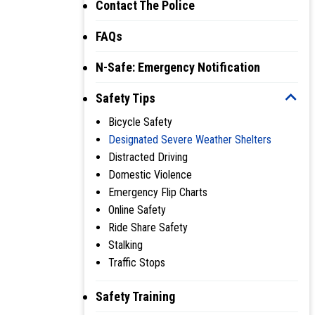
Contact The Police
FAQs
N-Safe: Emergency Notification
Safety Tips
Bicycle Safety
Designated Severe Weather Shelters
Distracted Driving
Domestic Violence
Emergency Flip Charts
Online Safety
Ride Share Safety
Stalking
Traffic Stops
Safety Training