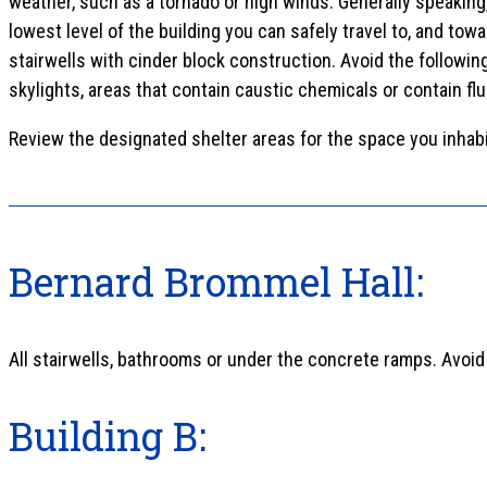
weather, such as a tornado or high winds. Generally speaking
lowest level of the building you can safely travel to, and towa
stairwells with cinder block construction. Avoid the followi
skylights, areas that contain caustic chemicals or contain fl
Review the designated shelter areas for the space you inhabi
Bernard Brommel Hall:
All stairwells, bathrooms or under the concrete ramps. Avoid
Building B: