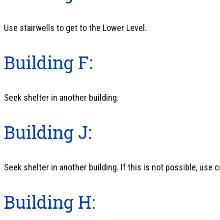
Use stairwells to get to the Lower Level.
Building F:
Seek shelter in another building.
Building J:
Seek shelter in another building. If this is not possible, use c
Building H: