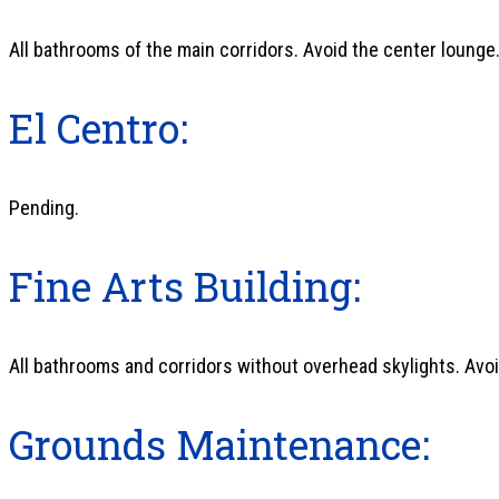
All bathrooms of the main corridors. Avoid the center lounge
El Centro:
Pending.
Fine Arts Building:
All bathrooms and corridors without overhead skylights. Avoi
Grounds Maintenance: