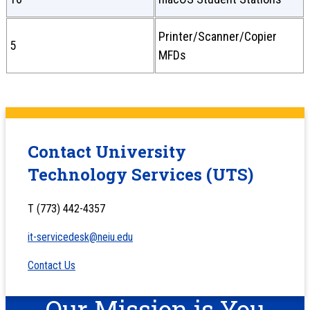
Printer/Scanner/Copier
5
MFDs
Contact University
Technology Services (UTS)
T (773) 442-4357
it-servicedesk@neiu.edu
Contact Us
Our Mission is You