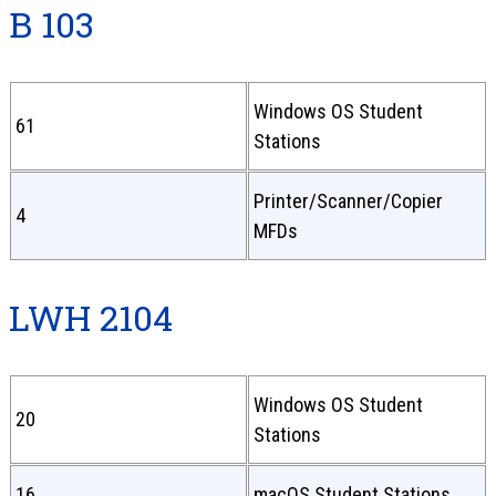
B 103
Windows OS Student
61
Stations
Printer/Scanner/Copier
4
MFDs
LWH 2104
Windows OS Student
20
Stations
16
macOS Student Stations