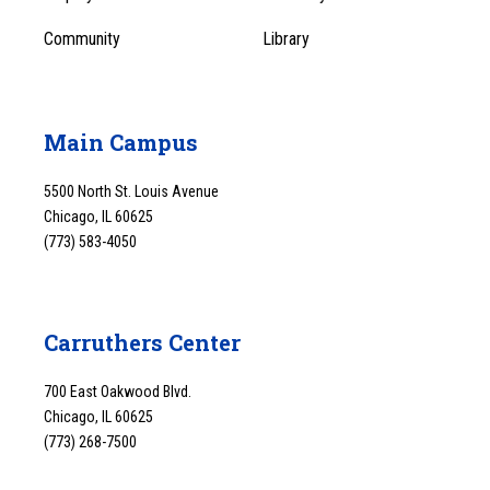
Community
Library
Main Campus
5500 North St. Louis Avenue
Chicago, IL 60625
(773) 583-4050
Carruthers Center
700 East Oakwood Blvd.
Chicago, IL 60625
(773) 268-7500