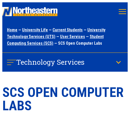
Skip
to
main
Home
—
University Life
—
Current Students
—
University
content
Technology Services (UTS)
—
User Services
—
Student
Computing Services (SCS)
— SCS Open Computer Labs
Technology Services
SCS OPEN COMPUTER
LABS