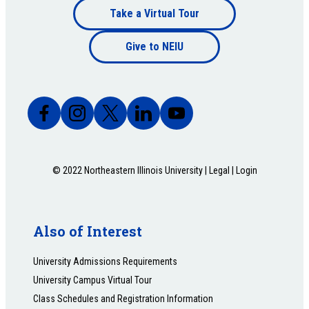
Footer
Take a Virtual Tour
Footer
bottom
Give to NEIU
bottom
© 2022 Northeastern Illinois University |
Legal
|
Login
Also of Interest
University Admissions Requirements
University Campus Virtual Tour
Class Schedules and Registration Information