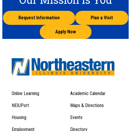
Request Information
Plan a Visit
Apply Now
Online Learning
Academic Calendar
Footer
Footer
Menu
NEIUPort
Maps & Directions
1
Menu
Housing
Events
1
Employment
Directory