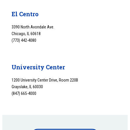
El Centro
3390 North Avondale Ave.
Chicago, IL 60618
(773) 442-4080
University Center
1200 University Center Drive, Room 220B
Grayslake, IL 60030
(847) 665-4000