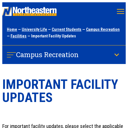
Skip
to
main
Home
—
University Life
—
Current Students
—
Campus Recreation
content
—
Facilities
— Important Facility Updates
Campus Recreation
IMPORTANT FACILITY
UPDATES
For important facility updates, please select the applicable