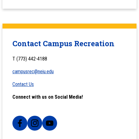
Contact Campus Recreation
T (773) 442-4188
campusrec@neiu.edu
Contact Us
Connect with us on Social Media!