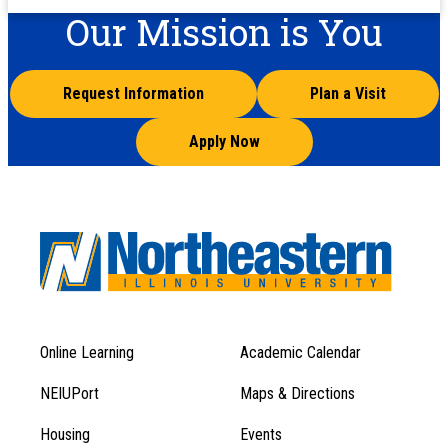
Our Mission is You
Request Information
Plan a Visit
Apply Now
Online Learning
Academic Calendar
Footer
Footer
Menu
NEIUPort
Maps & Directions
1
Menu
Housing
Events