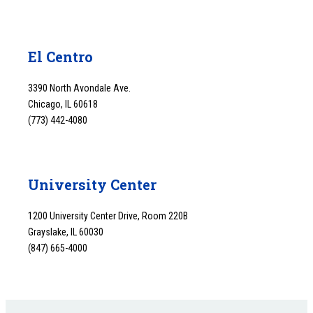
El Centro
3390 North Avondale Ave.
Chicago, IL 60618
(773) 442-4080
University Center
1200 University Center Drive, Room 220B
Grayslake, IL 60030
(847) 665-4000