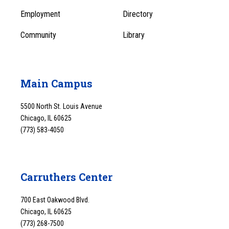
1
Employment
Directory
Community
Library
Main Campus
5500 North St. Louis Avenue
Chicago, IL 60625
(773) 583-4050
Carruthers Center
700 East Oakwood Blvd.
Chicago, IL 60625
(773) 268-7500