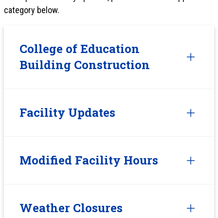
category below.
College of Education
Building Construction
Facility Updates
Modified Facility Hours
Weather Closures