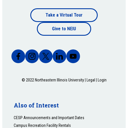
Footer
Take a Virtual Tour
Footer
bottom
Give to NEIU
bottom
© 2022 Northeastern Illinois University |
Legal
|
Login
Also of Interest
CESP Announcements and Important Dates
Campus Recreation Facility Rentals