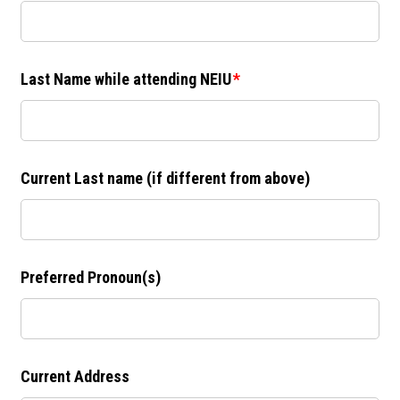
Last Name while attending NEIU
Current Last name (if different from above)
Preferred Pronoun(s)
Current Address