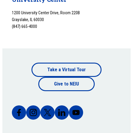
1200 University Center Drive, Room 220B
Grayslake, IL 60030
(847) 665-4000
Footer
Take a Virtual Tour
Footer
bottom
Give to NEIU
bottom