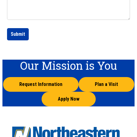
Submit
Our Mission is You
Request Information
Plan a Visit
Apply Now