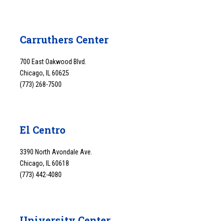
Carruthers Center
700 East Oakwood Blvd.
Chicago, IL 60625
(773) 268-7500
El Centro
3390 North Avondale Ave.
Chicago, IL 60618
(773) 442-4080
University Center