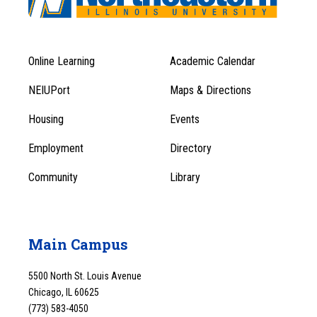
Online Learning
Academic Calendar
Footer
Footer
Menu
NEIUPort
Maps & Directions
1
Menu
Housing
Events
1
Employment
Directory
Community
Library
Main Campus
5500 North St. Louis Avenue
Chicago, IL 60625
(773) 583-4050