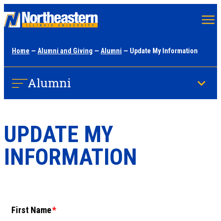
Skip
to
main
Home
—
Alumni and Giving
—
Alumni
— Update My Information
content
Alumni
UPDATE MY
INFORMATION
First Name