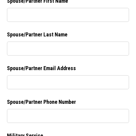
Spouse/Partner First Name
Spouse/Partner Last Name
Spouse/Partner Email Address
Spouse/Partner Phone Number
Military Service