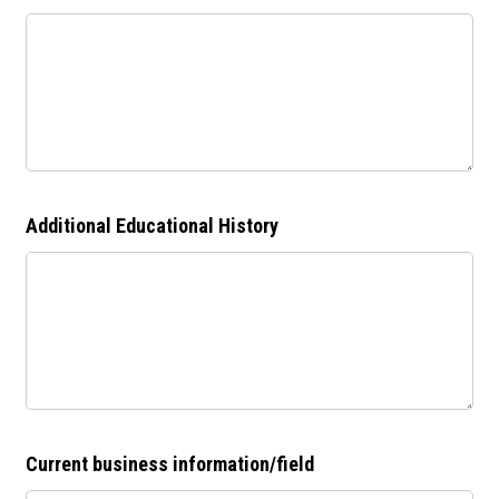
Additional Educational History
Current business information/field