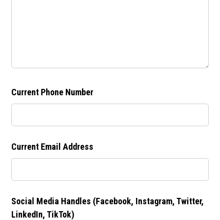
Current Phone Number
Current Email Address
Social Media Handles (Facebook, Instagram, Twitter,
LinkedIn, TikTok)