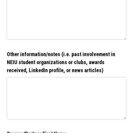
Other information/notes (i.e. past involvement in
NEIU student organizations or clubs, awards
received, LinkedIn profile, or news articles)