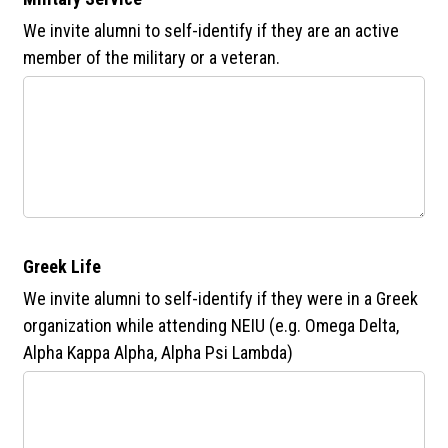
We invite alumni to self-identify if they are an active
member of the military or a veteran.
Greek Life
We invite alumni to self-identify if they were in a Greek
organization while attending NEIU (e.g. Omega Delta,
Alpha Kappa Alpha, Alpha Psi Lambda)