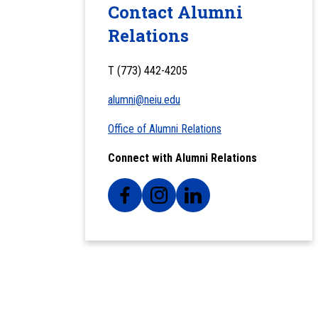
Contact Alumni
Relations
T (773) 442-4205
alumni@neiu.edu
Office of Alumni Relations
Connect with Alumni Relations