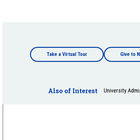
Footer
Take a Virtual Tour
Give to N
bottom
Footer
bottom
Also of Interest
University Adm