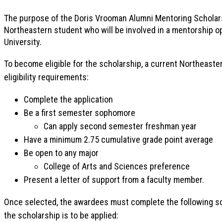
The purpose of the Doris Vrooman Alumni Mentoring Scholars
Northeastern student who will be involved in a mentorship op
University.
To become eligible for the scholarship, a current Northeast
eligibility requirements:
Complete the application
Be a first semester sophomore
Can apply second semester freshman year
Have a minimum 2.75 cumulative grade point average
Be open to any major
College of Arts and Sciences preference
Present a letter of support from a faculty member.
Once selected, the awardees must complete the following s
the scholarship is to be applied: