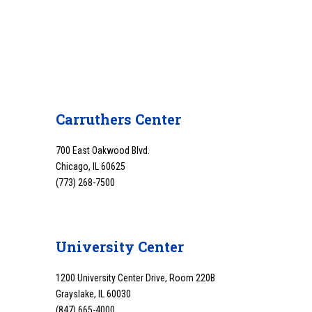
Carruthers Center
700 East Oakwood Blvd.
Chicago, IL 60625
(773) 268-7500
University Center
1200 University Center Drive, Room 220B
Grayslake, IL 60030
(847) 665-4000