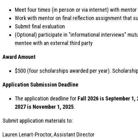
Meet four times (in person or via internet) with mento
Work with mentor on final reflection assignment that 
Submit final evaluation
(Optional) participate in "informational interviews" mu
mentee with an external third party
Award Amount
$500 (four scholarships awarded per year). Scholarshi
Application Submission Deadline
The application deadline for
Fall 2026 is September 1,
2027 is November 1, 2025
.
Submit application materials to:
Lauren Lenart-Proctor, Assistant Director