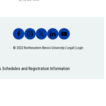
© 2022 Northeastern Illinois University |
Legal
|
Login
s Schedules and Registration Information