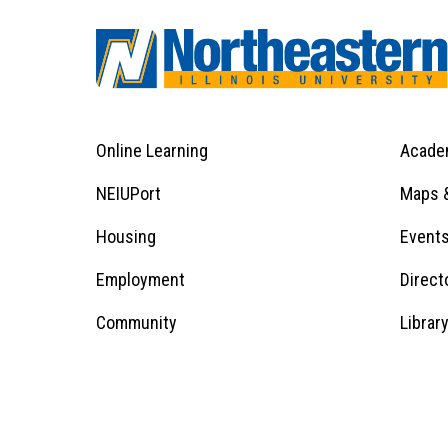
Online Learning
Acade
Footer
Menu
Footer
NEIUPort
Maps &
1
Menu
Housing
Event
Employment
Direct
1
Community
Librar