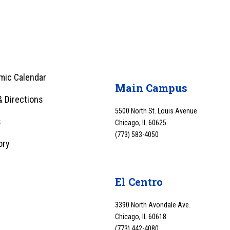
mic Calendar
Main Campus
 Directions
5500 North St. Louis Avenue
s
Chicago, IL 60625
(773) 583-4050
ory
y
El Centro
3390 North Avondale Ave.
Chicago, IL 60618
(773) 442-4080