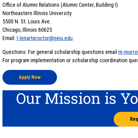
Office of Alumni Relations (Alumni Center, Building I)
Northeastern Illinois University
5500 N. St. Louis Ave.
Chicago, Illinois 60625
Email:
l-lenartproctor@neiu.edu
Questions: For general scholarship questions email
m-morro
For program implementation or scholarship coordination que
Apply Now
Our Mission is Y
Req