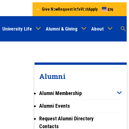
EN
Give Now
Request Info
Visit
Apply
University Life
Alumni & Giving
About
Menu
Audien
M
Au
Alumni
Alumni Membership
Alumni Events
Request Alumni Directory
Contacts