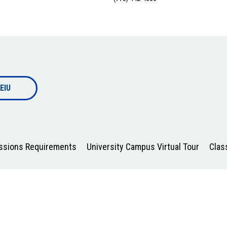
EIU
issions Requirements
University Campus Virtual Tour
Clas