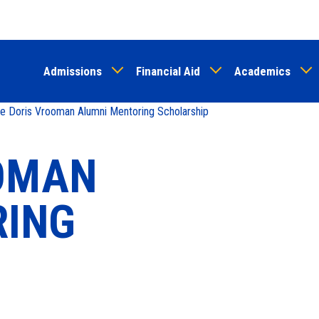
Skip
to
main
Admissions
Financial Aid
Academics
content
 Doris Vrooman Alumni Mentoring Scholarship
OOMAN
RING