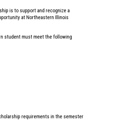
hip is to support and recognize a
portunity at Northeastern Illinois
ern student must meet the following
cholarship requirements in the semester