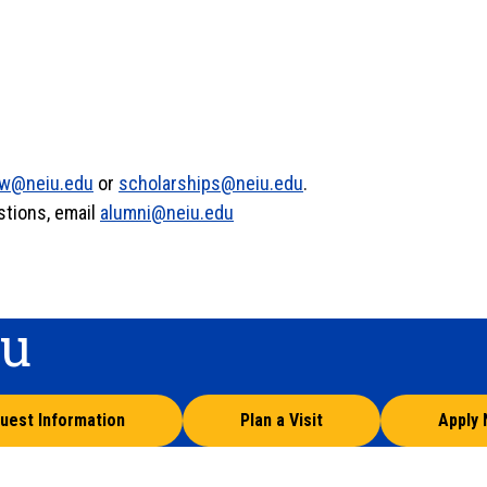
w@neiu.edu
or
scholarships@neiu.edu
.
stions, email
alumni@neiu.edu
ou
uest Information
Plan a Visit
Apply