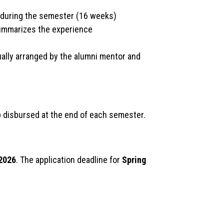
r during the semester (16 weeks)
summarizes the experience
tually arranged by the alumni mentor and
p disbursed at the end of each semester.
 2026
. The application deadline for
Spring