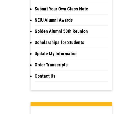
Submit Your Own Class Note
NEIU Alumni Awards
Golden Alumni 50th Reunion
Scholarships for Students
Update My Information
Order Transcripts
Contact Us