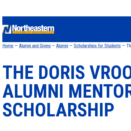
Home
—
Alumni and Giving
—
Alumni
—
Scholarships for Students
— The
THE DORIS VR
ALUMNI MENTO
SCHOLARSHIP