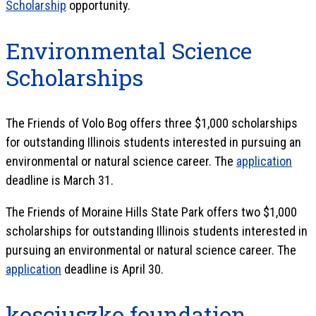
Scholarship
opportunity.
Environmental Science
Scholarships
The Friends of Volo Bog offers three $1,000 scholarships
for outstanding Illinois students interested in pursuing an
environmental or natural science career. The
application
deadline is March 31.
The Friends of Moraine Hills State Park offers two $1,000
scholarships for outstanding Illinois students interested in
pursuing an environmental or natural science career. The
application
deadline is April 30.
kosciuszko foundation