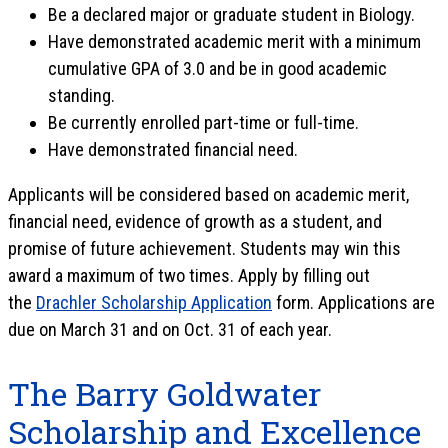
Be a declared major or graduate student in Biology.
Have demonstrated academic merit with a minimum
cumulative GPA of 3.0 and be in good academic
standing.
Be currently enrolled part-time or full-time.
Have demonstrated financial need.
Applicants will be considered based on academic merit,
financial need, evidence of growth as a student, and
promise of future achievement. Students may win this
award a maximum of two times. Apply by filling out
the
Drachler Scholarship Application
form. Applications are
due on March 31 and on Oct. 31 of each year.
The Barry Goldwater
Scholarship and Excellence