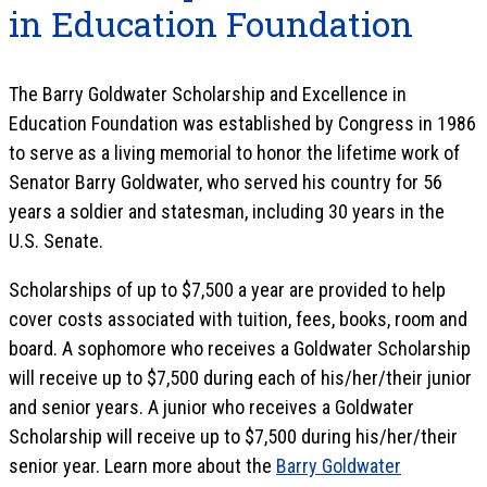
in Education Foundation
The Barry Goldwater Scholarship and Excellence in
Education Foundation was established by Congress in 1986
to serve as a living memorial to honor the lifetime work of
Senator Barry Goldwater, who served his country for 56
years a soldier and statesman, including 30 years in the
U.S. Senate.
Scholarships of up to $7,500 a year are provided to help
cover costs associated with tuition, fees, books, room and
board. A sophomore who receives a Goldwater Scholarship
will receive up to $7,500 during each of his/her/their junior
and senior years. A junior who receives a Goldwater
Scholarship will receive up to $7,500 during his/her/their
senior year. Learn more about the
Barry Goldwater