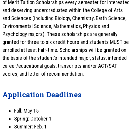
of Merit Tuition Scholarships every semester for interested
and deserving undergraduates within the College of Arts
and Sciences (including Biology, Chemistry, Earth Science,
Environmental Science, Mathematics, Physics and
Psychology majors). These scholarships are generally
granted for three to six credit hours and students MUST be
enrolled at least half-time. Scholarships will be granted on
the basis of the student’s intended major, status, intended
career/educational goals, transcripts and/or ACT/SAT
scores, and letter of recommendation.
Application Deadlines
Fall: May 15
Spring: October 1
Summer: Feb. 1