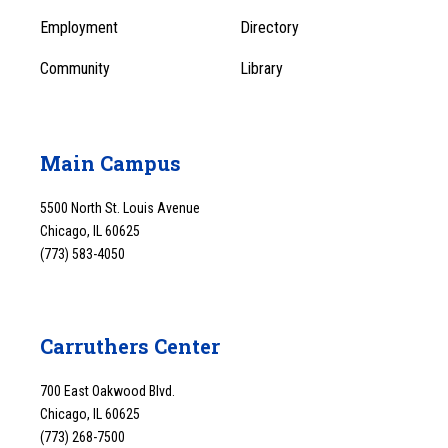
1
Employment
Directory
Community
Library
Main Campus
5500 North St. Louis Avenue
Chicago, IL 60625
(773) 583-4050
Carruthers Center
700 East Oakwood Blvd.
Chicago, IL 60625
(773) 268-7500