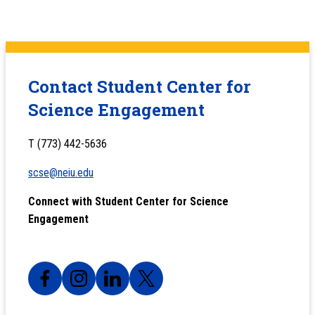
Contact Student Center for
Science Engagement
T (773) 442-5636
scse@neiu.edu
Connect with Student Center for Science
Engagement