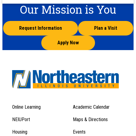
Our Mission is You
Request Information
Plan a Visit
Apply Now
Online Learning
Academic Calendar
Footer
Footer
Menu
NEIUPort
Maps & Directions
1
Menu
Housing
Events