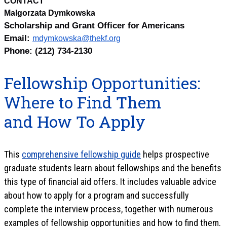
CONTACT
Malgorzata Dymkowska
Scholarship and Grant Officer for Americans
Email:
mdymkowska@thekf.org
Phone: (212) 734-2130
Fellowship Opportunities:
Where to Find Them
and How To Apply
This
comprehensive fellowship guide
helps prospective
graduate students learn about fellowships and the benefits
this type of financial aid offers. It includes valuable advice
about how to apply for a program and successfully
complete the interview process, together with numerous
examples of fellowship opportunities and how to find them.