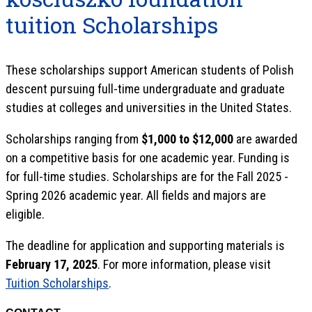
tuition Scholarships
These scholarships support American students of Polish
descent pursuing full-time undergraduate and graduate
studies at colleges and universities in the United States.
Scholarships ranging from
$1,000 to $12,000
are awarded
on a competitive basis for one academic year. Funding is
for full-time studies. Scholarships are for the Fall 2025 -
Spring 2026 academic year. All fields and majors are
eligible.
The deadline for application and supporting materials is
February 17, 2025
. For more information, please visit
Tuition Scholarships
.