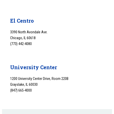
El Centro
3390 North Avondale Ave.
Chicago, IL 60618
(773) 442-4080
University Center
1200 University Center Drive, Room 220B
Grayslake, IL 60030
(847) 665-4000