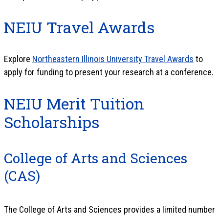
NEIU Travel Awards
Explore
Northeastern Illinois University Travel Awards
to
apply for funding to present your research at a conference.
NEIU Merit Tuition
Scholarships
College of Arts and Sciences
(CAS)
The College of Arts and Sciences provides a limited number