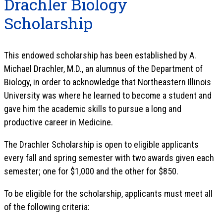
Drachler Biology
Scholarship
This endowed scholarship has been established by A.
Michael Drachler, M.D., an alumnus of the Department of
Biology, in order to acknowledge that Northeastern Illinois
University was where he learned to become a student and
gave him the academic skills to pursue a long and
productive career in Medicine.
The Drachler Scholarship is open to eligible applicants
every fall and spring semester with two awards given each
semester; one for $1,000 and the other for $850.
To be eligible for the scholarship, applicants must meet all
of the following criteria: