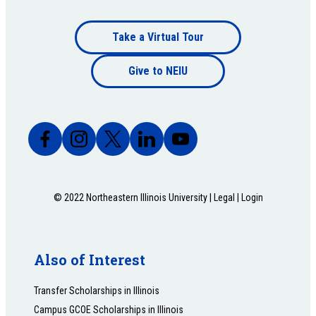
Footer
Take a Virtual Tour
Footer
bottom
Give to NEIU
bottom
© 2022 Northeastern Illinois University |
Legal
|
Login
Also of Interest
Transfer Scholarships in Illinois
Campus GCOE Scholarships in Illinois