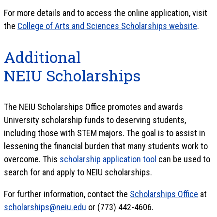
For more details and to access the online application, visit
the
College of Arts and Sciences Scholarships website
.
Additional
NEIU Scholarships
The NEIU Scholarships Office promotes and awards
University scholarship funds to deserving students,
including those with STEM majors. The goal is to assist in
lessening the financial burden that many students work to
overcome. This
scholarship application tool
can be used to
search for and apply to NEIU scholarships.
For further information, contact the
Scholarships Office
at
scholarships@neiu.edu
or (773) 442-4606.