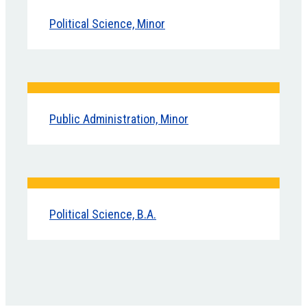
Political Science, Minor
Public Administration, Minor
Political Science, B.A.