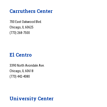
Carruthers Center
700 East Oakwood Blvd.
Chicago, IL 60625
(773) 268-7500
El Centro
3390 North Avondale Ave.
Chicago, IL 60618
(773) 442-4080
University Center