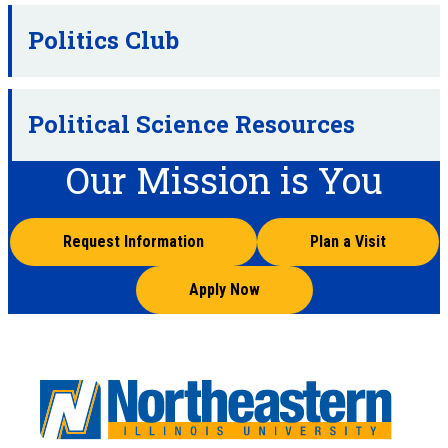
Politics Club
Political Science Resources
Our Mission is You
Request Information
Plan a Visit
Apply Now