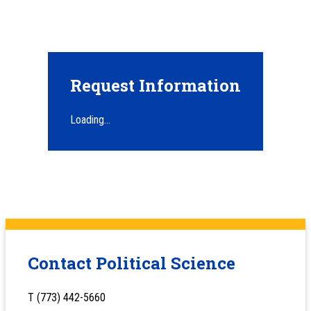
Request Information
Loading...
Contact Political Science
T (773) 442-5660