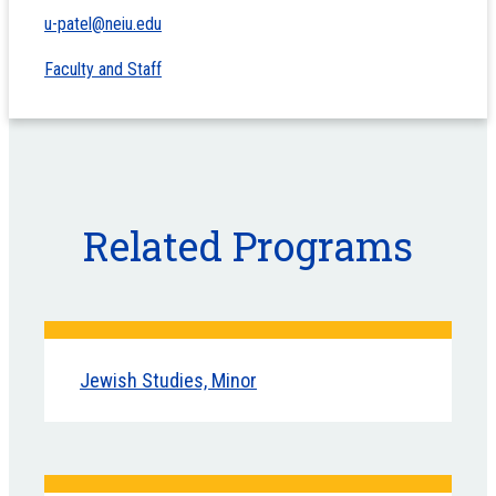
u-patel@neiu.edu
Faculty and Staff
Related Programs
Jewish Studies, Minor