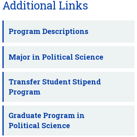
Additional Links
Program Descriptions
Major in Political Science
Transfer Student Stipend
Program
Graduate Program in
Political Science