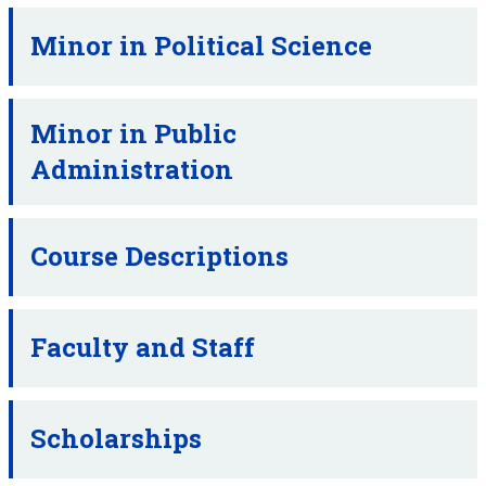
Minor in Political Science
Minor in Public
Administration
Course Descriptions
Faculty and Staff
Scholarships