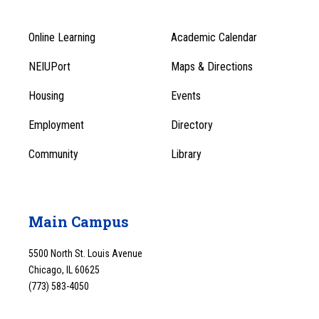
Online Learning
Academic Calendar
Footer
Footer
Menu
NEIUPort
Maps & Directions
1
Menu
Housing
Events
1
Employment
Directory
Community
Library
Main Campus
5500 North St. Louis Avenue
Chicago, IL 60625
(773) 583-4050