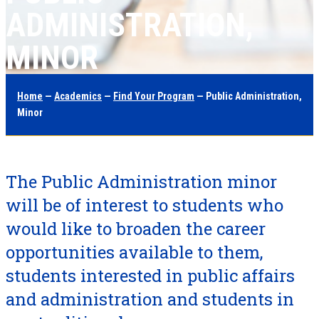
ADMINISTRATION,
MINOR
Home
—
Academics
—
Find Your Program
— Public Administration,
Minor
The Public Administration minor
will be of interest to students who
would like to broaden the career
opportunities available to them,
students interested in public affairs
and administration and students in