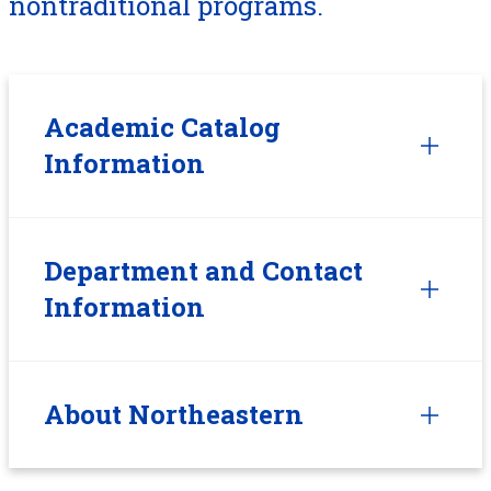
nontraditional programs.
Academic Catalog
Information
Department and Contact
Information
About Northeastern