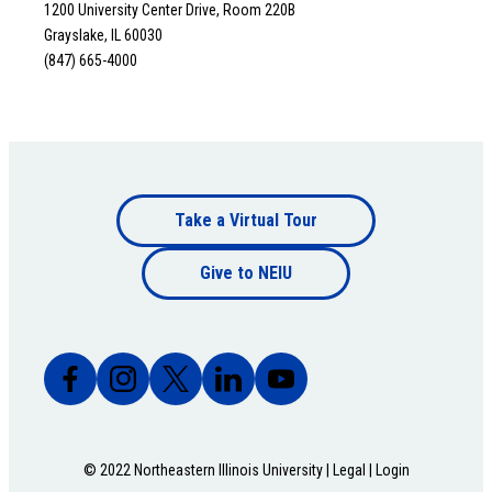
1200 University Center Drive, Room 220B
Grayslake, IL 60030
(847) 665-4000
Footer
Take a Virtual Tour
Footer
bottom
Give to NEIU
bottom
© 2022 Northeastern Illinois University |
Legal
|
Login