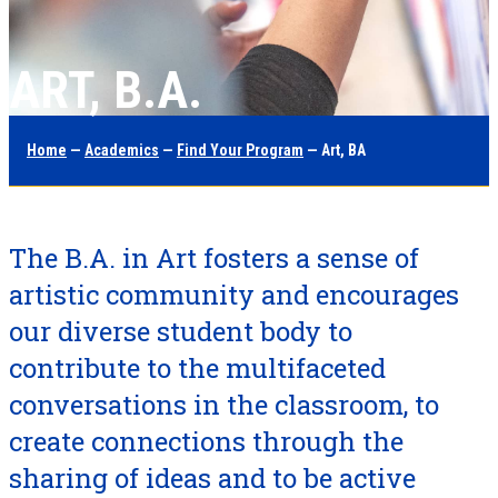
ART, B.A.
Home
—
Academics
—
Find Your Program
— Art, BA
The B.A. in Art fosters a sense of
artistic community and encourages
our diverse student body to
contribute to the multifaceted
conversations in the classroom, to
create connections through the
sharing of ideas and to be active