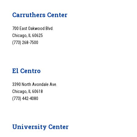
Carruthers Center
700 East Oakwood Blvd.
Chicago, IL 60625
(773) 268-7500
El Centro
3390 North Avondale Ave.
Chicago, IL 60618
(773) 442-4080
University Center