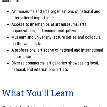
access to:
Art museums and arts organizations of national and
international importance
Access to internships at art museums, arts
organizations, and commercial galleries
Museum and university lecture series and colloquia
on the visual arts
A professional art scene of national and international
importance
Diverse commercial art galleries showcasing local,
national, and international artists
What You'll Learn