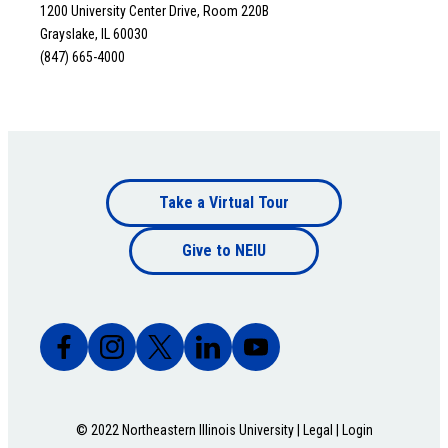
1200 University Center Drive, Room 220B
Grayslake, IL 60030
(847) 665-4000
Footer
Take a Virtual Tour
Footer
bottom
Give to NEIU
bottom
© 2022 Northeastern Illinois University |
Legal
|
Login