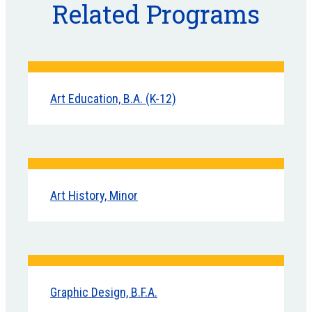
Related Programs
Art Education, B.A. (K-12)
Art History, Minor
Graphic Design, B.F.A.