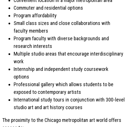
Convenient location in a major metropolitan area
Commuter and residential options
Program affordability
Small class sizes and close collaborations with
faculty members
Program faculty with diverse backgrounds and
research interests
Multiple studio areas that encourage interdisciplinary
work
Internship and independent study coursework
options
Professional gallery which allows students to be
exposed to contemporary artists
International study tours in conjunction with 300-level
studio art and art history courses
The proximity to the Chicago metropolitan art world offers