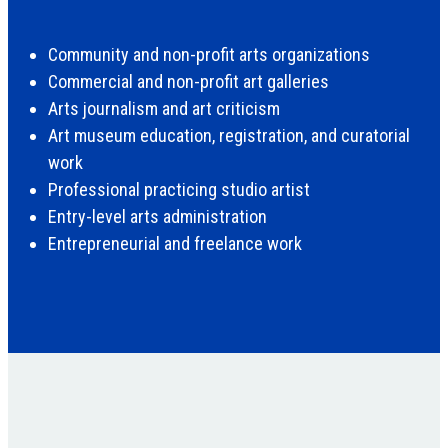
Community and non-profit arts organizations
Commercial and non-profit art galleries
Arts journalism and art criticism
Art museum education, registration, and curatorial
work
Professional practicing studio artist
Entry-level arts administration
Entrepreneurial and freelance work