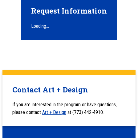
Request Information
Loading...
Contact Art + Design
If you are interested in the program or have questions,
please contact
Art + Design
at (773) 442-4910.