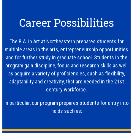
Career Possibilities
The B.A. in Art at Northeastern prepares students for
multiple areas in the arts, entrepreneurship opportunities
and for further study in graduate school. Students in the
program gain discipline, focus and research skills as well
as acquire a variety of proficiencies, such as flexibility,
adaptability and creativity, that are needed in the 21st
century workforce.
In particular, our program prepares students for entry into
fields such as: