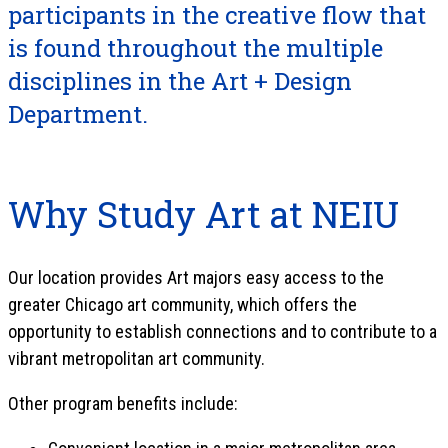
participants in the creative flow that
is found throughout the multiple
disciplines in the Art + Design
Department.
Why Study Art at NEIU
Our location provides Art majors easy access to the
greater Chicago art community, which offers the
opportunity to establish connections and to contribute to a
vibrant metropolitan art community.
Other program benefits include: