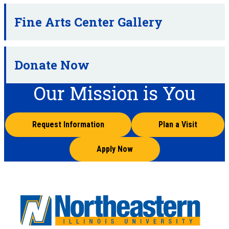
Fine Arts Center Gallery
Donate Now
Our Mission is You
Request Information
Plan a Visit
Apply Now