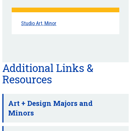
Studio Art, Minor
Additional Links &
Resources
Art + Design Majors and
Minors