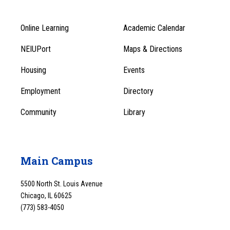
Online Learning
Academic Calendar
Footer
Footer
Menu
NEIUPort
Maps & Directions
1
Menu
Housing
Events
1
Employment
Directory
Community
Library
Main Campus
5500 North St. Louis Avenue
Chicago, IL 60625
(773) 583-4050