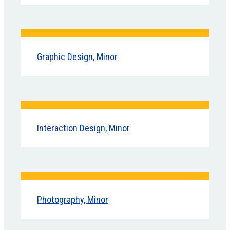
Graphic Design, Minor
Interaction Design, Minor
Photography, Minor