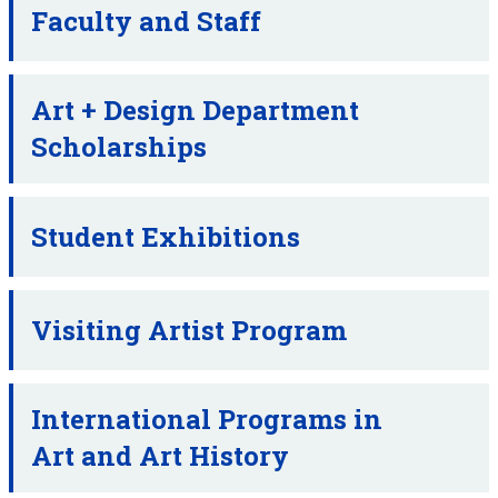
Faculty and Staff
Art + Design Department
Scholarships
Student Exhibitions
Visiting Artist Program
International Programs in
Art and Art History