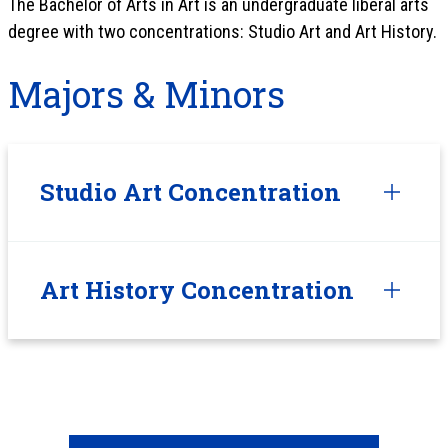
The Bachelor of Arts in Art is an undergraduate liberal arts
degree with two concentrations: Studio Art and Art History.
Majors & Minors
Studio Art Concentration
Art History Concentration