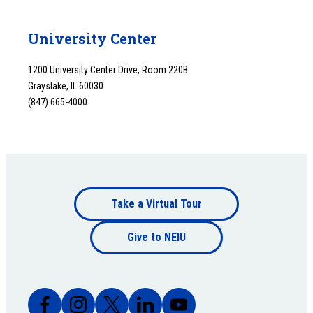
University Center
1200 University Center Drive, Room 220B
Grayslake, IL 60030
(847) 665-4000
Footer
Take a Virtual Tour
Footer
bottom
Give to NEIU
bottom