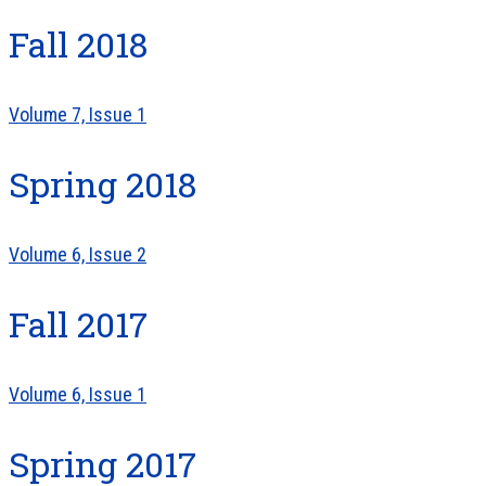
Fall 2018
Volume 7, Issue 1
Spring 2018
Volume 6, Issue 2
Fall 2017
Volume 6, Issue 1
Spring 2017