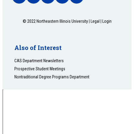
© 2022 Northeastern Illinois University |
Legal
|
Login
Also of Interest
CAS Department Newsletters
Prospective Student Meetings
Nontraditional Degree Programs Department