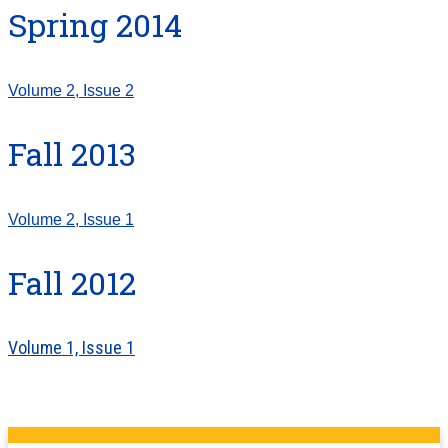
Spring 2014
Volume 2, Issue 2
Fall 2013
Volume 2, Issue 1
Fall 2012
Volume 1, Issue 1