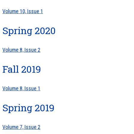
Volume 10, Issue 1
Spring 2020
Volume 8, Issue 2
Fall 2019
Volume 8, Issue 1
Spring 2019
Volume 7, Issue 2