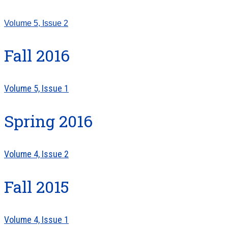
Volume 5, Issue 2
Fall 2016
Volume 5, Issue 1
Spring 2016
Volume 4, Issue 2
Fall 2015
Volume 4, Issue 1