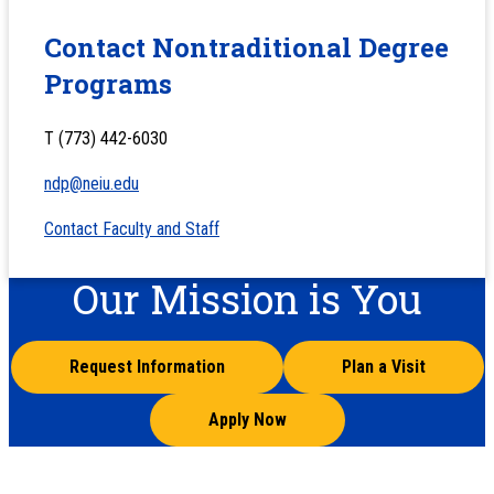
Contact Nontraditional Degree
Programs
T (773) 442-6030
ndp@neiu.edu
Contact Faculty and Staff
Our Mission is You
Request Information
Plan a Visit
Apply Now