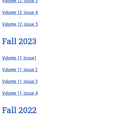
Volume 12, Issue 3
Volume 12, Issue 4
Volume 12, Issue 5
Fall 2023
Volume 11, Issue1
Volume 11, Issue 2
Volume 11, Issue 3
Volume 11, Issue 4
Fall 2022