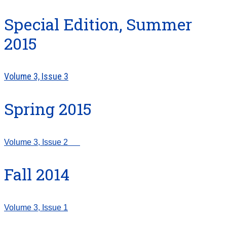
Special Edition, Summer
2015
Volume 3, Issue 3
Spring 2015
Volume 3, Issue 2
Fall 2014
Volume 3, Issue 1