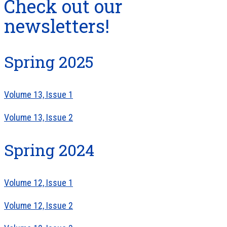
Check out our
newsletters!
Spring 2025
Volume 13, Issue 1
Volume 13, Issue 2
Spring 2024
Volume 12, Issue 1
Volume 12, Issue 2