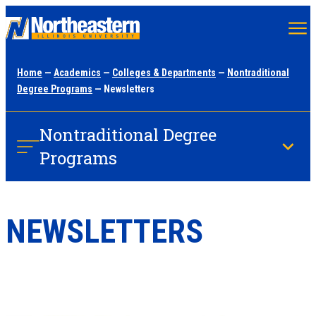
Skip
to
main
Home
—
Academics
—
Colleges & Departments
—
Nontraditional
content
Degree Programs
— Newsletters
Nontraditional Degree
Programs
NEWSLETTERS