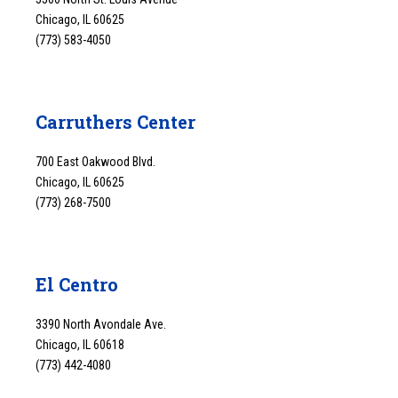
Chicago, IL 60625
(773) 583-4050
Carruthers Center
700 East Oakwood Blvd.
Chicago, IL 60625
(773) 268-7500
El Centro
3390 North Avondale Ave.
Chicago, IL 60618
(773) 442-4080