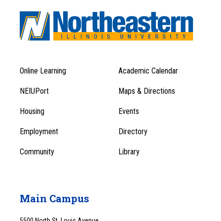
Online Learning
Academic Calendar
Footer
Footer
Menu
NEIUPort
Maps & Directions
1
Menu
Housing
Events
1
Employment
Directory
Community
Library
Main Campus
5500 North St. Louis Avenue