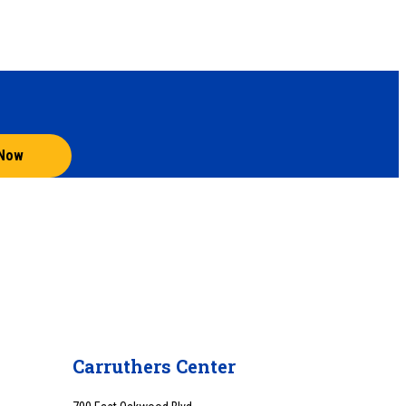
 Now
Carruthers Center