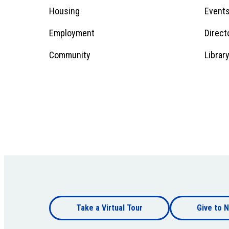
Menu
Housing
Event
Employment
Direct
1
Community
Librar
Footer
Take a Virtual Tour
Give to N
bottom
Footer