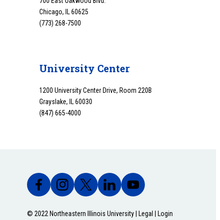
700 East Oakwood Blvd.
Chicago, IL 60625
(773) 268-7500
University Center
1200 University Center Drive, Room 220B
Grayslake, IL 60030
(847) 665-4000
© 2022 Northeastern Illinois University |
Legal
|
Login