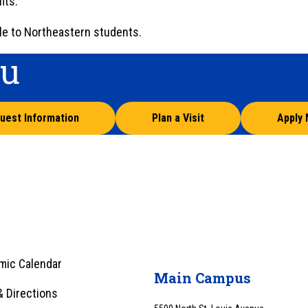
its.
le to Northeastern students.
ou
uest Information
Plan a Visit
Apply
mic Calendar
Main Campus
 Directions