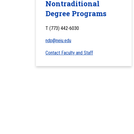
Nontraditional
Degree Programs
T (773) 442-6030
ndp@neiu.edu
Contact Faculty and Staff