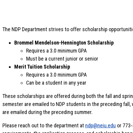
The NDP Department strives to offer scholarship opportunit
Brommel Mendelson-Hennington Scholarship
Requires a 3.0 minimum GPA
Must be a current junior or senior
Merit Tuition Scholarship
Requires a 3.0 minimum GPA
Can be a student in any year
These scholarships are offered during both the fall and spri
semester are emailed to NDP students in the preceding fall, w
are emailed during the preceding summer.
Please reach out to the department at
ndp@neiu.edu
or 773-