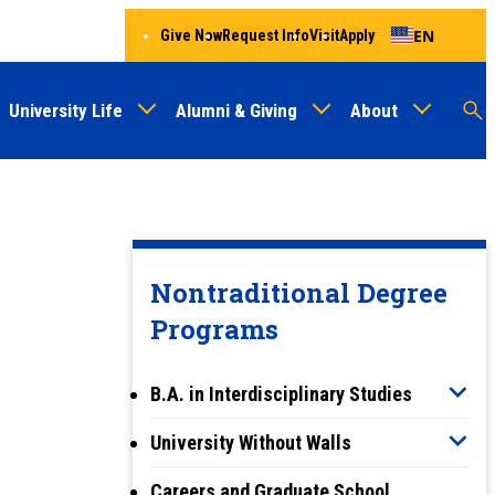
EN
Give Now
Request Info
Visit
Apply
University Life
Alumni & Giving
About
Menu
Audien
M
Au
Nontraditional Degree
Programs
B.A. in Interdisciplinary Studies
University Without Walls
Careers and Graduate School