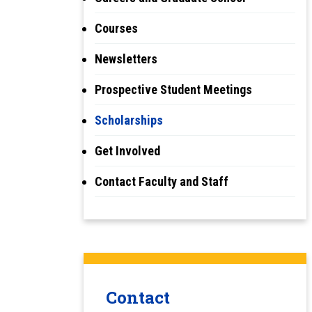
Courses
Newsletters
Prospective Student Meetings
Scholarships
Get Involved
Contact Faculty and Staff
Contact