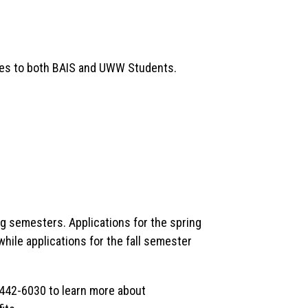
ies to both BAIS and UWW Students.
ng semesters. Applications for the spring
hile applications for the fall semester
442-6030 to learn more about