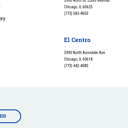
5500 North St. Louis Avenue
s
Chicago, IL 60625
(773) 583-4050
ory
y
El Centro
3390 North Avondale Ave.
Chicago, IL 60618
(773) 442-4080
EIU