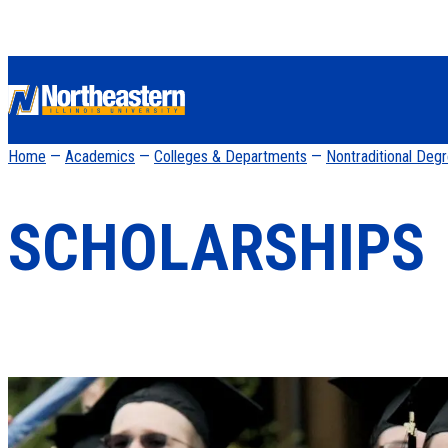
Home
—
Academics
—
Colleges & Departments
—
Nontraditional Deg
SCHOLARSHIPS