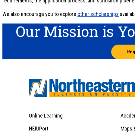
requirements, the application process, and scholarship benef
We also encourage you to explore
other scholarships
availab
Our Mission is Y
Req
Online Learning
Acade
Footer
Menu
Footer
NEIUPort
Maps &
1