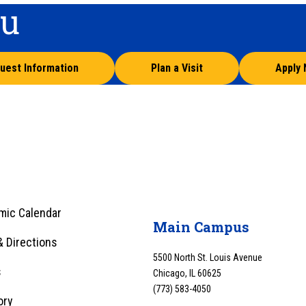
ou
uest Information
Plan a Visit
Apply
mic Calendar
Main Campus
 Directions
5500 North St. Louis Avenue
s
Chicago, IL 60625
(773) 583-4050
ory