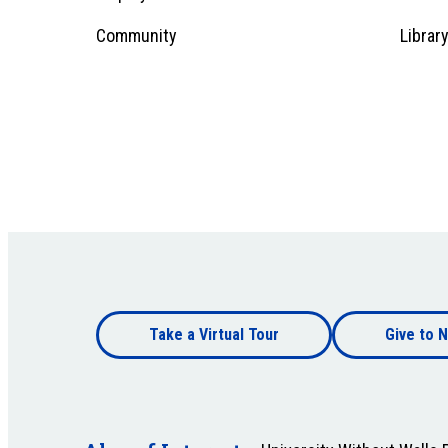
1
Community
Librar
Footer
Take a Virtual Tour
Give to N
bottom
Footer
bottom