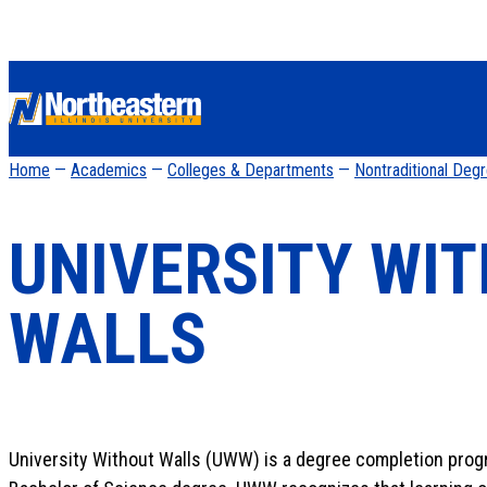
Home
—
Academics
—
Colleges & Departments
—
Nontraditional Deg
UNIVERSITY WI
WALLS
University Without Walls (UWW) is a degree completion progra