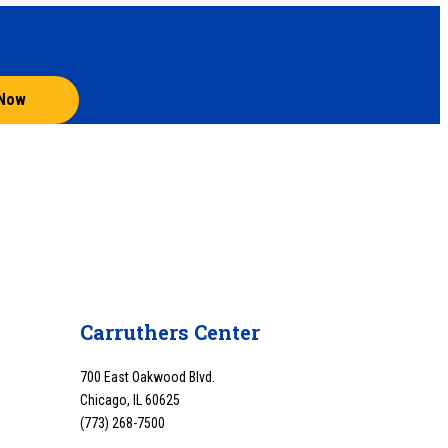
 Now
Carruthers Center
700 East Oakwood Blvd.
Chicago, IL 60625
(773) 268-7500