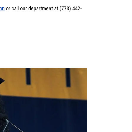
son
or call our department at (773) 442-