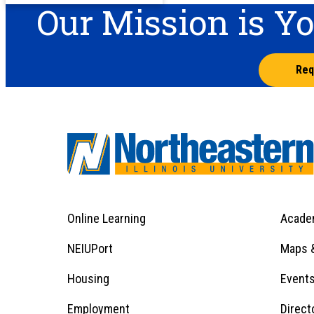
Our Mission is Y
Req
Online Learning
Acade
Footer
Menu
Footer
NEIUPort
Maps &
1
Menu
Housing
Event
Employment
Direct