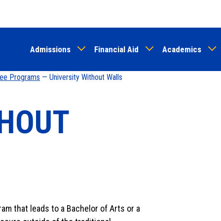
Skip
to
main
Admissions
Financial Aid
Academics
content
ree Programs
— University Without Walls
THOUT
m that leads to a Bachelor of Arts or a