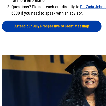
for more information.
Questions? Please reach out directly to
Dr. Zada John
6030 if you need to speak with an advisor.
Attend our July Prospective Student Meeting!