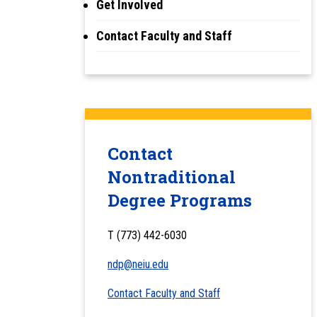
Get Involved
Contact Faculty and Staff
Contact
Nontraditional
Degree Programs
T (773) 442-6030
ndp@neiu.edu
Contact Faculty and Staff