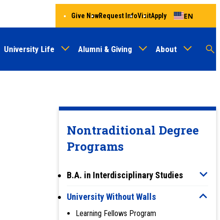
EN
Give Now
Request Info
Visit
Apply
University Life
Alumni & Giving
About
Menu
Audien
M
Au
Nontraditional Degree
Programs
B.A. in Interdisciplinary Studies
University Without Walls
Learning Fellows Program