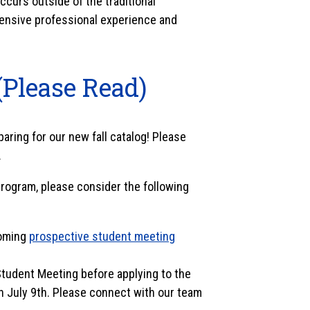
curs outside of the traditional
ensive professional experience and
(Please Read)
ring for our new fall catalog! Please
.
ogram, please consider the following
coming
prospective student meeting
Student Meeting before applying to the
n July 9th. Please connect with our team