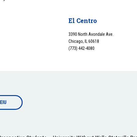
y
El Centro
3390 North Avondale Ave.
Chicago, IL 60618
(773) 442-4080
EIU