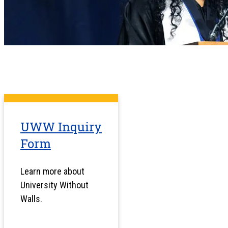
UWW Inquiry
Form
Learn more about
University Without
Walls.