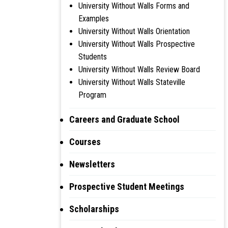
University Without Walls Forms and
Examples
University Without Walls Orientation
University Without Walls Prospective
Students
University Without Walls Review Board
University Without Walls Stateville
Program
Careers and Graduate School
Courses
Newsletters
Prospective Student Meetings
Scholarships