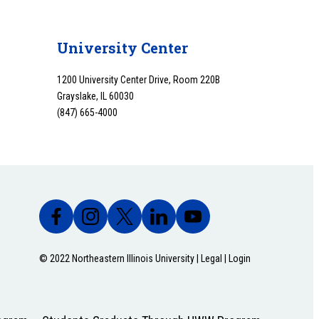
University Center
1200 University Center Drive, Room 220B
Grayslake, IL 60030
(847) 665-4000
© 2022 Northeastern Illinois University |
Legal
|
Login