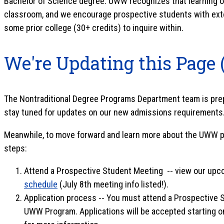
Bachelor of Science degree. UWW recognizes that learning oc
classroom, and we encourage prospective students with ext
some prior college (30+ credits) to inquire within.
We're Updating this Page 
The Nontraditional Degree Programs Department team is prepa
stay tuned for updates on our new admissions requirements
Meanwhile, to move forward and learn more about the UWW pr
steps:
Attend a Prospective Student Meeting -- view our up
schedule
(July 8th meeting info listed!).
Application process -- You must attend a Prospective 
UWW Program. Applications will be accepted starting o