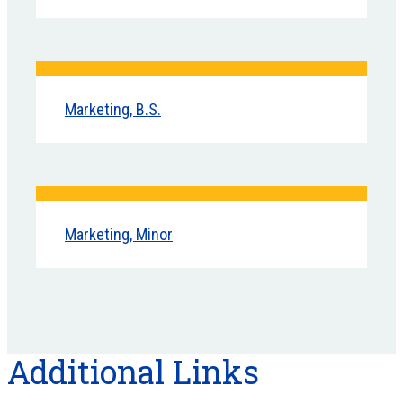
Marketing, B.S.
Marketing, Minor
Additional Links