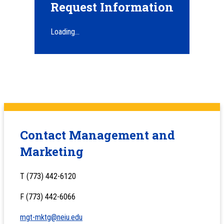
Request Information
Loading...
Contact Management and
Marketing
T (773) 442-6120
F (773) 442-6066
mgt-mktg@neiu.edu