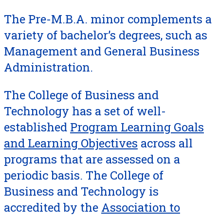
The Pre-M.B.A. minor complements a
variety of bachelor’s degrees, such as
Management and General Business
Administration.
The College of Business and
Technology has a set of well-
established
Program Learning Goals
and Learning Objectives
across all
programs that are assessed on a
periodic basis. The College of
Business and Technology is
accredited by the
Association to