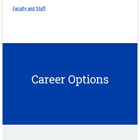
Faculty and Staff
Career Options