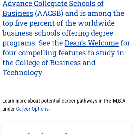
Advance Collegiate Schools of
Business
(AACSB) and is among the
top five percent of the worldwide
business schools offering degree
programs. See the
Dean’s Welcome
for
four compelling features to study in
the College of Business and
Technology.
Learn more about potential career pathways in Pre-M.B.A.
under
Career Options
.