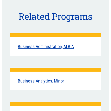
Related Programs
Business Administration, M.B.A
Business Analytics, Minor