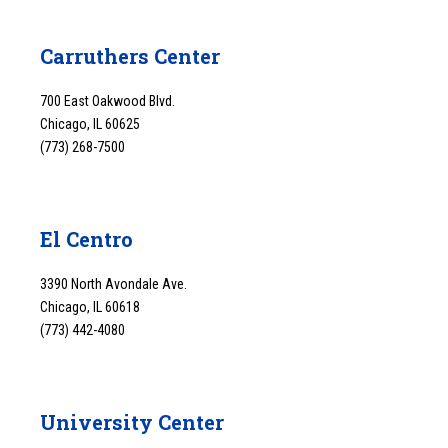
Carruthers Center
700 East Oakwood Blvd.
Chicago, IL 60625
(773) 268-7500
El Centro
3390 North Avondale Ave.
Chicago, IL 60618
(773) 442-4080
University Center