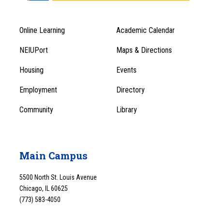
Online Learning
Academic Calendar
Footer
Footer
Menu
NEIUPort
Maps & Directions
1
Menu
Housing
Events
1
Employment
Directory
Community
Library
Main Campus
5500 North St. Louis Avenue
Chicago, IL 60625
(773) 583-4050