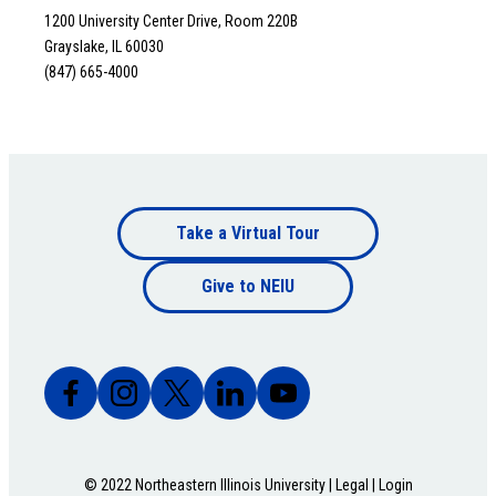
1200 University Center Drive, Room 220B
Grayslake, IL 60030
(847) 665-4000
Footer
Take a Virtual Tour
Footer
bottom
Give to NEIU
bottom
© 2022 Northeastern Illinois University |
Legal
|
Login