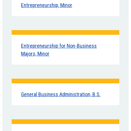
Entrepreneurship, Minor
Entrepreneurship for Non-Business
Majors, Minor
General Business Administration, B.S.