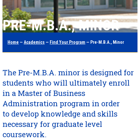
PRE-M.B.A., MINOR
Home
—
Academics
—
Find Your Program
— Pre-M.B.A., Minor
The Pre-M.B.A. minor is designed for
students who will ultimately enroll
in a Master of Business
Administration program in order
to develop knowledge and skills
necessary for graduate level
coursework.