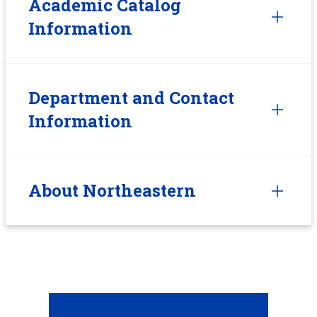
Academic Catalog
Information
Department and Contact
Information
About Northeastern