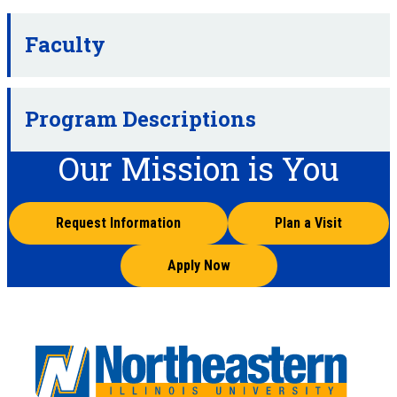
Faculty
Program Descriptions
Our Mission is You
Request Information
Plan a Visit
Apply Now