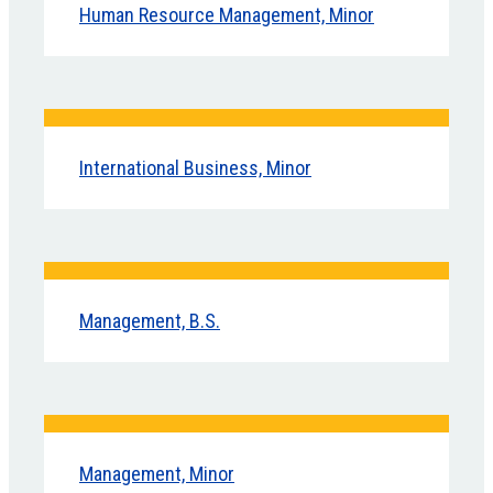
Human Resource Management, Minor
International Business, Minor
Management, B.S.
Management, Minor