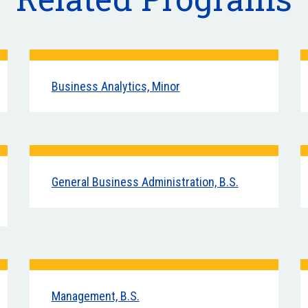
Business Analytics, Minor
General Business Administration, B.S.
Management, B.S.