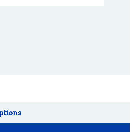
ptions