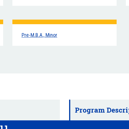
Pre-M.B.A., Minor
Program Descri
ou