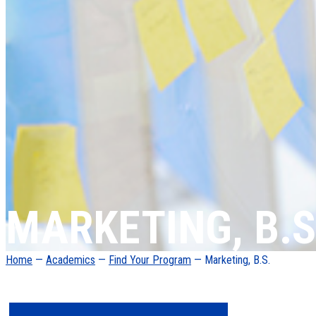
MARKETING, B.S
Home
—
Academics
—
Find Your Program
— Marketing, B.S.