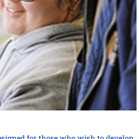
esigned for those who wish to develop