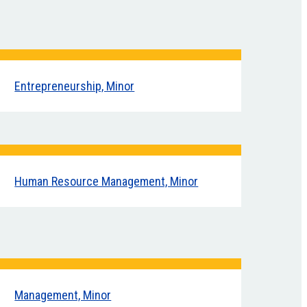
Entrepreneurship, Minor
Human Resource Management, Minor
Management, Minor