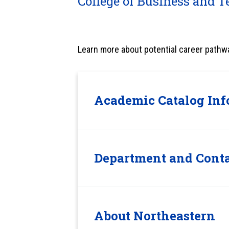
College of Business and T
Learn more about potential career pathw
Academic Catalog Inf
Department and Conta
About Northeastern