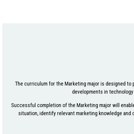
The curriculum for the Marketing major is designed to 
developments in technology (
Successful completion of the Marketing major will enable
situation, identify relevant marketing knowledge and o