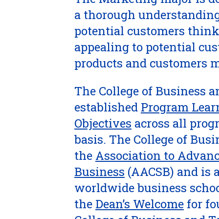
a thorough understanding
potential customers think
appealing to potential cu
products and customers m
The College of Business a
established
Program Lear
Objectives
across all prog
basis. The College of Bus
the
Association to Advanc
Business
(AACSB) and is a
worldwide business schoo
the
Dean’s Welcome
for fo