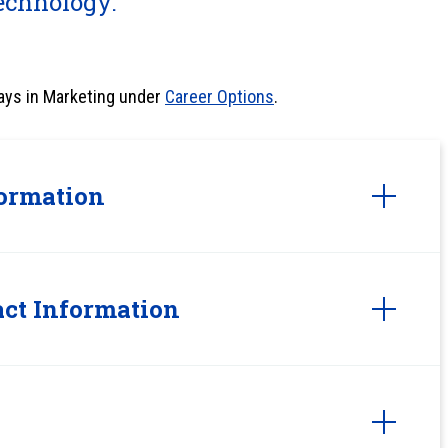
echnology.
ays in Marketing under
Career Options
.
ormation
ct Information