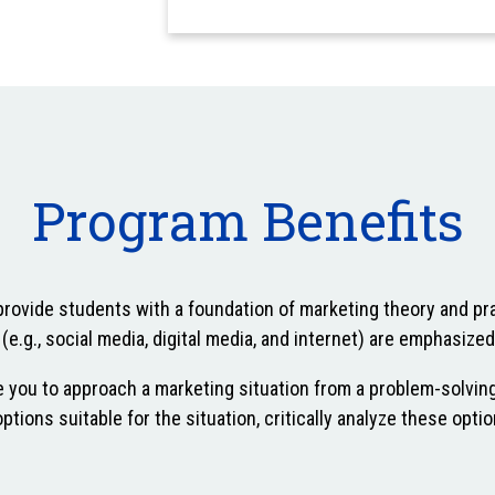
Program Benefits
provide students with a foundation of marketing theory and pra
e.g., social media, digital media, and internet) are emphasized
 you to approach a marketing situation from a problem-solvin
ptions suitable for the situation, critically analyze these op