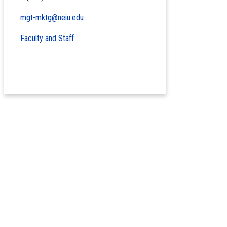
mgt-mktg@neiu.edu
Faculty and Staff