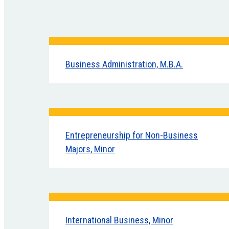
Business Administration, M.B.A.
Entrepreneurship for Non-Business
Majors, Minor
International Business, Minor