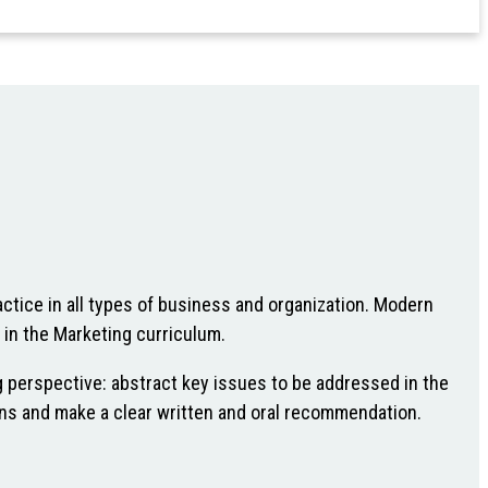
ctice in all types of business and organization. Modern
 in the Marketing curriculum.
g perspective: abstract key issues to be addressed in the
tions and make a clear written and oral recommendation.