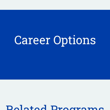
Career Options
Related Programs