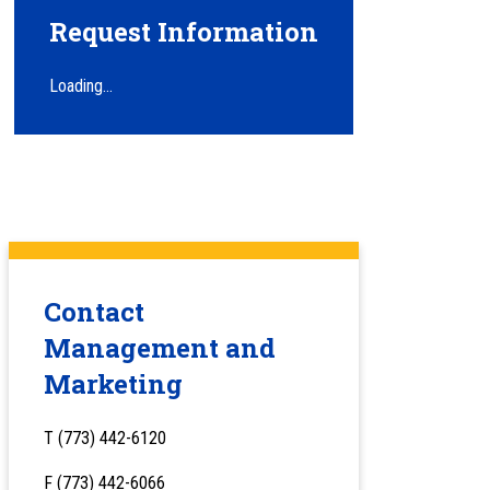
Request Information
Loading...
Contact
Management and
Marketing
T (773) 442-6120
F (773) 442-6066