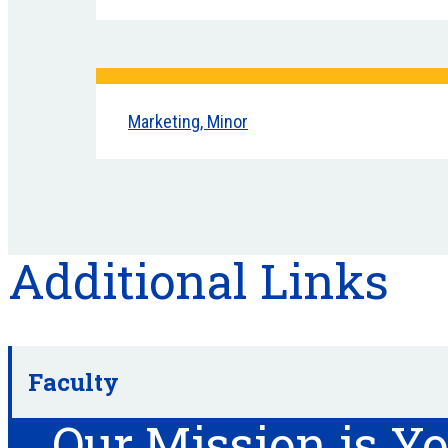
Marketing, Minor
Additional Links
Faculty
Our Mission is Y