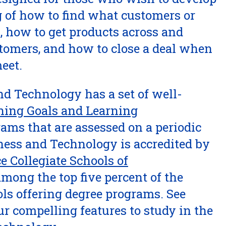
 of how to find what customers or
, how to get products across and
stomers, and how to close a deal when
eet.
nd Technology has a set of well-
ning Goals and Learning
rams that are assessed on a periodic
iness and Technology is accredited by
e Collegiate Schools of
mong the top five percent of the
ls offering degree programs. See
ur compelling features to study in the