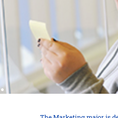
.
The Marketing major is d