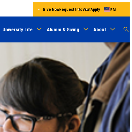
EN
Give Now
Request Info
Visit
Apply
University Life
Alumni & Giving
About
Menu
Audien
M
Au