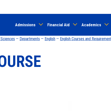
Skip
to
main
Admissions
Financial Aid
Academics
content
d Sciences
—
Departments
—
English
—
English Courses and Requiremen
OURSE