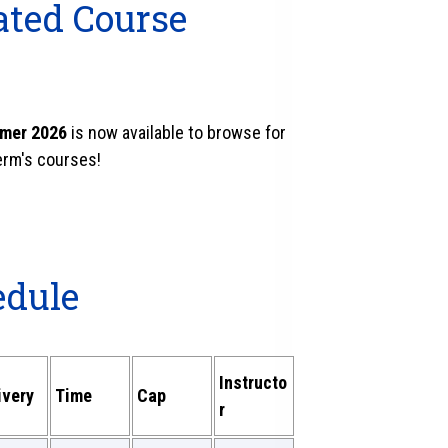
ated Course
mmer 2026
is now available to browse for
term's courses!
edule
Instructo
ivery
Time
Cap
r