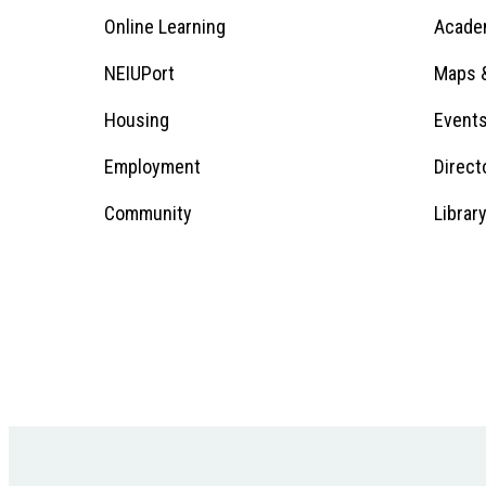
Online Learning
Acade
Footer
Menu
Footer
NEIUPort
Maps &
1
Menu
Housing
Event
Employment
Direct
1
Community
Librar