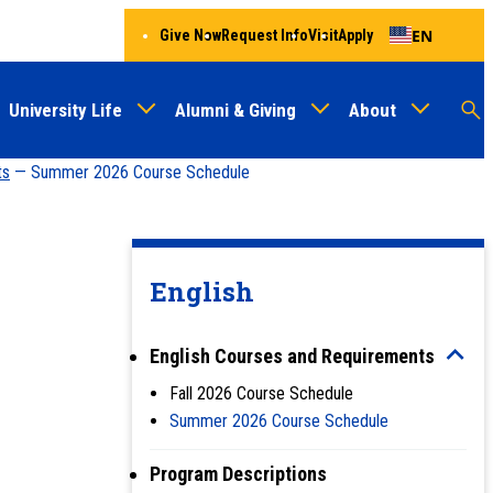
EN
Give Now
Request Info
Visit
Apply
University Life
Alumni & Giving
About
Menu
Audien
M
ts
— Summer 2026 Course Schedule
Au
English
English Courses and Requirements
Fall 2026 Course Schedule
Summer 2026 Course Schedule
Program Descriptions