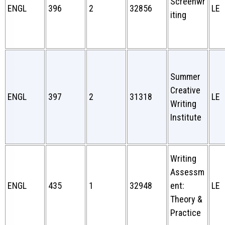
Screenwr
ENGL
396
2
32856
LE
iting
Summer
Creative
ENGL
397
2
31318
LE
Writing
Institute
Writing
Assessm
ENGL
435
1
32948
ent:
LE
Theory &
Practice