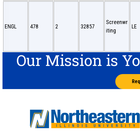
Screenwr
ENGL
478
2
32857
LE
iting
Our Mission is Y
Req