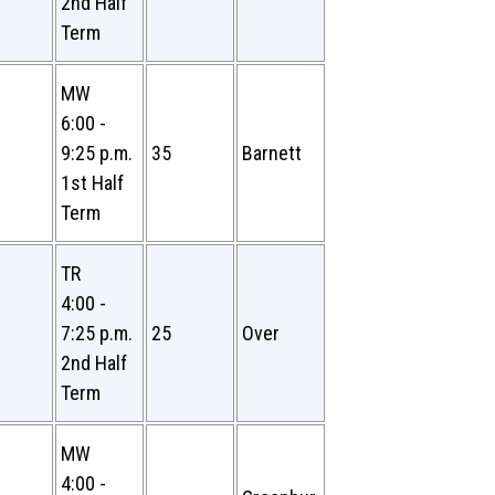
2nd Half
Term
MW
6:00 -
9:25 p.m.
35
Barnett
1st Half
Term
TR
4:00 -
7:25 p.m.
25
Over
2nd Half
Term
MW
4:00 -