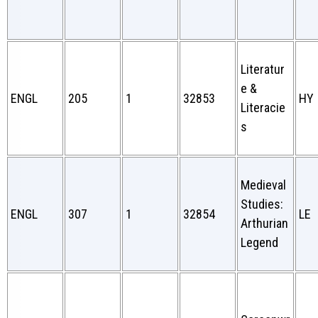
Literatur
e &
ENGL
205
1
32853
HY
Literacie
s
Medieval
Studies:
ENGL
307
1
32854
LE
Arthurian
Legend