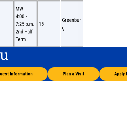
MW
4:00 -
Greenbur
7:25 p.m.
18
g
2nd Half
Term
ou
uest Information
Plan a Visit
Apply