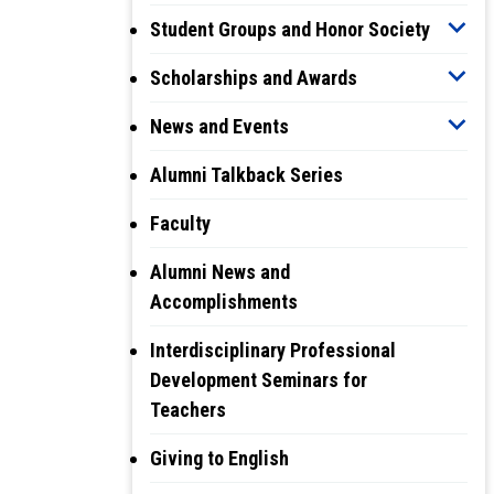
Student Groups and Honor Society
Scholarships and Awards
News and Events
Alumni Talkback Series
Faculty
Alumni News and
Accomplishments
Interdisciplinary Professional
Development Seminars for
Teachers
Giving to English