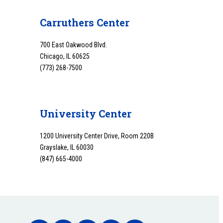
Carruthers Center
700 East Oakwood Blvd.
Chicago, IL 60625
(773) 268-7500
University Center
1200 University Center Drive, Room 220B
Grayslake, IL 60030
(847) 665-4000