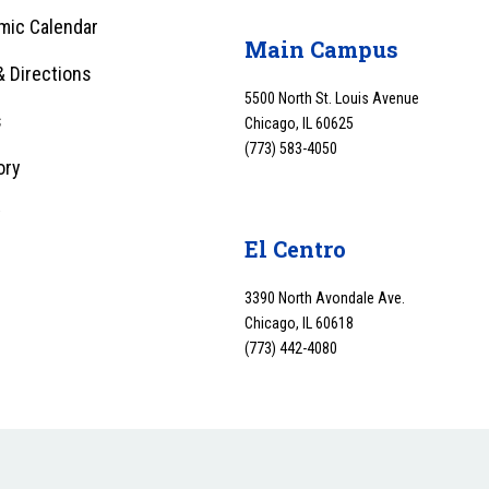
mic Calendar
Main Campus
 Directions
5500 North St. Louis Avenue
s
Chicago, IL 60625
(773) 583-4050
ory
y
El Centro
3390 North Avondale Ave.
Chicago, IL 60618
(773) 442-4080