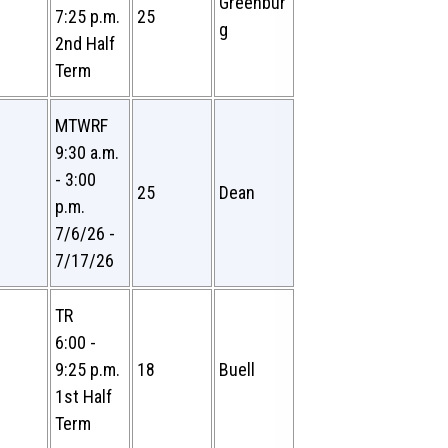
Greenbur
7:25 p.m.
25
g
2nd Half
Term
MTWRF
9:30 a.m.
- 3:00
25
Dean
p.m.
7/6/26 -
7/17/26
TR
6:00 -
9:25 p.m.
18
Buell
1st Half
Term