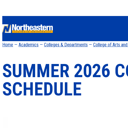
Home
—
Academics
—
Colleges & Departments
—
College of Arts an
SUMMER 2026 C
SCHEDULE