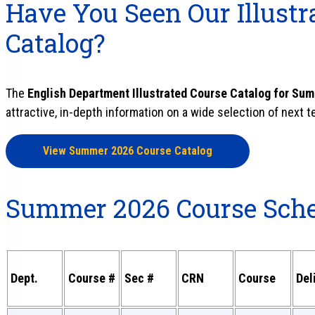
Have You Seen Our Illustr
Catalog?
The
English Department Illustrated Course Catalog for Su
attractive, in-depth information on a wide selection of next 
View Summer 2026 Course Catalog
Summer 2026 Course Sch
Dept.
Course #
Sec #
CRN
Course
Del