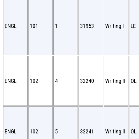
ENGL
101
1
31953
Writing I
LE
ENGL
102
4
32240
Writing II
OL
ENGL
102
5
32241
Writing II
OL