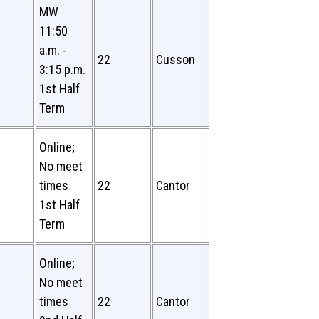
MW
11:50
a.m. -
22
Cusson
3:15 p.m.
1st Half
Term
Online;
No meet
times
22
Cantor
1st Half
Term
Online;
No meet
times
22
Cantor