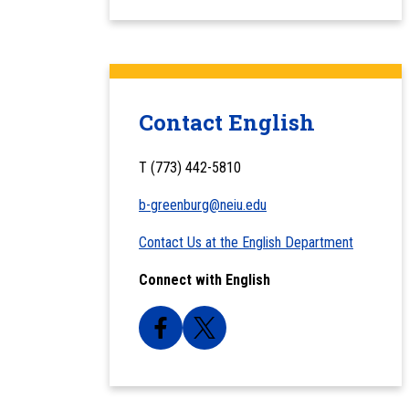
Contact English
T (773) 442-5810
b-greenburg@neiu.edu
Contact Us at the English Department
Connect with English