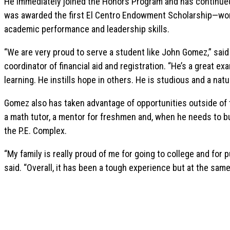
He immediately joined the Honors Program and has continued
was awarded the first El Centro Endowment Scholarship—wor
academic performance and leadership skills.
“We are very proud to serve a student like John Gomez,” sai
coordinator of financial aid and registration. “He’s a great 
learning. He instills hope in others. He is studious and a natur
Gomez also has taken advantage of opportunities outside of 
a math tutor, a mentor for freshmen and, when he needs to bu
the P.E. Complex.
“My family is really proud of me for going to college and for
said. “Overall, it has been a tough experience but at the same 