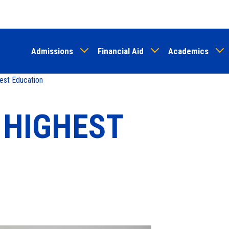
Skip
to
main
Admissions
Financial Aid
Academics
content
est Education
 HIGHEST