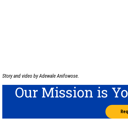
Story and video by Adewale Anifowose.
Our Mission is Y
Req