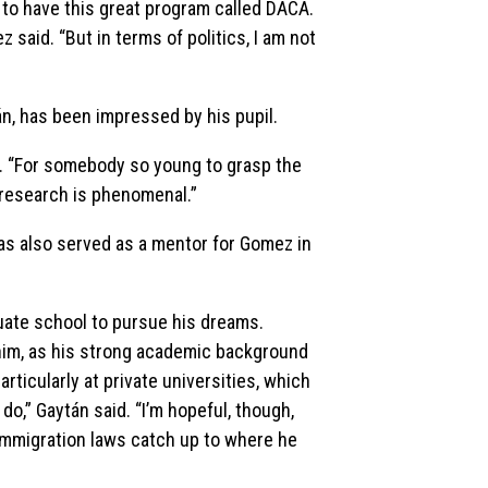
 to have this great program called DACA.
z said. “But in terms of politics, I am not
n, has been impressed by his pupil.
id. “For somebody so young to grasp the
 research is phenomenal.”
as also served as a mentor for Gomez in
duate school to pursue his dreams.
t him, as his strong academic background
rticularly at private universities, which
do,” Gaytán said. “I’m hopeful, though,
 immigration laws catch up to where he