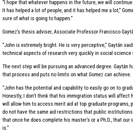
“I hope that whatever happens in the future, we will continue
It has helped a lot of people, and it has helped me a lot,” Gome
sure of what is going to happen.”
Gomez’s thesis adviser, Associate Professor Francisco Gaytá
“John is extremely bright. He is very perceptive,” Gaytán sa
technical aspects of research very quickly in social science
The next step will be pursuing an advanced degree. Gaytán h
that process and puts no limits on what Gomez can achieve.
“John has the potential and capability to easily go on to gra
Honestly, I don’t think that his immigration status will affec
will allow him to access merit aid at top graduate programs, pa
do not have the same aid restrictions that public institutions 
that once he does complete his master’s or a Ph.D., that our
is.”