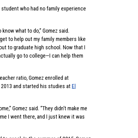
ge student who had no family experience
to know what to do,” Gomez said.
I get to help out my family members like
out to graduate high school. Now that I
ctually go to college—I can help them
teacher ratio, Gomez enrolled at
 2013 and started his studies at
El
ome,” Gomez said. “They didn’t make me
me I went there, and I just knew it was