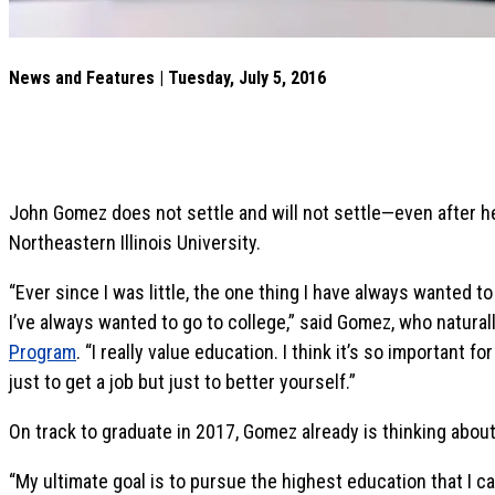
News and Features | Tuesday, July 5, 2016
John Gomez does not settle and will not settle—even after h
Northeastern Illinois University.
“Ever since I was little, the one thing I have always wanted 
I’ve always wanted to go to college,” said Gomez, who natura
Program
. “I really value education. I think it’s so important
just to get a job but just to better yourself.”
On track to graduate in 2017, Gomez already is thinking about
“My ultimate goal is to pursue the highest education that I c