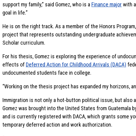
support my family,” said Gomez, who is a
Finance major
with 
goal in life.”
He is on the right track. As a member of the Honors Program
project that represents outstanding undergraduate achievem
Scholar curriculum.
For his thesis, Gomez is exploring the experience of undocu
effects of
Deferred Action for Childhood Arrivals (DACA)
fede
undocumented students face in college.
“Working on the thesis project has expanded my horizons, and
Immigration is not only a hot-button political issue, but also 
Gomez was brought into the United States from Guatemala b
and is currently registered with DACA, which grants some 
temporary deferred action and work authorization.