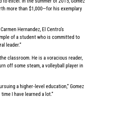
 to excel. In the summer of 2015, Gomez
th more than $1,000—for his exemplary
d Carmen Hernandez, El Centro’s
example of a student who is committed to
al leader.”
the classroom. He is a voracious reader,
rn off some steam, a volleyball player in
 pursuing a higher-level education,” Gomez
time I have learned a lot.”