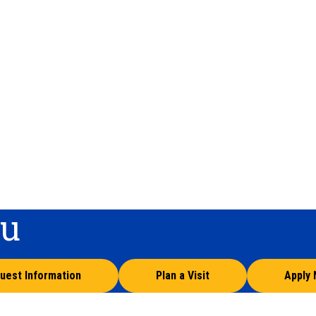
ou
uest Information
Plan a Visit
Apply