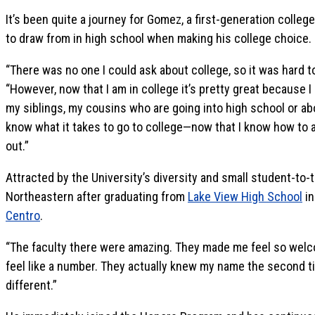
It’s been quite a journey for Gomez, a first-generation colle
to draw from in high school when making his college choice.
“There was no one I could ask about college, so it was hard 
“However, now that I am in college it’s pretty great because 
my siblings, my cousins who are going into high school or ab
know what it takes to go to college—now that I know how to a
out.”
Attracted by the University’s diversity and small student-to-
Northeastern after graduating from
Lake View High School
in
Centro
.
“The faculty there were amazing. They made me feel so welc
feel like a number. They actually knew my name the second ti
different.”