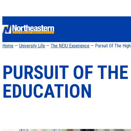
Home
—
University Life
—
The NEIU Experience
— Pursuit Of The High
PURSUIT OF THE
EDUCATION