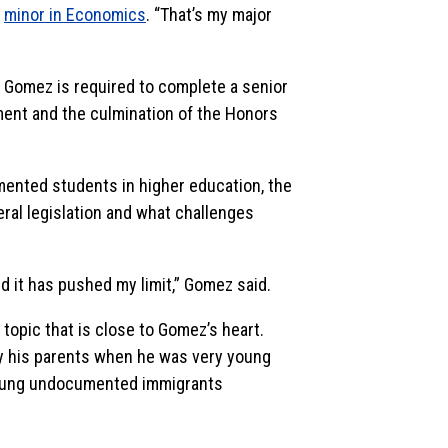
a
minor in Economics
. “That’s my major
, Gomez is required to complete a senior
ent and the culmination of the Honors
mented students in higher education, the
ral legislation and what challenges
 it has pushed my limit,” Gomez said.
a topic that is close to Gomez’s heart.
y his parents when he was very young
young undocumented immigrants