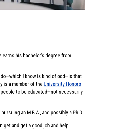
e earns his bachelor’s degree from
to do—which I know is kind of odd—is that
lly is a member of the
University Honors
 for people to be educated—not necessarily
 pursuing an M.B.A., and possibly a Ph.D.
an get and get a good job and help