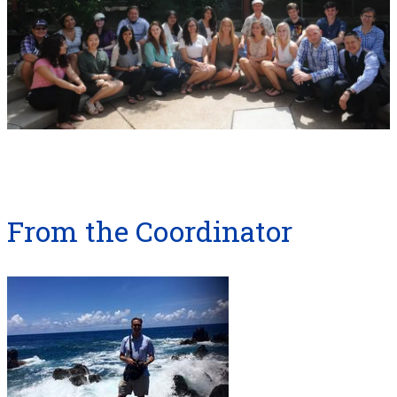
From the Coordinator