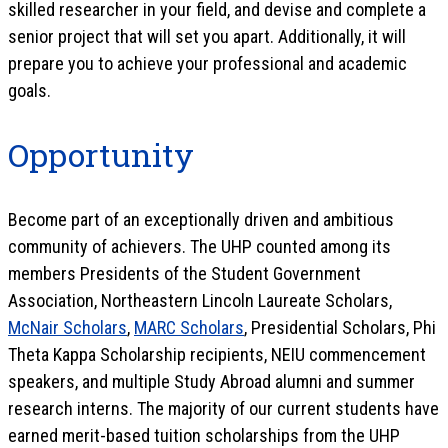
skilled researcher in your field, and devise and complete a
senior project that will set you apart. Additionally, it will
prepare you to achieve your professional and academic
goals.
Opportunity
Become part of an exceptionally driven and ambitious
community of achievers. The UHP counted among its
members Presidents of the Student Government
Association, Northeastern Lincoln Laureate Scholars,
McNair Scholars
,
MARC Scholars
, Presidential Scholars, Phi
Theta Kappa Scholarship recipients, NEIU commencement
speakers, and multiple Study Abroad alumni and summer
research interns. The majority of our current students have
earned merit-based tuition scholarships from the UHP