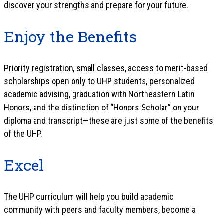
discover your strengths and prepare for your future.
Enjoy the Benefits
Priority registration, small classes, access to merit-based
scholarships open only to UHP students, personalized
academic advising, graduation with Northeastern Latin
Honors, and the distinction of “Honors Scholar” on your
diploma and transcript—these are just some of the benefits
of the UHP.
Excel
The UHP curriculum will help you build academic
community with peers and faculty members, become a