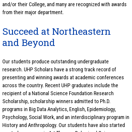
and/or their College, and many are recognized with awards
from their major department.
Succeed at Northeastern
and Beyond
Our students produce outstanding undergraduate
research. UHP Scholars have a strong track record of
presenting and winning awards at academic conferences
across the country. Recent UHP graduates include the
recipient of a National Science Foundation Research
Scholarship, scholarship winners admitted to Ph.D.
programs in Big Data Analytics, English, Epidemiology,
Psychology, Social Work, and an interdisciplinary program in
History and Anthropology. Our students have also started