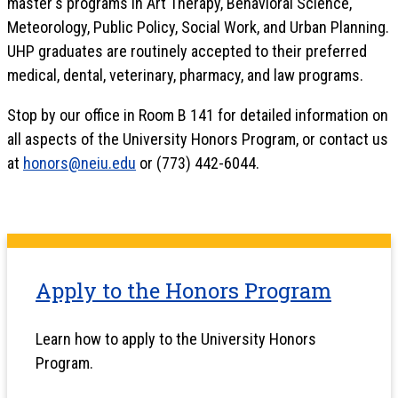
master's programs in Art Therapy, Behavioral Science,
Meteorology, Public Policy, Social Work, and Urban Planning.
UHP graduates are routinely accepted to their preferred
medical, dental, veterinary, pharmacy, and law programs.
Stop by our office in Room B 141 for detailed information on
all aspects of the University Honors Program, or contact us
at
honors@neiu.edu
or (773) 442-6044.
Apply to the Honors Program
Learn how to apply to the University Honors
Program.