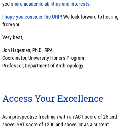
you
share academic abilities and interests
.
I hope you consider the UHP
! We look forward to hearing
from you.
Very best,
Jon Hageman, Ph.D., RPA
Coordinator, University Honors Program
Professor, Department of Anthropology
Access Your Excellence
As a prospective freshman with an ACT score of 25 and
above, SAT score of 1200 and above, or as a current