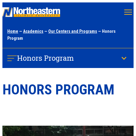
Skip
to
main
Home
—
Academics
—
Our Centers and Programs
— Honors
content
Program
Honors Program
HONORS PROGRAM