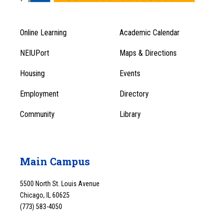
Online Learning
Academic Calendar
Footer
Footer
Menu
NEIUPort
Maps & Directions
1
Menu
Housing
Events
1
Employment
Directory
Community
Library
Main Campus
5500 North St. Louis Avenue
Chicago, IL 60625
(773) 583-4050