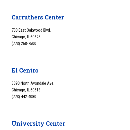
Carruthers Center
700 East Oakwood Blvd.
Chicago, IL 60625
(773) 268-7500
El Centro
3390 North Avondale Ave.
Chicago, IL 60618
(773) 442-4080
University Center