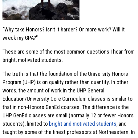
"Why take Honors? Isn’t it harder? Or more work? Will it
wreck my GPA?"
These are some of the most common questions I hear from
bright, motivated students.
The truth is that the foundation of the University Honors
Program (UHP) is on quality rather than quantity. In other
words, the amount of work in the UHP General
Education/University Core Curriculum classes is similar to
that in non-Honors GenEd courses. The difference is the
UHP GenEd classes are small (normally 12 or fewer Honors
students), limited to
bright and motivated students
, and
taught by some of the finest professors at Northeastern. In