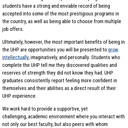
students have a strong and enviable record of being
accepted into some of the most prestigious programs in
the country, as well as being able to choose from multiple
job offers.
Ultimately, however, the most important benefits of being in
the UHP are opportunities you will be presented to
grow
intellectually
, imaginatively, and personally. Students who
complete the UHP tell me they discovered qualities and
reserves of strength they did not know they had. UHP
graduates consistently report feeling more confident in
themselves and their abilities as a direct result of their
UHP experience.
We work hard to provide a supportive, yet
challenging, academic environment where you interact with
not only our best faculty, but also peers with whom