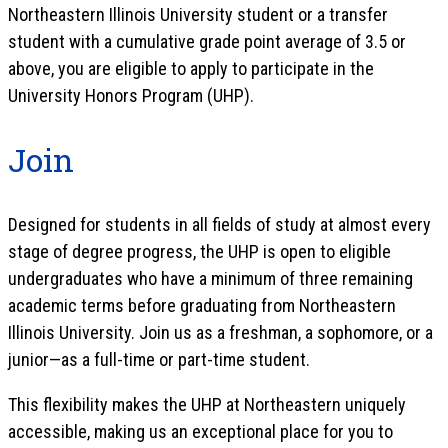
Northeastern Illinois University student or a transfer
student with a cumulative grade point average of 3.5 or
above, you are eligible to apply to participate in the
University Honors Program (UHP).
Join
Designed for students in all fields of study at almost every
stage of degree progress, the UHP is open to eligible
undergraduates who have a minimum of three remaining
academic terms before graduating from Northeastern
Illinois University. Join us as a freshman, a sophomore, or a
junior—as a full-time or part-time student.
This flexibility makes the UHP at Northeastern uniquely
accessible, making us an exceptional place for you to