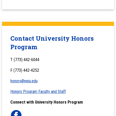
Contact University Honors
Program
T (773) 442-6044
F (773) 442-4252
honors@neiu.edu
Honors Program Faculty and Staff
Connect with University Honors Program