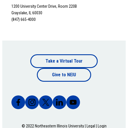
1200 University Center Drive, Room 220B
Grayslake, IL 60030
(847) 665-4000
Footer
Take a Virtual Tour
Footer
bottom
Give to NEIU
bottom
© 2022 Northeastern Illinois University |
Legal
|
Login