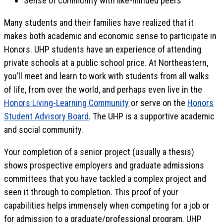
Sense of community with like-minded peers
Many students and their families have realized that it
makes both academic and economic sense to participate in
Honors. UHP students have an experience of attending
private schools at a public school price. At Northeastern,
you’ll meet and learn to work with students from all walks
of life, from over the world, and perhaps even live in the
Honors Living-Learning Community
or serve on the
Honors
Student Advisory Board
. The UHP is a supportive academic
and social community.
Your completion of a senior project (usually a thesis)
shows prospective employers and graduate admissions
committees that you have tackled a complex project and
seen it through to completion. This proof of your
capabilities helps immensely when competing for a job or
for admission to a graduate/professional program. UHP