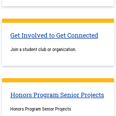
Get Involved to Get Connected
Join a student club or organization.
Honors Program Senior Projects
Honors Program Senior Projects