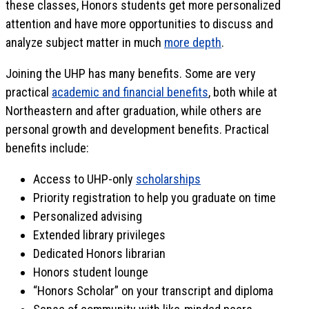
these classes, Honors students get more personalized
attention and have more opportunities to discuss and
analyze subject matter in much
more depth
.
Joining the UHP has many benefits. Some are very
practical
academic and financial benefits
, both while at
Northeastern and after graduation, while others are
personal growth and development benefits. Practical
benefits include:
Access to UHP-only
scholarships
Priority registration to help you graduate on time
Personalized advising
Extended library privileges
Dedicated Honors librarian
Honors student lounge
“Honors Scholar” on your transcript and diploma