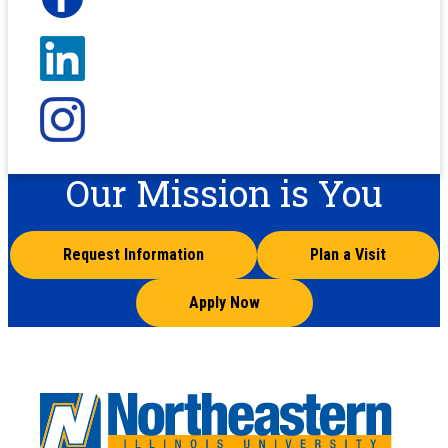
Our Mission is You
Request Information
Plan a Visit
Apply Now